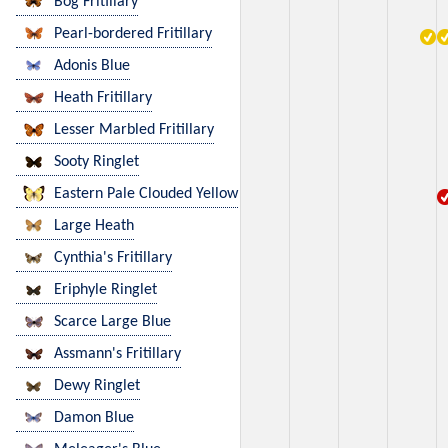
Bog Fritillary
Pearl-bordered Fritillary
Adonis Blue
Heath Fritillary
Lesser Marbled Fritillary
Sooty Ringlet
Eastern Pale Clouded Yellow
Large Heath
Cynthia's Fritillary
Eriphyle Ringlet
Scarce Large Blue
Assmann's Fritillary
Dewy Ringlet
Damon Blue