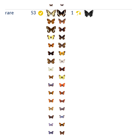
rare
53
1