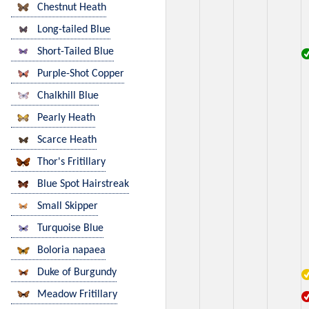
Chestnut Heath
Long-tailed Blue
Short-Tailed Blue
Purple-Shot Copper
Chalkhill Blue
Pearly Heath
Scarce Heath
Thor's Fritillary
Blue Spot Hairstreak
Small Skipper
Turquoise Blue
Boloria napaea
Duke of Burgundy
Meadow Fritillary