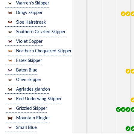
Warren's Skipper
Dingy Skipper
Sloe Hairstreak
Southern Grizzled Skipper
Violet Copper
Northern Chequered Skipper
Essex Skipper
Baton Blue
Olive skipper
Agriades glandon
Red-Underwing Skipper
Grizzled Skipper
Mountain Ringlet
Small Blue