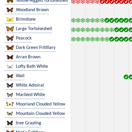
Yellow-legged Tortoiseshell
Woodland Brown
Brimstone
Large Tortoiseshell
Peacock
Dark Green Fritillary
Arran Brown
Lofty Bath White
Wall
White Admiral
Marbled White
Moorland Clouded Yellow
Mountain Clouded Yellow
tree Grayling