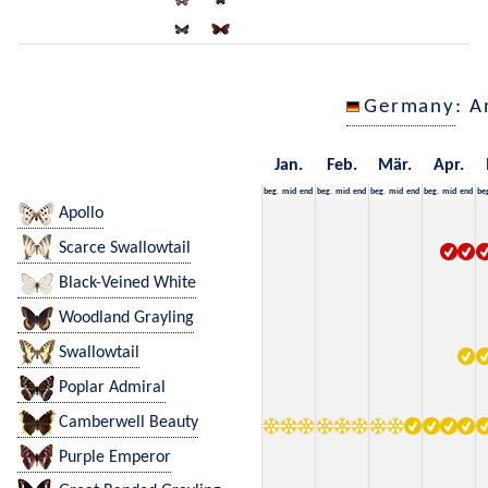
Germany
: A
Jan.
Feb.
Mär.
Apr.
beg.
mid
end
beg.
mid
end
beg.
mid
end
beg.
mid
end
be
Apollo
Scarce Swallowtail
Black-Veined White
Woodland Grayling
Swallowtail
Poplar Admiral
Camberwell Beauty
Purple Emperor