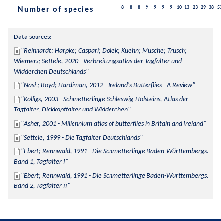
8
8
8
9
9
9
9
10
13
23
29
38
5
Number of species
Data sources:
Reinhardt; Harpke; Caspari; Dolek; Kuehn; Musche; Trusch; 
Wiemers; Settele, 2020 - Verbreitungsatlas der Tagfalter und 
Widderchen Deutschlands
Nash; Boyd; Hardiman, 2012 - Ireland's Butterflies - A Review
Kolligs, 2003 - Schmetterlinge Schleswig-Holsteins, Atlas der 
Tagfalter, Dickkopffalter und Widderchen
Asher, 2001 - Millennium atlas of butterflies in Britain and Ireland
Settele, 1999 - Die Tagfalter Deutschlands
Ebert; Rennwald, 1991 - Die Schmetterlinge Baden-Württembergs. 
Band 1, Tagfalter I
Ebert; Rennwald, 1991 - Die Schmetterlinge Baden-Württembergs. 
Band 2, Tagfalter II