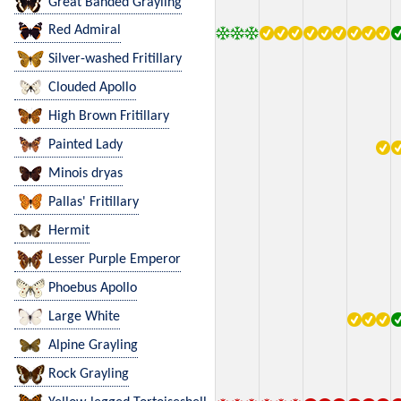
Great Banded Grayling
Red Admiral
Silver-washed Fritillary
Clouded Apollo
High Brown Fritillary
Painted Lady
Minois dryas
Pallas' Fritillary
Hermit
Lesser Purple Emperor
Phoebus Apollo
Large White
Alpine Grayling
Rock Grayling