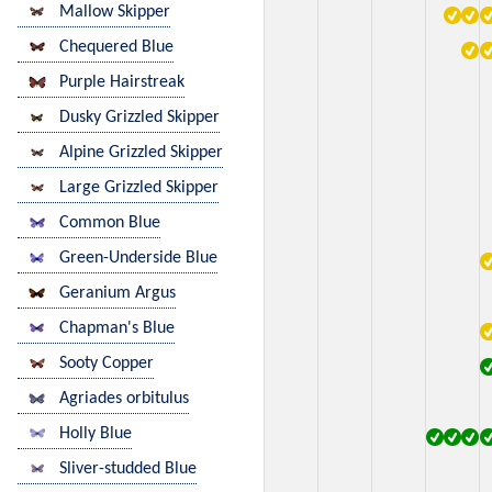
Mallow Skipper
Chequered Blue
Purple Hairstreak
Dusky Grizzled Skipper
Alpine Grizzled Skipper
Large Grizzled Skipper
Common Blue
Green-Underside Blue
Geranium Argus
Chapman's Blue
Sooty Copper
Agriades orbitulus
Holly Blue
Sliver-studded Blue