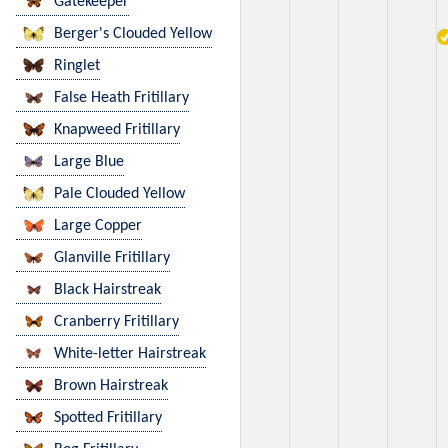
Gatekeeper
Berger's Clouded Yellow
Ringlet
False Heath Fritillary
Knapweed Fritillary
Large Blue
Pale Clouded Yellow
Large Copper
Glanville Fritillary
Black Hairstreak
Cranberry Fritillary
White-letter Hairstreak
Brown Hairstreak
Spotted Fritillary