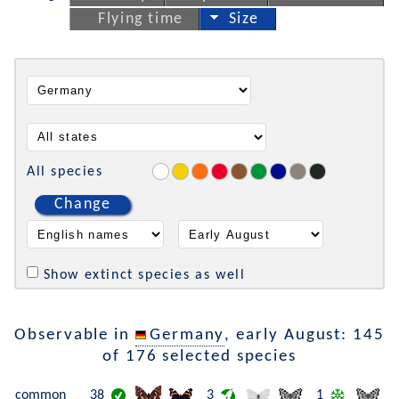
Flying time
Size
All species
Change
Show extinct species as well
Observable in
Germany
, early August: 145
of 176 selected species
common
38
3
1