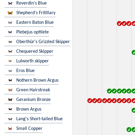
Reverdin's Blue
Shepherd's Fritillary
Eastern Baton Blue
Plebejus optilete
Oberthür's Grizzled Skipper
Chequered Skipper
Lulworth skipper
Eros Blue
Nothern Brown Argus
Green Hairstreak
Geranium Bronze
Brown Argus
Lang's Short-tailed Blue
Small Copper