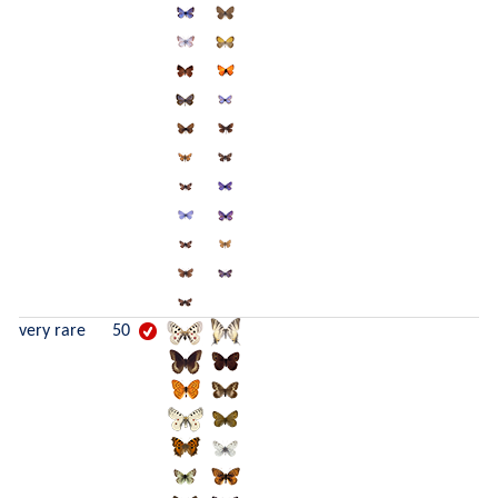
very rare
50