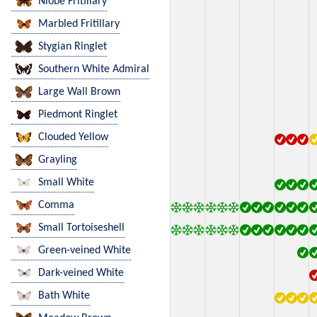
Niobe Fritillary
Marbled Fritillary
Stygian Ringlet
Southern White Admiral
Large Wall Brown
Piedmont Ringlet
Clouded Yellow
Grayling
Small White
Comma
Small Tortoiseshell
Green-veined White
Dark-veined White
Bath White