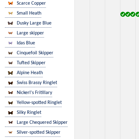
Scarce Copper
Small Heath
Dusky Large Blue
Large skipper
Idas Blue
Cinquefoil Skipper
Tufted Skipper
Alpine Heath
Swiss Brassy Ringlet
Nickerl's Fritillary
Yellow-spotted Ringlet
Silky Ringlet
Large Chequered Skipper
Silver-spotted Skipper