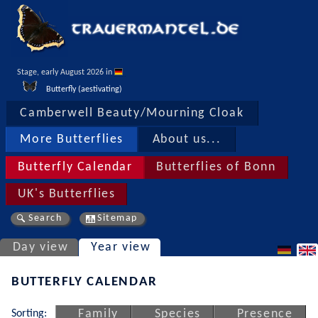
Stage, early August 2026 in 
Butterfly (aestivating)
Camberwell Beauty/Mourning Cloak
More Butterflies
About us...
Butterfly Calendar
Butterflies of Bonn
UK's Butterflies
Search
Sitemap
Day view
Year view
BUTTERFLY CALENDAR
Sorting:
Family
Species
Presence