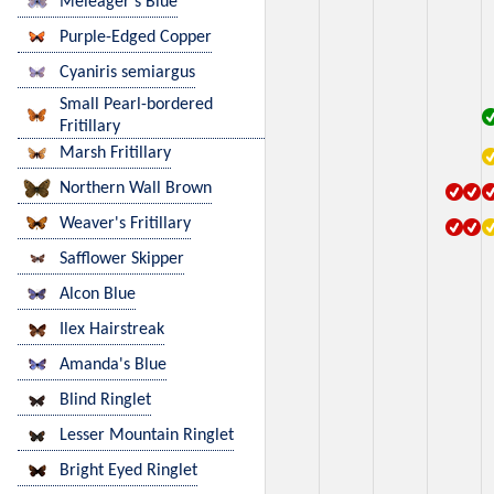
Meleager's Blue
Purple-Edged Copper
Cyaniris semiargus
Small Pearl-bordered
Fritillary
Marsh Fritillary
Northern Wall Brown
Weaver's Fritillary
Safflower Skipper
Alcon Blue
Ilex Hairstreak
Amanda's Blue
Blind Ringlet
Lesser Mountain Ringlet
Bright Eyed Ringlet