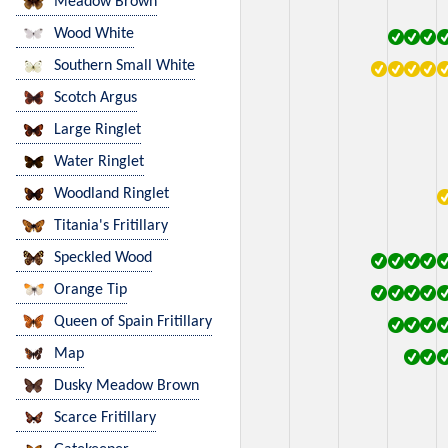
Meadow Brown
Wood White
Southern Small White
Scotch Argus
Large Ringlet
Water Ringlet
Woodland Ringlet
Titania's Fritillary
Speckled Wood
Orange Tip
Queen of Spain Fritillary
Map
Dusky Meadow Brown
Scarce Fritillary