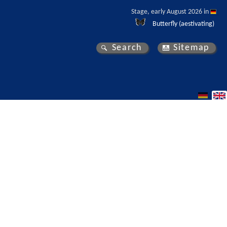
Stage, early August 2026 in 
Butterfly (aestivating)
Search
Sitemap