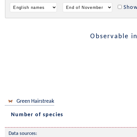
Show
Observable i
Green Hairstreak
Number of species
Data sources: