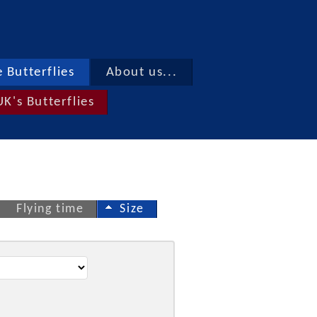
 Butterflies
About us...
UK's Butterflies
Flying time
Size