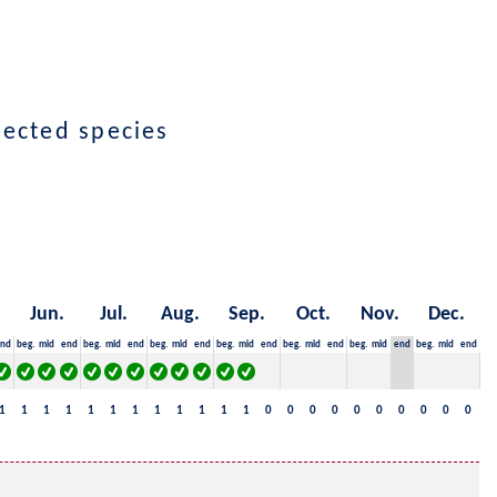
lected species
Jun.
Jul.
Aug.
Sep.
Oct.
Nov.
Dec.
nd
beg.
mid
end
beg.
mid
end
beg.
mid
end
beg.
mid
end
beg.
mid
end
beg.
mid
end
beg.
mid
end
1
1
1
1
1
1
1
1
1
1
1
1
0
0
0
0
0
0
0
0
0
0