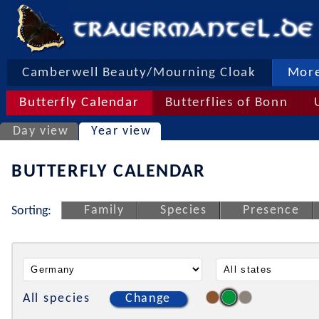
Camberwell Beauty/Mourning Cloak
More
Butterfly Calendar
Butterflies of Bonn
Day view
Year view
BUTTERFLY CALENDAR
Family
Species
Presence
Sorting:
All species
Change