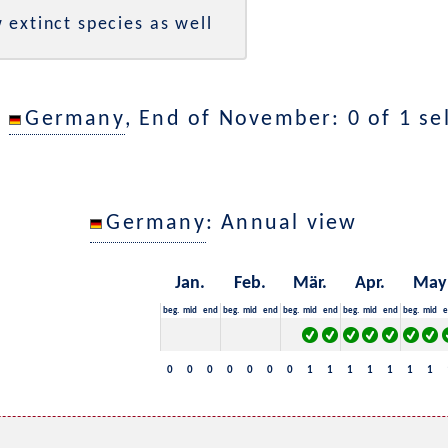
 extinct species as well
n
Germany
, End of November: 0 of 1 se
Germany
: Annual view
Jan.
Feb.
Mär.
Apr.
May
beg.
mid
end
beg.
mid
end
beg.
mid
end
beg.
mid
end
beg.
mid
e
0
0
0
0
0
0
0
1
1
1
1
1
1
1