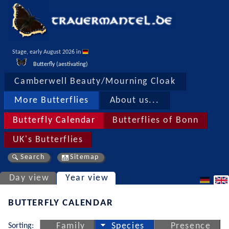
Stage, early August 2026 in 
Butterfly (aestivating)
Camberwell Beauty/Mourning Cloak
More Butterflies
About us...
Butterfly Calendar
Butterflies of Bonn
UK's Butterflies
Search
Sitemap
Day view
Year view
BUTTERFLY CALENDAR
Sorting:
Family
Species
Presence