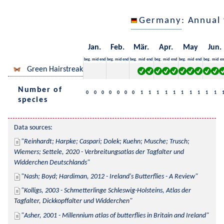
Germany
: Annual
Jan.
Feb.
Mär.
Apr.
May
Jun.
beg.
mid
end
beg.
mid
end
beg.
mid
end
beg.
mid
end
beg.
mid
end
beg.
mid
en
Green Hairstreak
Number of
0
0
0
0
0
0
0
1
1
1
1
1
1
1
1
1
1
species
Data sources:
Reinhardt; Harpke; Caspari; Dolek; Kuehn; Musche; Trusch; 
Wiemers; Settele, 2020 - Verbreitungsatlas der Tagfalter und 
Widderchen Deutschlands
Nash; Boyd; Hardiman, 2012 - Ireland's Butterflies - A Review
Kolligs, 2003 - Schmetterlinge Schleswig-Holsteins, Atlas der 
Tagfalter, Dickkopffalter und Widderchen
Asher, 2001 - Millennium atlas of butterflies in Britain and Ireland