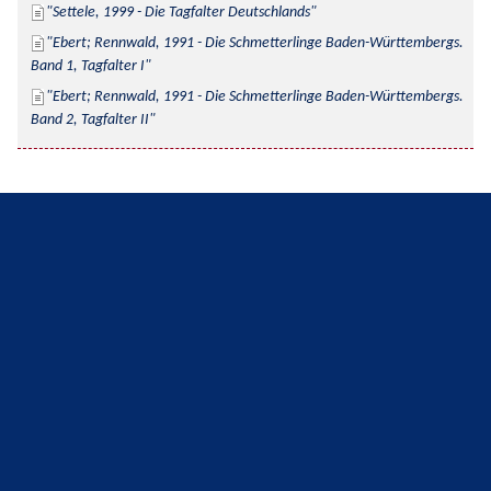
Settele, 1999 - Die Tagfalter Deutschlands
Ebert; Rennwald, 1991 - Die Schmetterlinge Baden-Württembergs. 
Band 1, Tagfalter I
Ebert; Rennwald, 1991 - Die Schmetterlinge Baden-Württembergs. 
Band 2, Tagfalter II