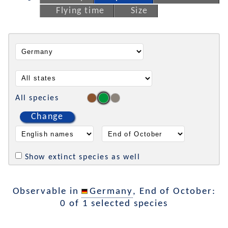
Flying time
Size
All species
Change
Show extinct species as well
Observable in
Germany
, End of October:
0 of 1 selected species