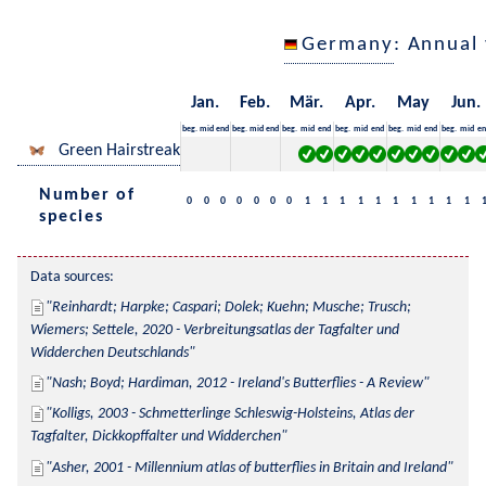
Germany
: Annual
Jan.
Feb.
Mär.
Apr.
May
Jun.
beg.
mid
end
beg.
mid
end
beg.
mid
end
beg.
mid
end
beg.
mid
end
beg.
mid
en
Green Hairstreak
Number of
0
0
0
0
0
0
0
1
1
1
1
1
1
1
1
1
1
species
Data sources:
Reinhardt; Harpke; Caspari; Dolek; Kuehn; Musche; Trusch; 
Wiemers; Settele, 2020 - Verbreitungsatlas der Tagfalter und 
Widderchen Deutschlands
Nash; Boyd; Hardiman, 2012 - Ireland's Butterflies - A Review
Kolligs, 2003 - Schmetterlinge Schleswig-Holsteins, Atlas der 
Tagfalter, Dickkopffalter und Widderchen
Asher, 2001 - Millennium atlas of butterflies in Britain and Ireland