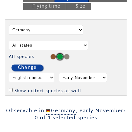
Flying time
Size
All species
Change
Show extinct species as well
Observable in
Germany
, early November:
0 of 1 selected species