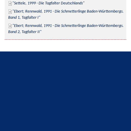
Settele, 1999 - Die Tagfalter Deutschlands
Ebert; Rennwald, 1991 - Die Schmetterlinge Baden-Württembergs. 
Band 1, Tagfalter I
Ebert; Rennwald, 1991 - Die Schmetterlinge Baden-Württembergs. 
Band 2, Tagfalter II