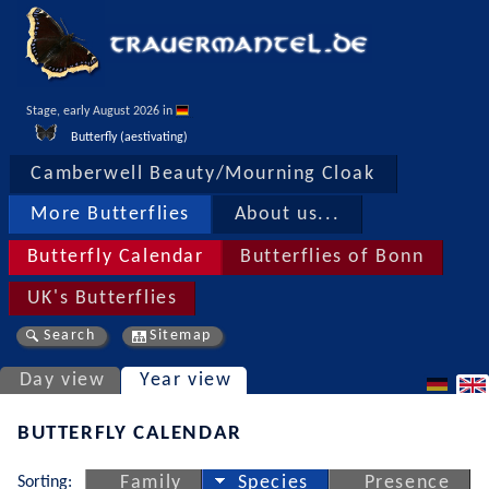
Stage, early August 2026 in 
Butterfly (aestivating)
Camberwell Beauty/Mourning Cloak
More Butterflies
About us...
Butterfly Calendar
Butterflies of Bonn
UK's Butterflies
Search
Sitemap
Day view
Year view
BUTTERFLY CALENDAR
Sorting:
Family
Species
Presence