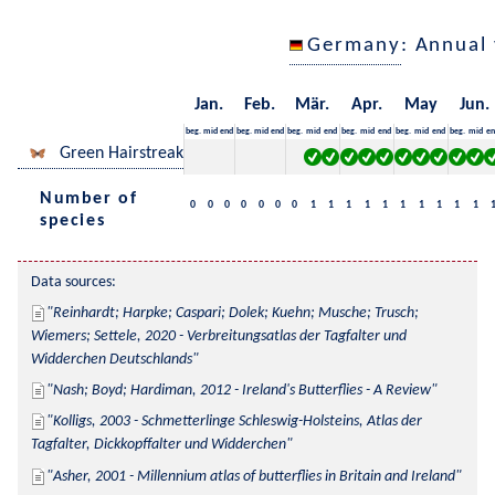
Germany
: Annual
Jan.
Feb.
Mär.
Apr.
May
Jun.
beg.
mid
end
beg.
mid
end
beg.
mid
end
beg.
mid
end
beg.
mid
end
beg.
mid
en
Green Hairstreak
Number of
0
0
0
0
0
0
0
1
1
1
1
1
1
1
1
1
1
species
Data sources:
Reinhardt; Harpke; Caspari; Dolek; Kuehn; Musche; Trusch; 
Wiemers; Settele, 2020 - Verbreitungsatlas der Tagfalter und 
Widderchen Deutschlands
Nash; Boyd; Hardiman, 2012 - Ireland's Butterflies - A Review
Kolligs, 2003 - Schmetterlinge Schleswig-Holsteins, Atlas der 
Tagfalter, Dickkopffalter und Widderchen
Asher, 2001 - Millennium atlas of butterflies in Britain and Ireland