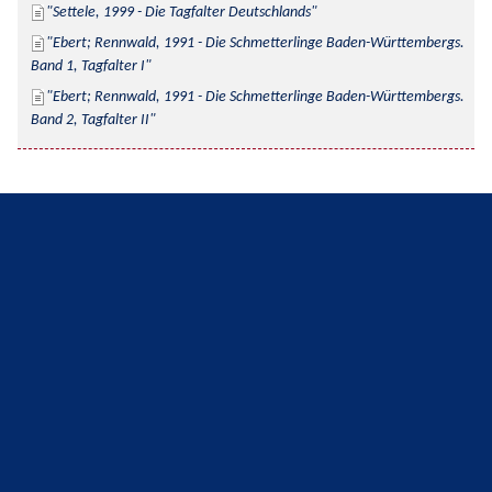
Settele, 1999 - Die Tagfalter Deutschlands
Ebert; Rennwald, 1991 - Die Schmetterlinge Baden-Württembergs. 
Band 1, Tagfalter I
Ebert; Rennwald, 1991 - Die Schmetterlinge Baden-Württembergs. 
Band 2, Tagfalter II