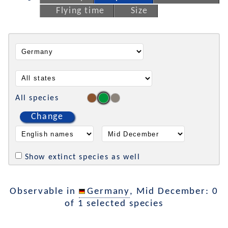
Flying time
Size
All species
Change
Show extinct species as well
Observable in
Germany
, Mid December: 0
of 1 selected species