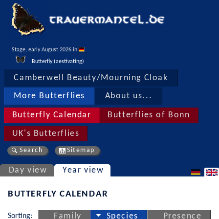
Stage, early August 2026 in 
Butterfly (aestivating)
Camberwell Beauty/Mourning Cloak
More Butterflies
About us...
Butterfly Calendar
Butterflies of Bonn
UK's Butterflies
Search
Sitemap
Day view
Year view
BUTTERFLY CALENDAR
Sorting:
Family
Species
Presence