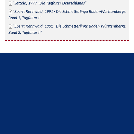
Settele, 1999 - Die Tagfalter Deutschlands
Ebert; Rennwald, 1991 - Die Schmetterlinge Baden-Württembergs. 
Band 1, Tagfalter I
Ebert; Rennwald, 1991 - Die Schmetterlinge Baden-Württembergs. 
Band 2, Tagfalter II