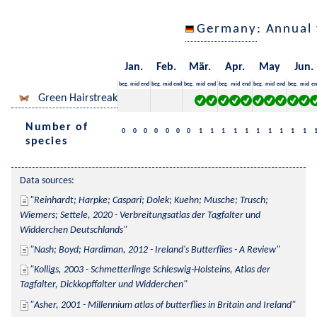
Germany
: Annual
Jan.
Feb.
Mär.
Apr.
May
Jun.
beg.
mid
end
beg.
mid
end
beg.
mid
end
beg.
mid
end
beg.
mid
end
beg.
mid
en
Green Hairstreak
Number of
0
0
0
0
0
0
0
1
1
1
1
1
1
1
1
1
1
species
Data sources:
Reinhardt; Harpke; Caspari; Dolek; Kuehn; Musche; Trusch; 
Wiemers; Settele, 2020 - Verbreitungsatlas der Tagfalter und 
Widderchen Deutschlands
Nash; Boyd; Hardiman, 2012 - Ireland's Butterflies - A Review
Kolligs, 2003 - Schmetterlinge Schleswig-Holsteins, Atlas der 
Tagfalter, Dickkopffalter und Widderchen
Asher, 2001 - Millennium atlas of butterflies in Britain and Ireland