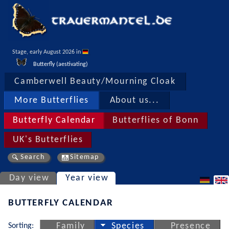
Stage, early August 2026 in 
Butterfly (aestivating)
Camberwell Beauty/Mourning Cloak
More Butterflies
About us...
Butterfly Calendar
Butterflies of Bonn
UK's Butterflies
Search
Sitemap
Day view
Year view
BUTTERFLY CALENDAR
Sorting:
Family
Species
Presence