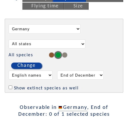
Flying time
Size
All species
Change
Show extinct species as well
Observable in
Germany
, End of
December: 0 of 1 selected species