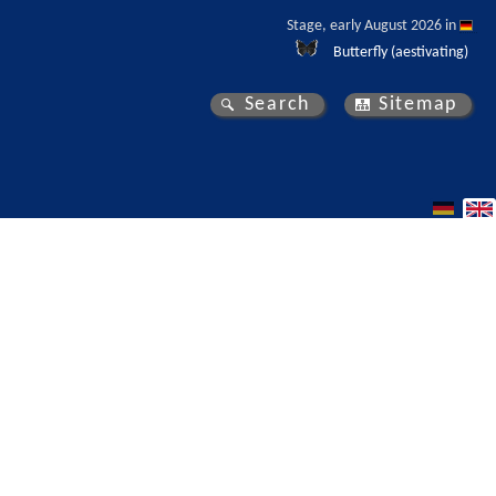
Stage, early August 2026 in 
Butterfly (aestivating)
Search
Sitemap