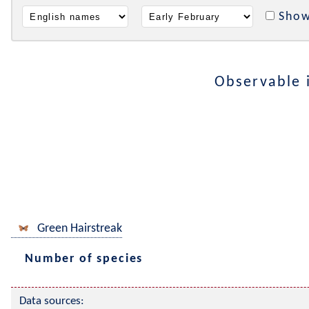
Show
Observable 
Green Hairstreak
Number of species
Data sources: