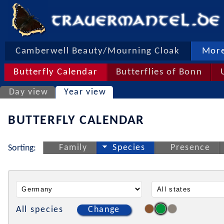
Camberwell Beauty/Mourning Cloak
More
Butterfly Calendar
Butterflies of Bonn
Day view
Year view
BUTTERFLY CALENDAR
Family
Species
Presence
Sorting:
All species
Change