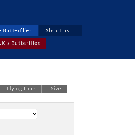
 Butterflies
About us...
UK's Butterflies
Flying time
Size