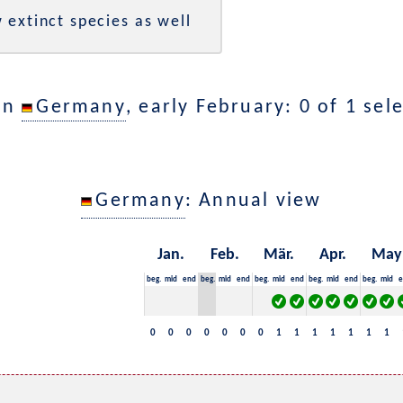
 extinct species as well
in
Germany
, early February: 0 of 1 sel
Germany
: Annual view
Jan.
Feb.
Mär.
Apr.
May
beg.
mid
end
beg.
mid
end
beg.
mid
end
beg.
mid
end
beg.
mid
e
0
0
0
0
0
0
0
1
1
1
1
1
1
1