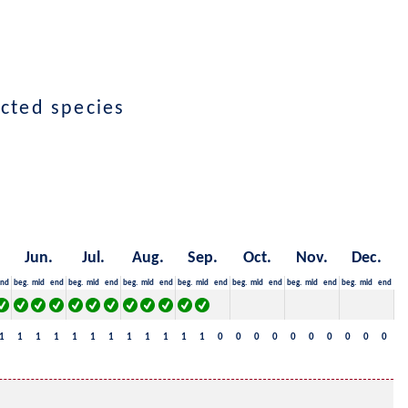
ected species
Jun.
Jul.
Aug.
Sep.
Oct.
Nov.
Dec.
nd
beg.
mid
end
beg.
mid
end
beg.
mid
end
beg.
mid
end
beg.
mid
end
beg.
mid
end
beg.
mid
end
1
1
1
1
1
1
1
1
1
1
1
1
0
0
0
0
0
0
0
0
0
0