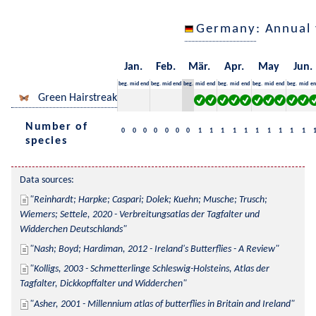
Germany
: Annual
Jan.
Feb.
Mär.
Apr.
May
Jun.
beg.
mid
end
beg.
mid
end
beg.
mid
end
beg.
mid
end
beg.
mid
end
beg.
mid
en
Green Hairstreak
Number of
0
0
0
0
0
0
0
1
1
1
1
1
1
1
1
1
1
species
Data sources:
Reinhardt; Harpke; Caspari; Dolek; Kuehn; Musche; Trusch; 
Wiemers; Settele, 2020 - Verbreitungsatlas der Tagfalter und 
Widderchen Deutschlands
Nash; Boyd; Hardiman, 2012 - Ireland's Butterflies - A Review
Kolligs, 2003 - Schmetterlinge Schleswig-Holsteins, Atlas der 
Tagfalter, Dickkopffalter und Widderchen
Asher, 2001 - Millennium atlas of butterflies in Britain and Ireland