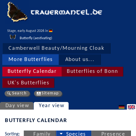
Stage, early August 2026 in 
Butterfly (aestivating)
Camberwell Beauty/Mourning Cloak
More Butterflies
About us...
Butterfly Calendar
Butterflies of Bonn
UK's Butterflies
Search
Sitemap
Day view
Year view
BUTTERFLY CALENDAR
Sorting:
Family
Species
Presence