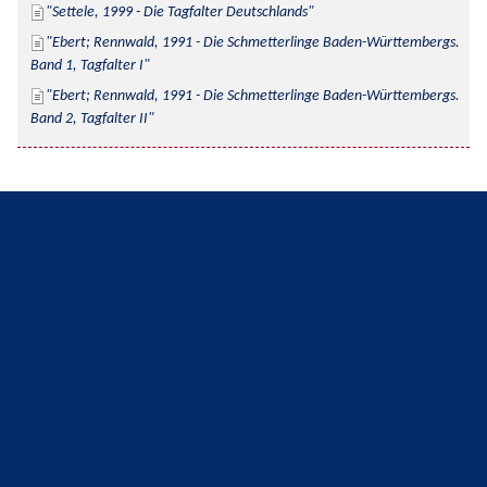
Settele, 1999 - Die Tagfalter Deutschlands
Ebert; Rennwald, 1991 - Die Schmetterlinge Baden-Württembergs. 
Band 1, Tagfalter I
Ebert; Rennwald, 1991 - Die Schmetterlinge Baden-Württembergs. 
Band 2, Tagfalter II