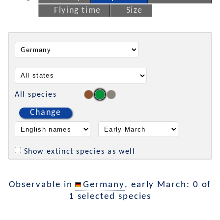
Flying time
Size
All species
Change
Show extinct species as well
Observable in
Germany
, early March: 0 of
1 selected species