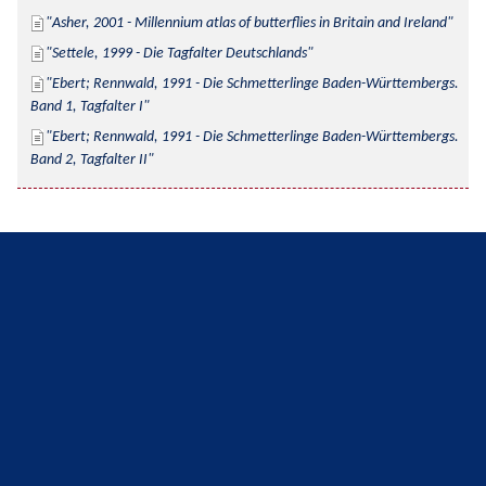
Asher, 2001 - Millennium atlas of butterflies in Britain and Ireland
Settele, 1999 - Die Tagfalter Deutschlands
Ebert; Rennwald, 1991 - Die Schmetterlinge Baden-Württembergs. 
Band 1, Tagfalter I
Ebert; Rennwald, 1991 - Die Schmetterlinge Baden-Württembergs. 
Band 2, Tagfalter II