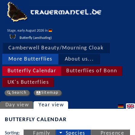
Stage, early August 2026 in 
Butterfly (aestivating)
Camberwell Beauty/Mourning Cloak
More Butterflies
About us...
Butterfly Calendar
Butterflies of Bonn
UK's Butterflies
Search
Sitemap
Day view
Year view
BUTTERFLY CALENDAR
Sorting:
Family
Species
Presence