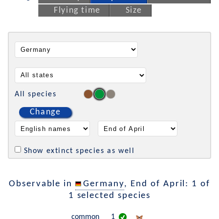
Flying time
Size
All species
Change
Show extinct species as well
Observable in
Germany
, End of April: 1 of
1 selected species
common
1