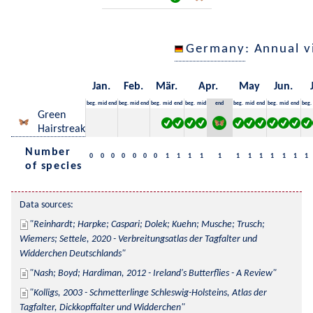
Germany
: Annual 
Jan.
Feb.
Mär.
Apr.
May
Jun.
beg.
mid
end
beg.
mid
end
beg.
mid
end
beg.
mid
end
beg.
mid
end
beg.
mid
end
beg.
Green
Hairstreak
Number
0
0
0
0
0
0
0
1
1
1
1
1
1
1
1
1
1
1
1
of species
Data sources:
Reinhardt; Harpke; Caspari; Dolek; Kuehn; Musche; Trusch; 
Wiemers; Settele, 2020 - Verbreitungsatlas der Tagfalter und 
Widderchen Deutschlands
Nash; Boyd; Hardiman, 2012 - Ireland's Butterflies - A Review
Kolligs, 2003 - Schmetterlinge Schleswig-Holsteins, Atlas der 
Tagfalter, Dickkopffalter und Widderchen