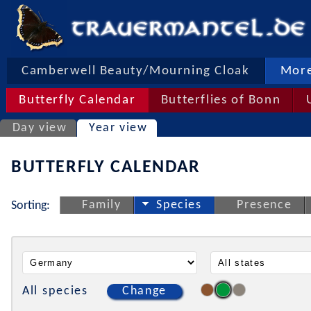
Camberwell Beauty/Mourning Cloak
More
Butterfly Calendar
Butterflies of Bonn
Day view
Year view
BUTTERFLY CALENDAR
Family
Species
Presence
Sorting:
All species
Change