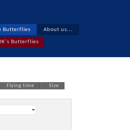
 Butterflies
About us...
UK's Butterflies
Flying time
Size