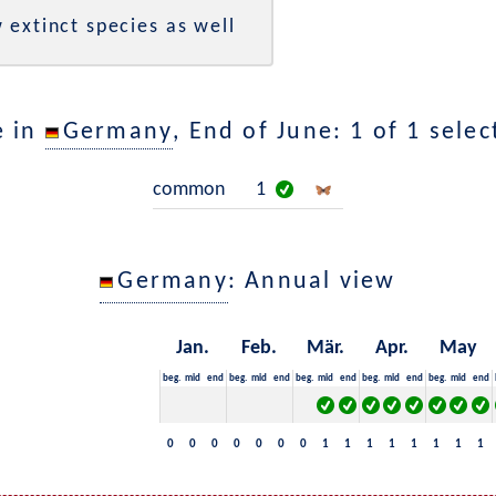
 extinct species as well
e in
Germany
, End of June: 1 of 1 sele
common
1
Germany
: Annual view
Jan.
Feb.
Mär.
Apr.
May
beg.
mid
end
beg.
mid
end
beg.
mid
end
beg.
mid
end
beg.
mid
end
0
0
0
0
0
0
0
1
1
1
1
1
1
1
1