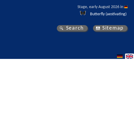
Stage, early August 2026 in 
Butterfly (aestivating)
Search
Sitemap