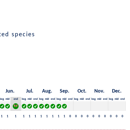
cted species
Jun.
Jul.
Aug.
Sep.
Oct.
Nov.
Dec.
beg.
mid
end
beg.
mid
end
beg.
mid
end
beg.
mid
end
beg.
mid
end
beg.
mid
end
beg.
mid
end
1
1
1
1
1
1
1
1
1
1
1
0
0
0
0
0
0
0
0
0
0