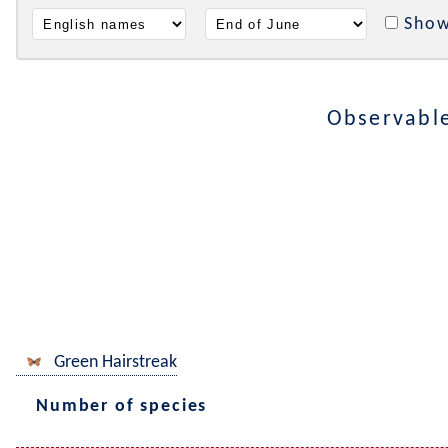
Show
Observabl
Green Hairstreak
Number of species