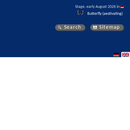
Stage, early August 2026 in 
Butterfly (aestivating)
Search
Sitemap