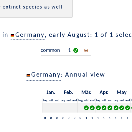
 extinct species as well
 in
Germany
, early August: 1 of 1 sele
common
1
Germany
: Annual view
Jan.
Feb.
Mär.
Apr.
May
beg.
mid
end
beg.
mid
end
beg.
mid
end
beg.
mid
end
beg.
mid
end
0
0
0
0
0
0
0
1
1
1
1
1
1
1
1