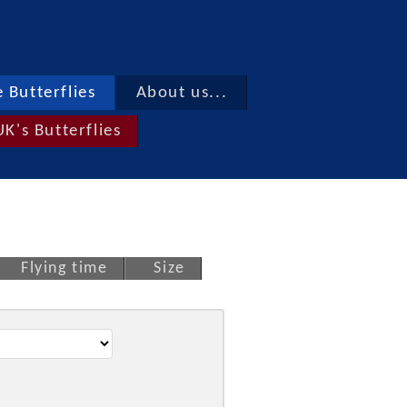
 Butterflies
About us...
UK's Butterflies
Flying time
Size