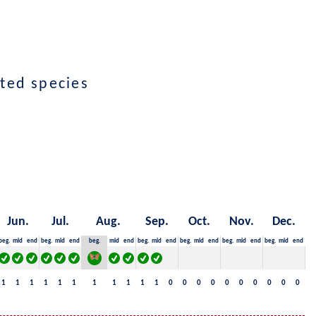
cted species
Jun.
Jul.
Aug.
Sep.
Oct.
Nov.
Dec.
beg.
mid
end
beg.
mid
end
beg.
mid
end
beg.
mid
end
beg.
mid
end
beg.
mid
end
beg.
mid
end
1
1
1
1
1
1
1
1
1
1
1
0
0
0
0
0
0
0
0
0
0