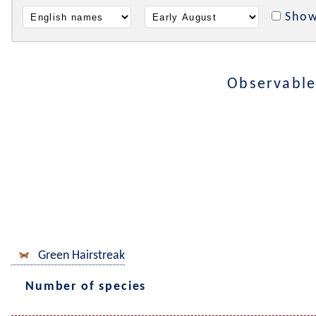
Show
Observable
Green Hairstreak
Number of species