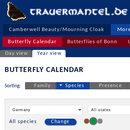
Camberwell Beauty/Mourning Cloak
More
Butterfly Calendar
Butterflies of Bonn
Day view
Year view
BUTTERFLY CALENDAR
Family
Species
Presence
Sorting:
All species
Change