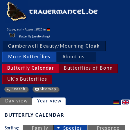
Stage, early August 2026 in 
Butterfly (aestivating)
Camberwell Beauty/Mourning Cloak
More Butterflies
About us...
Butterfly Calendar
Butterflies of Bonn
UK's Butterflies
Search
Sitemap
Day view
Year view
BUTTERFLY CALENDAR
Sorting:
Family
Species
Presence