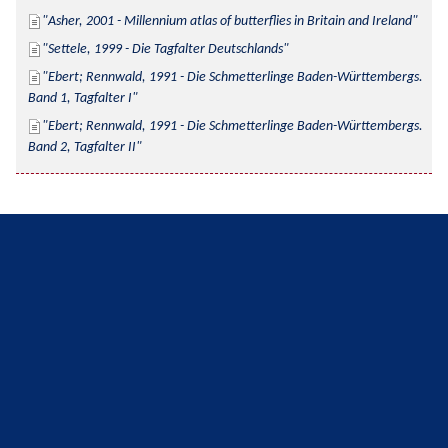
Asher, 2001 - Millennium atlas of butterflies in Britain and Ireland
Settele, 1999 - Die Tagfalter Deutschlands
Ebert; Rennwald, 1991 - Die Schmetterlinge Baden-Württembergs. 
Band 1, Tagfalter I
Ebert; Rennwald, 1991 - Die Schmetterlinge Baden-Württembergs. 
Band 2, Tagfalter II