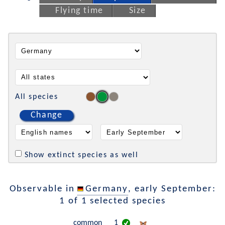
Flying time
Size
All species
Change
Show extinct species as well
Observable in
Germany
, early September:
1 of 1 selected species
common
1