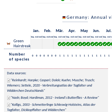
Germany
: Annual 
Jan.
Feb.
Mär.
Apr.
May
Jun.
Jul.
beg.
mid
end
beg.
mid
end
beg.
mid
end
beg.
mid
end
beg.
mid
end
beg.
mid
end
beg.
mid
Green
Hairstreak
Number
0
0
0
0
0
0
0
1
1
1
1
1
1
1
1
1
1
1
1
1
of species
Data sources:
Reinhardt; Harpke; Caspari; Dolek; Kuehn; Musche; Trusch; 
Wiemers; Settele, 2020 - Verbreitungsatlas der Tagfalter und 
Widderchen Deutschlands
Nash; Boyd; Hardiman, 2012 - Ireland's Butterflies - A Review
Kolligs, 2003 - Schmetterlinge Schleswig-Holsteins, Atlas der 
Tagfalter, Dickkopffalter und Widderchen