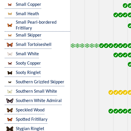
Small Copper
Small Heath
Small Pearl-bordered
Fritillary
Small Skipper
Small Tortoiseshell
Small White
Sooty Copper
Sooty Ringlet
Southern Grizzled Skipper
Southern Small White
Southern White Admiral
Speckled Wood
Spotted Fritillary
Stygian Ringlet