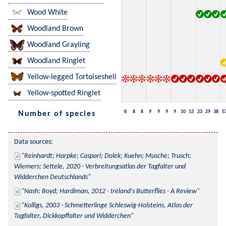
Wood White
Woodland Brown
Woodland Grayling
Woodland Ringlet
Yellow-legged Tortoiseshell
Yellow-spotted Ringlet
8
8
8
9
9
9
9
10
13
23
29
38
5
Number of species
Data sources:
Reinhardt; Harpke; Caspari; Dolek; Kuehn; Musche; Trusch; 
Wiemers; Settele, 2020 - Verbreitungsatlas der Tagfalter und 
Widderchen Deutschlands
Nash; Boyd; Hardiman, 2012 - Ireland's Butterflies - A Review
Kolligs, 2003 - Schmetterlinge Schleswig-Holsteins, Atlas der 
Tagfalter, Dickkopffalter und Widderchen