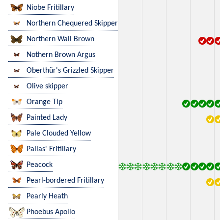
Niobe Fritillary
Northern Chequered Skipper
Northern Wall Brown
Nothern Brown Argus
Oberthür's Grizzled Skipper
Olive skipper
Orange Tip
Painted Lady
Pale Clouded Yellow
Pallas' Fritillary
Peacock
Pearl-bordered Fritillary
Pearly Heath
Phoebus Apollo