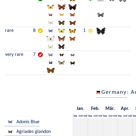
rare
8
1
very rare
7
Germany
: A
Jan.
Feb.
Mär.
Apr.
beg.
mid
end
beg.
mid
end
beg.
mid
end
beg.
mid
end
be
Adonis Blue
Agriades glandon