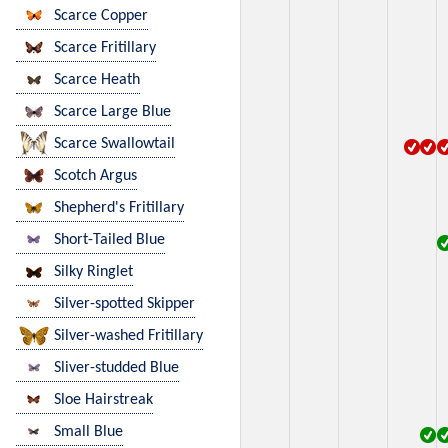
Scarce Copper
Scarce Fritillary
Scarce Heath
Scarce Large Blue
Scarce Swallowtail
Scotch Argus
Shepherd's Fritillary
Short-Tailed Blue
Silky Ringlet
Silver-spotted Skipper
Silver-washed Fritillary
Sliver-studded Blue
Sloe Hairstreak
Small Blue