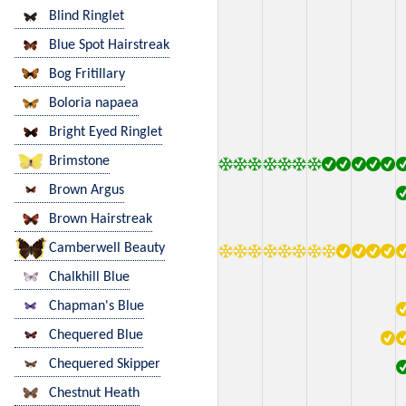
Blind Ringlet
Blue Spot Hairstreak
Bog Fritillary
Boloria napaea
Bright Eyed Ringlet
Brimstone
Brown Argus
Brown Hairstreak
Camberwell Beauty
Chalkhill Blue
Chapman's Blue
Chequered Blue
Chequered Skipper
Chestnut Heath