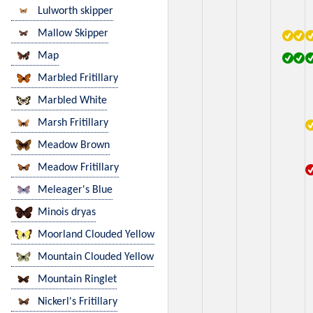
Lulworth skipper
Mallow Skipper
Map
Marbled Fritillary
Marbled White
Marsh Fritillary
Meadow Brown
Meadow Fritillary
Meleager's Blue
Minois dryas
Moorland Clouded Yellow
Mountain Clouded Yellow
Mountain Ringlet
Nickerl's Fritillary