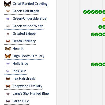
Great Banded Grayling
Green Hairstreak
Green-Underside Blue
Green-veined White
Grizzled Skipper
Heath Fritillary
Hermit
High Brown Fritillary
Holly Blue
Idas Blue
Ilex Hairstreak
Knapweed Fritillary
Lang's Short-tailed Blue
Large Blue