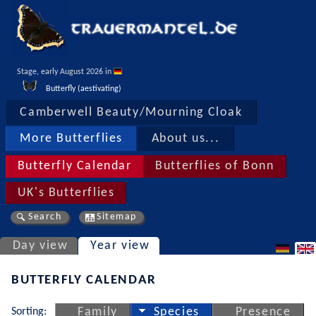
Stage, early August 2026 in 
Butterfly (aestivating)
Camberwell Beauty/Mourning Cloak
More Butterflies
About us...
Butterfly Calendar
Butterflies of Bonn
UK's Butterflies
Search
Sitemap
Day view
Year view
BUTTERFLY CALENDAR
Sorting:
Family
Species
Presence