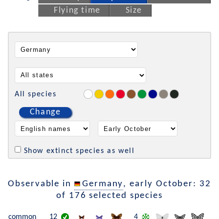
Flying time
Size
All species
Change
Show extinct species as well
Observable in
Germany
, early October: 32
of 176 selected species
common
12
4