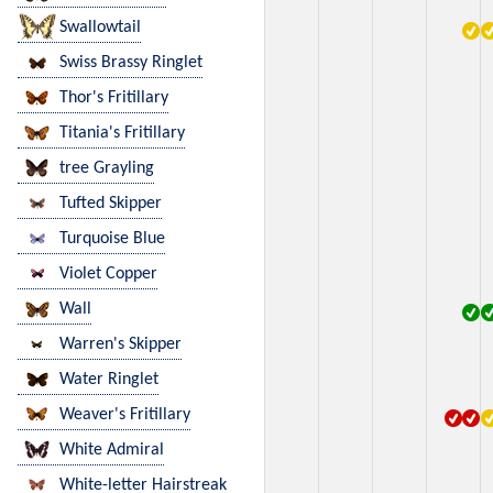
Swallowtail
Swiss Brassy Ringlet
Thor's Fritillary
Titania's Fritillary
tree Grayling
Tufted Skipper
Turquoise Blue
Violet Copper
Wall
Warren's Skipper
Water Ringlet
Weaver's Fritillary
White Admiral
White-letter Hairstreak