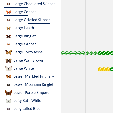
Large Chequered Skipper
Large Copper
Large Grizzled Skipper
Large Heath
Large Ringlet
Large skipper
Large Tortoiseshell
Large Wall Brown
Large White
Lesser Marbled Fritillary
Lesser Mountain Ringlet
Lesser Purple Emperor
Lofty Bath White
Long-tailed Blue