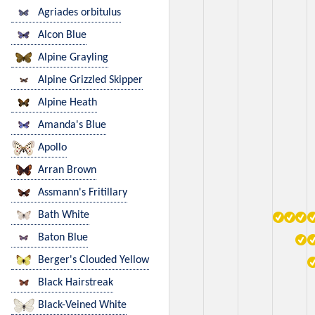
Agriades orbitulus
Alcon Blue
Alpine Grayling
Alpine Grizzled Skipper
Alpine Heath
Amanda's Blue
Apollo
Arran Brown
Assmann's Fritillary
Bath White
Baton Blue
Berger's Clouded Yellow
Black Hairstreak
Black-Veined White