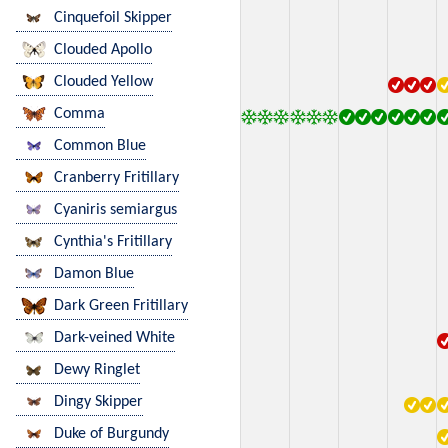
Cinquefoil Skipper
Clouded Apollo
Clouded Yellow
Comma
Common Blue
Cranberry Fritillary
Cyaniris semiargus
Cynthia's Fritillary
Damon Blue
Dark Green Fritillary
Dark-veined White
Dewy Ringlet
Dingy Skipper
Duke of Burgundy