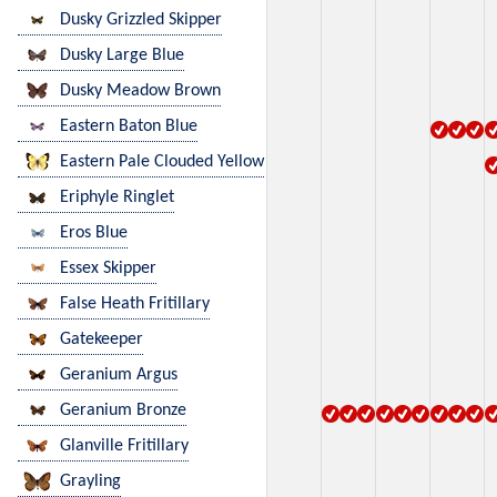
Dusky Grizzled Skipper
Dusky Large Blue
Dusky Meadow Brown
Eastern Baton Blue
Eastern Pale Clouded Yellow
Eriphyle Ringlet
Eros Blue
Essex Skipper
False Heath Fritillary
Gatekeeper
Geranium Argus
Geranium Bronze
Glanville Fritillary
Grayling