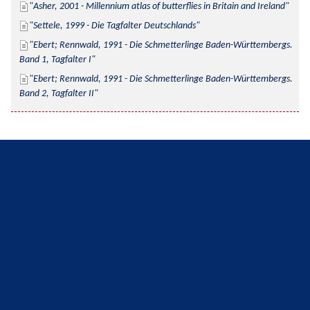
Asher, 2001 - Millennium atlas of butterflies in Britain and Ireland
Settele, 1999 - Die Tagfalter Deutschlands
Ebert; Rennwald, 1991 - Die Schmetterlinge Baden-Württembergs. 
Band 1, Tagfalter I
Ebert; Rennwald, 1991 - Die Schmetterlinge Baden-Württembergs. 
Band 2, Tagfalter II