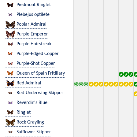
Piedmont Ringlet
Plebejus optilete
Poplar Admiral
Purple Emperor
Purple Hairstreak
Purple-Edged Copper
Purple-Shot Copper
Queen of Spain Fritillary
Red Admiral
Red-Underwing Skipper
Reverdin's Blue
Ringlet
Rock Grayling
Safflower Skipper