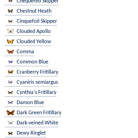
Chequered Skipper
Chestnut Heath
Cinquefoil Skipper
Clouded Apollo
Clouded Yellow
Comma
Common Blue
Cranberry Fritillary
Cyaniris semiargus
Cynthia's Fritillary
Damon Blue
Dark Green Fritillary
Dark-veined White
Dewy Ringlet