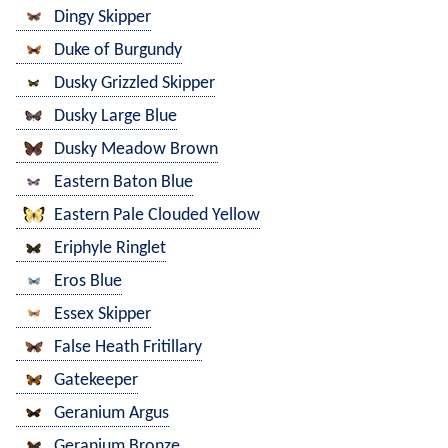
Dingy Skipper
Duke of Burgundy
Dusky Grizzled Skipper
Dusky Large Blue
Dusky Meadow Brown
Eastern Baton Blue
Eastern Pale Clouded Yellow
Eriphyle Ringlet
Eros Blue
Essex Skipper
False Heath Fritillary
Gatekeeper
Geranium Argus
Geranium Bronze