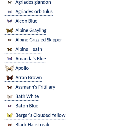
Agriades glandon
Agriades orbitulus
Alcon Blue
Alpine Grayling
Alpine Grizzled Skipper
Alpine Heath
Amanda's Blue
Apollo
Arran Brown
Assmann's Fritillary
Bath White
Baton Blue
Berger's Clouded Yellow
Black Hairstreak