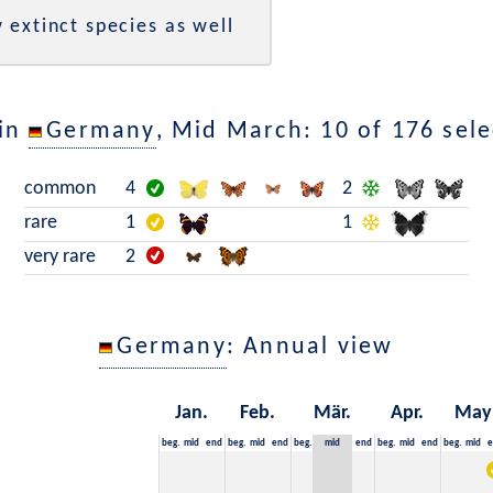
 extinct species as well
 in
Germany
, Mid March: 10 of 176 sele
common
4
2
rare
1
1
very rare
2
Germany
: Annual view
Jan.
Feb.
Mär.
Apr.
May
beg.
mid
end
beg.
mid
end
beg.
mid
end
beg.
mid
end
beg.
mid
e