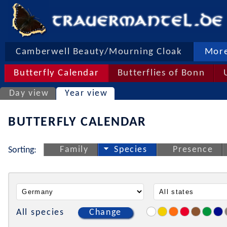
Camberwell Beauty/Mourning Cloak
More
Butterfly Calendar
Butterflies of Bonn
Day view
Year view
BUTTERFLY CALENDAR
Family
Species
Presence
Sorting:
All species
Change