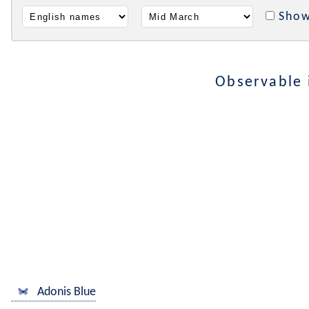
Show
Observable
Adonis Blue