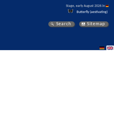
Stage, early August 2026 in 
Butterfly (aestivating)
Search
Sitemap