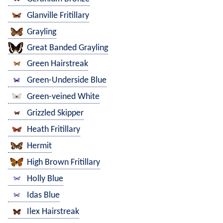
Glanville Fritillary
Grayling
Great Banded Grayling
Green Hairstreak
Green-Underside Blue
Green-veined White
Grizzled Skipper
Heath Fritillary
Hermit
High Brown Fritillary
Holly Blue
Idas Blue
Ilex Hairstreak