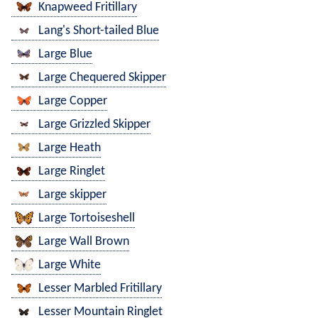
Knapweed Fritillary
Lang's Short-tailed Blue
Large Blue
Large Chequered Skipper
Large Copper
Large Grizzled Skipper
Large Heath
Large Ringlet
Large skipper
Large Tortoiseshell
Large Wall Brown
Large White
Lesser Marbled Fritillary
Lesser Mountain Ringlet