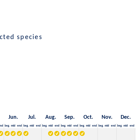
cted species
Jun.
Jul.
Aug.
Sep.
Oct.
Nov.
Dec.
nd
beg.
mid
end
beg.
mid
end
beg.
mid
end
beg.
mid
end
beg.
mid
end
beg.
mid
end
beg.
mid
end