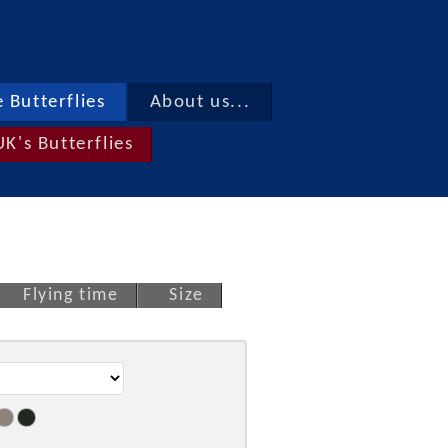
 Butterflies
About us...
UK's Butterflies
Flying time
Size