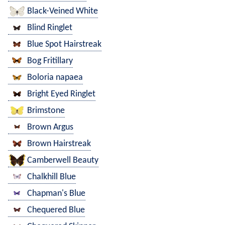
Black-Veined White
Blind Ringlet
Blue Spot Hairstreak
Bog Fritillary
Boloria napaea
Bright Eyed Ringlet
Brimstone
Brown Argus
Brown Hairstreak
Camberwell Beauty
Chalkhill Blue
Chapman's Blue
Chequered Blue