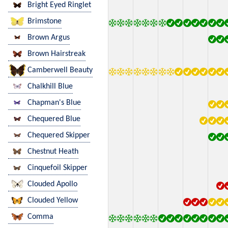
Bright Eyed Ringlet
Brimstone
Brown Argus
Brown Hairstreak
Camberwell Beauty
Chalkhill Blue
Chapman's Blue
Chequered Blue
Chequered Skipper
Chestnut Heath
Cinquefoil Skipper
Clouded Apollo
Clouded Yellow
Comma