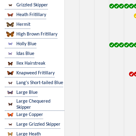
Grizzled Skipper
Heath Fritillary
Hermit
High Brown Fritillary
Holly Blue
Idas Blue
Ilex Hairstreak
Knapweed Fritillary
Lang's Short-tailed Blue
Large Blue
Large Chequered
Skipper
Large Copper
Large Grizzled Skipper
Large Heath