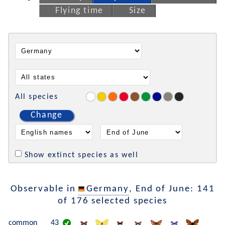
Flying time
Size
All species
Change
Show extinct species as well
Observable in
Germany
, End of June: 141
of 176 selected species
common
43