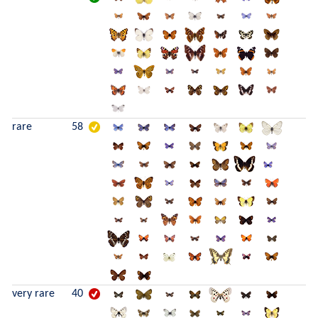
rare
58
very rare
40