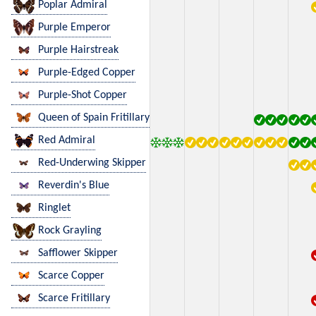
Poplar Admiral
Purple Emperor
Purple Hairstreak
Purple-Edged Copper
Purple-Shot Copper
Queen of Spain Fritillary
Red Admiral
Red-Underwing Skipper
Reverdin's Blue
Ringlet
Rock Grayling
Safflower Skipper
Scarce Copper
Scarce Fritillary