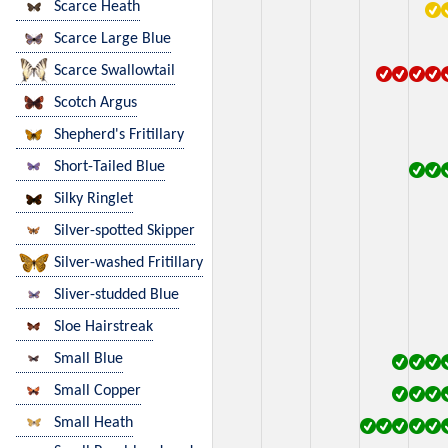
Scarce Heath
Scarce Large Blue
Scarce Swallowtail
Scotch Argus
Shepherd's Fritillary
Short-Tailed Blue
Silky Ringlet
Silver-spotted Skipper
Silver-washed Fritillary
Sliver-studded Blue
Sloe Hairstreak
Small Blue
Small Copper
Small Heath