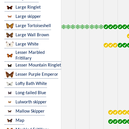
Large Ringlet
Large skipper
Large Tortoiseshell
Large Wall Brown
Large White
Lesser Marbled
Fritillary
Lesser Mountain Ringlet
Lesser Purple Emperor
Lofty Bath White
Long-tailed Blue
Lulworth skipper
Mallow Skipper
Map