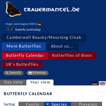
Stage, early August 2026 in 
Butterfly (aestivating)
Camberwell Beauty/Mourning Cloak
More Butterflies
About us...
Butterfly Calendar
Butterflies of Bonn
UK's Butterflies
Search
Sitemap
Day view
Year view
BUTTERFLY CALENDAR
Sorting:
Family
Species
Presence