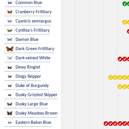
Common Blue
Cranberry Fritillary
Cyaniris semiargus
Cynthia's Fritillary
Damon Blue
Dark Green Fritillary
Dark-veined White
Dewy Ringlet
Dingy Skipper
Duke of Burgundy
Dusky Grizzled Skipper
Dusky Large Blue
Dusky Meadow Brown
Eastern Baton Blue