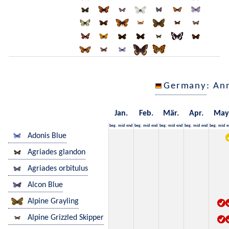
Germany
: An
Jan.
Feb.
Mär.
Apr.
May
beg.
mid
end
beg.
mid
end
beg.
mid
end
beg.
mid
end
beg.
mid
e
Adonis Blue
Agriades glandon
Agriades orbitulus
Alcon Blue
Alpine Grayling
Alpine Grizzled Skipper