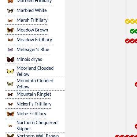
Marbled Fritillary
Marbled White
Marsh Fritillary
Meadow Brown
Meadow Fritillary
Meleager's Blue
Minois dryas
Moorland Clouded
Yellow
Mountain Clouded
Yellow
Mountain Ringlet
Nickerl's Fritillary
Niobe Fritillary
Northern Chequered
Skipper
Northern Wall Brown