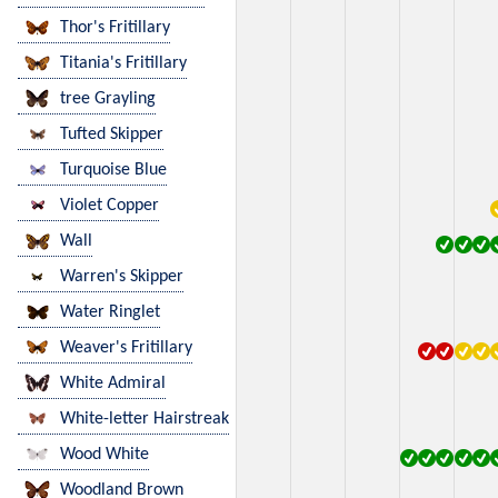
Thor's Fritillary
Titania's Fritillary
tree Grayling
Tufted Skipper
Turquoise Blue
Violet Copper
Wall
Warren's Skipper
Water Ringlet
Weaver's Fritillary
White Admiral
White-letter Hairstreak
Wood White
Woodland Brown