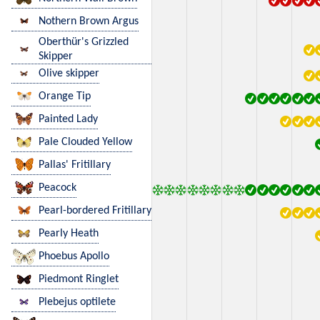
Nothern Brown Argus
Oberthür's Grizzled
Skipper
Olive skipper
Orange Tip
Painted Lady
Pale Clouded Yellow
Pallas' Fritillary
Peacock
Pearl-bordered Fritillary
Pearly Heath
Phoebus Apollo
Piedmont Ringlet
Plebejus optilete