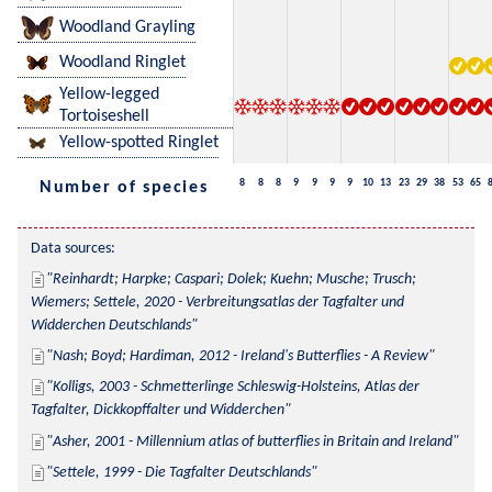
Woodland Grayling
Woodland Ringlet
Yellow-legged
Tortoiseshell
Yellow-spotted Ringlet
8
8
8
9
9
9
9
10
13
23
29
38
53
65
Number of species
Data sources:
Reinhardt; Harpke; Caspari; Dolek; Kuehn; Musche; Trusch; 
Wiemers; Settele, 2020 - Verbreitungsatlas der Tagfalter und 
Widderchen Deutschlands
Nash; Boyd; Hardiman, 2012 - Ireland's Butterflies - A Review
Kolligs, 2003 - Schmetterlinge Schleswig-Holsteins, Atlas der 
Tagfalter, Dickkopffalter und Widderchen
Asher, 2001 - Millennium atlas of butterflies in Britain and Ireland
Settele, 1999 - Die Tagfalter Deutschlands