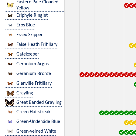
Eastern Pale Clouded
Yellow
Eriphyle Ringlet
Eros Blue
Essex Skipper
False Heath Fritillary
Gatekeeper
Geranium Argus
Geranium Bronze
Glanville Fritillary
Grayling
Great Banded Grayling
Green Hairstreak
Green-Underside Blue
Green-veined White