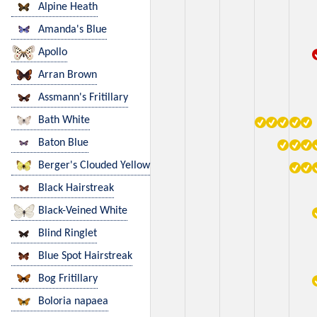
Alpine Heath
Amanda's Blue
Apollo
Arran Brown
Assmann's Fritillary
Bath White
Baton Blue
Berger's Clouded Yellow
Black Hairstreak
Black-Veined White
Blind Ringlet
Blue Spot Hairstreak
Bog Fritillary
Boloria napaea