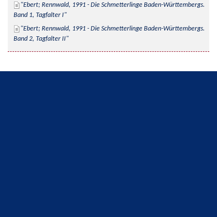
Ebert; Rennwald, 1991 - Die Schmetterlinge Baden-Württembergs. 
Band 1, Tagfalter I
Ebert; Rennwald, 1991 - Die Schmetterlinge Baden-Württembergs. 
Band 2, Tagfalter II