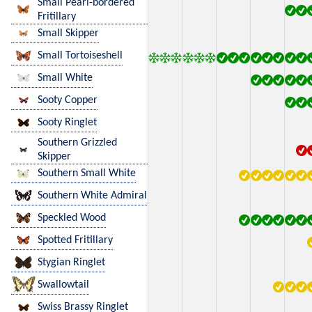
Small Pearl-bordered
Fritillary
Small Skipper
Small Tortoiseshell
Small White
Sooty Copper
Sooty Ringlet
Southern Grizzled
Skipper
Southern Small White
Southern White Admiral
Speckled Wood
Spotted Fritillary
Stygian Ringlet
Swallowtail
Swiss Brassy Ringlet