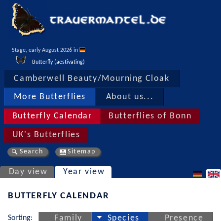
Stage, early August 2026 in 
Butterfly (aestivating)
Camberwell Beauty/Mourning Cloak
More Butterflies
About us...
Butterfly Calendar
Butterflies of Bonn
UK's Butterflies
Search
Sitemap
Day view
Year view
BUTTERFLY CALENDAR
Sorting:
Family
Species
Presence