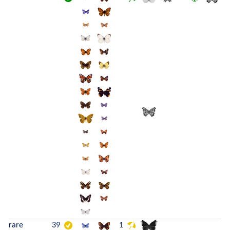
rare
39
1