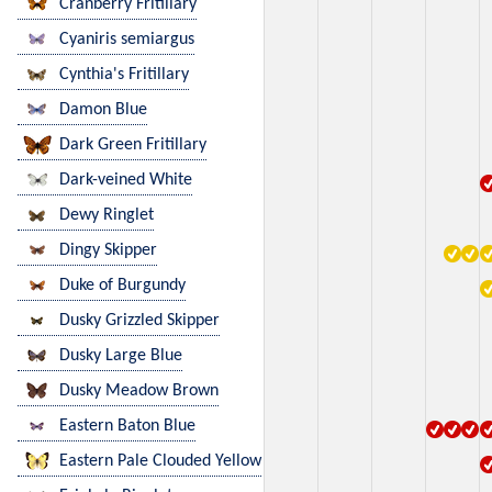
Cranberry Fritillary
Cyaniris semiargus
Cynthia's Fritillary
Damon Blue
Dark Green Fritillary
Dark-veined White
Dewy Ringlet
Dingy Skipper
Duke of Burgundy
Dusky Grizzled Skipper
Dusky Large Blue
Dusky Meadow Brown
Eastern Baton Blue
Eastern Pale Clouded Yellow