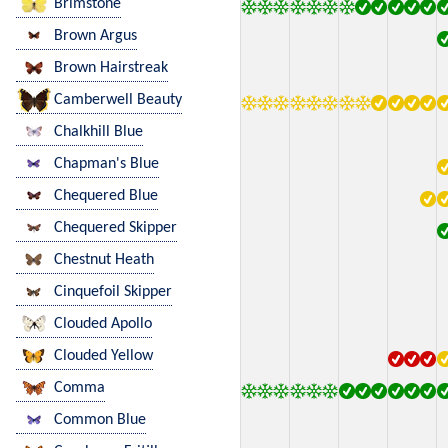
Brimstone
Brown Argus
Brown Hairstreak
Camberwell Beauty
Chalkhill Blue
Chapman's Blue
Chequered Blue
Chequered Skipper
Chestnut Heath
Cinquefoil Skipper
Clouded Apollo
Clouded Yellow
Comma
Common Blue