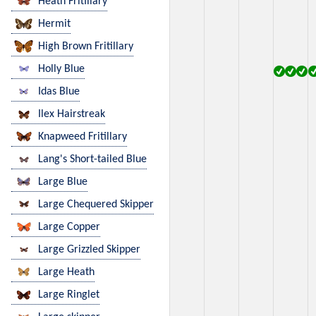
Heath Fritillary
Hermit
High Brown Fritillary
Holly Blue
Idas Blue
Ilex Hairstreak
Knapweed Fritillary
Lang's Short-tailed Blue
Large Blue
Large Chequered Skipper
Large Copper
Large Grizzled Skipper
Large Heath
Large Ringlet