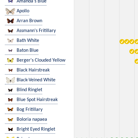
Amanda's Blue
Apollo
Arran Brown
Assmann's Fritillary
Bath White
Baton Blue
Berger's Clouded Yellow
Black Hairstreak
Black-Veined White
Blind Ringlet
Blue Spot Hairstreak
Bog Fritillary
Boloria napaea
Bright Eyed Ringlet