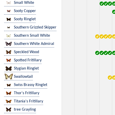
Small White
Sooty Copper
Sooty Ringlet
Southern Grizzled Skipper
Southern Small White
Southern White Admiral
Speckled Wood
Spotted Fritillary
Stygian Ringlet
Swallowtail
Swiss Brassy Ringlet
Thor's Fritillary
Titania's Fritillary
tree Grayling