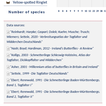
Yellow-spotted Ringlet
8
8
8
9
9
9
9
10
13
23
29
38
5
Number of species
Data sources:
Reinhardt; Harpke; Caspari; Dolek; Kuehn; Musche; Trusch; 
Wiemers; Settele, 2020 - Verbreitungsatlas der Tagfalter und 
Widderchen Deutschlands
Nash; Boyd; Hardiman, 2012 - Ireland's Butterflies - A Review
Kolligs, 2003 - Schmetterlinge Schleswig-Holsteins, Atlas der 
Tagfalter, Dickkopffalter und Widderchen
Asher, 2001 - Millennium atlas of butterflies in Britain and Ireland
Settele, 1999 - Die Tagfalter Deutschlands
Ebert; Rennwald, 1991 - Die Schmetterlinge Baden-Württembergs. 
Band 1, Tagfalter I
Ebert; Rennwald, 1991 - Die Schmetterlinge Baden-Württembergs. 
Band 2, Tagfalter II