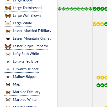
Large skipper
Large Tortoiseshell
Large Wall Brown
Large White
Lesser Marbled Fritillary
Lesser Mountain Ringlet
Lesser Purple Emperor
Lofty Bath White
Long-tailed Blue
Lulworth skipper
Mallow Skipper
Map
Marbled Fritillary
Marbled White