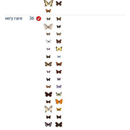
very rare
36