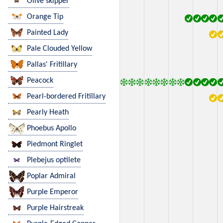
Olive skipper
Orange Tip
Painted Lady
Pale Clouded Yellow
Pallas' Fritillary
Peacock
Pearl-bordered Fritillary
Pearly Heath
Phoebus Apollo
Piedmont Ringlet
Plebejus optilete
Poplar Admiral
Purple Emperor
Purple Hairstreak