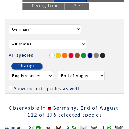
Flying time
Size
All species
Change
Show extinct species as well
Observable in
Germany
, End of August:
112 of 176 selected species
common
33
3
1