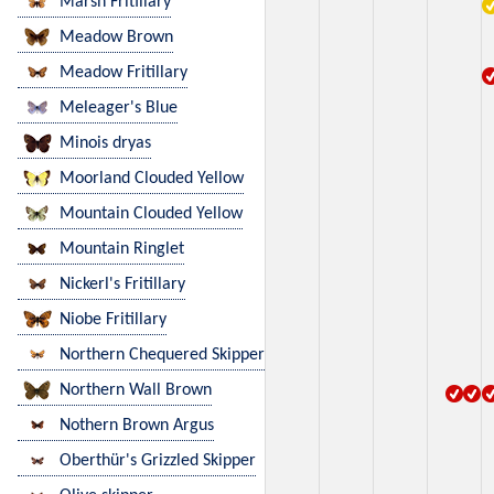
Marsh Fritillary
Meadow Brown
Meadow Fritillary
Meleager's Blue
Minois dryas
Moorland Clouded Yellow
Mountain Clouded Yellow
Mountain Ringlet
Nickerl's Fritillary
Niobe Fritillary
Northern Chequered Skipper
Northern Wall Brown
Nothern Brown Argus
Oberthür's Grizzled Skipper