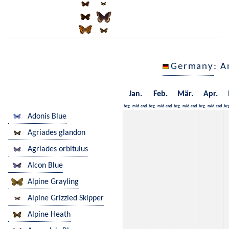
Germany
: A
Jan.
Feb.
Mär.
Apr.
beg.
mid
end
beg.
mid
end
beg.
mid
end
beg.
mid
end
be
Adonis Blue
Agriades glandon
Agriades orbitulus
Alcon Blue
Alpine Grayling
Alpine Grizzled Skipper
Alpine Heath