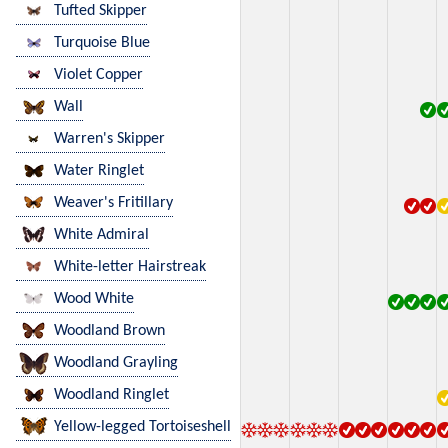
Tufted Skipper
Turquoise Blue
Violet Copper
Wall
Warren's Skipper
Water Ringlet
Weaver's Fritillary
White Admiral
White-letter Hairstreak
Wood White
Woodland Brown
Woodland Grayling
Woodland Ringlet
Yellow-legged Tortoiseshell