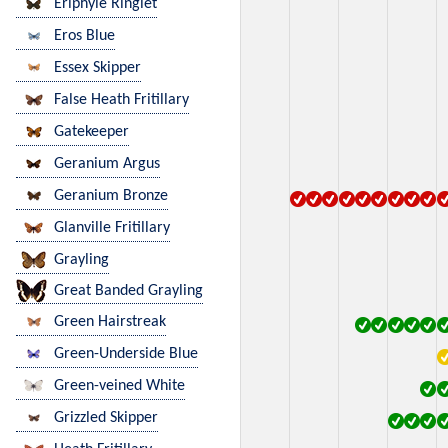
Eriphyle Ringlet
Eros Blue
Essex Skipper
False Heath Fritillary
Gatekeeper
Geranium Argus
Geranium Bronze
Glanville Fritillary
Grayling
Great Banded Grayling
Green Hairstreak
Green-Underside Blue
Green-veined White
Grizzled Skipper