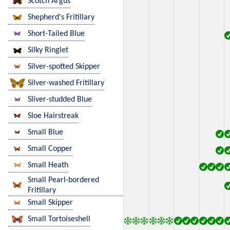
Scotch Argus
Shepherd's Fritillary
Short-Tailed Blue
Silky Ringlet
Silver-spotted Skipper
Silver-washed Fritillary
Sliver-studded Blue
Sloe Hairstreak
Small Blue
Small Copper
Small Heath
Small Pearl-bordered
Fritillary
Small Skipper
Small Tortoiseshell