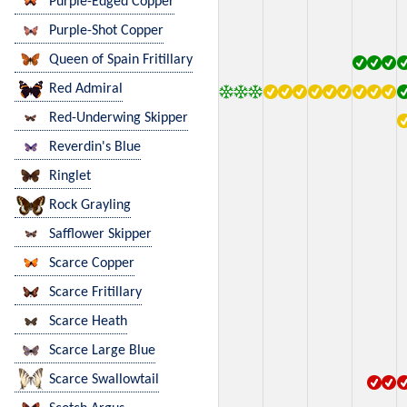
Purple-Edged Copper
Purple-Shot Copper
Queen of Spain Fritillary
Red Admiral
Red-Underwing Skipper
Reverdin's Blue
Ringlet
Rock Grayling
Safflower Skipper
Scarce Copper
Scarce Fritillary
Scarce Heath
Scarce Large Blue
Scarce Swallowtail