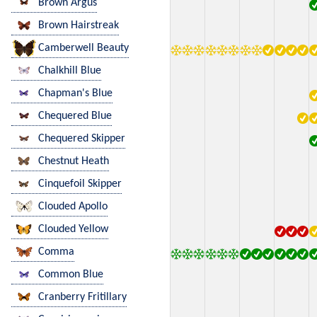
Brown Argus
Brown Hairstreak
Camberwell Beauty
Chalkhill Blue
Chapman's Blue
Chequered Blue
Chequered Skipper
Chestnut Heath
Cinquefoil Skipper
Clouded Apollo
Clouded Yellow
Comma
Common Blue
Cranberry Fritillary