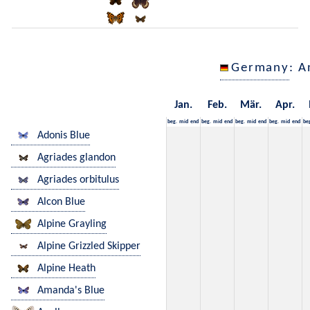
Germany
: A
Jan.
Feb.
Mär.
Apr.
beg.
mid
end
beg.
mid
end
beg.
mid
end
beg.
mid
end
be
Adonis Blue
Agriades glandon
Agriades orbitulus
Alcon Blue
Alpine Grayling
Alpine Grizzled Skipper
Alpine Heath
Amanda's Blue