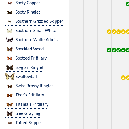
Sooty Copper
Sooty Ringlet
Southern Grizzled Skipper
Southern Small White
Southern White Admiral
Speckled Wood
Spotted Fritillary
Stygian Ringlet
Swallowtail
Swiss Brassy Ringlet
Thor's Fritillary
Titania's Fritillary
tree Grayling
Tufted Skipper