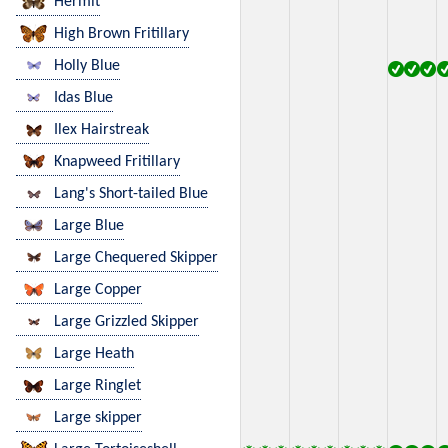
Hermit
High Brown Fritillary
Holly Blue
Idas Blue
Ilex Hairstreak
Knapweed Fritillary
Lang's Short-tailed Blue
Large Blue
Large Chequered Skipper
Large Copper
Large Grizzled Skipper
Large Heath
Large Ringlet
Large skipper