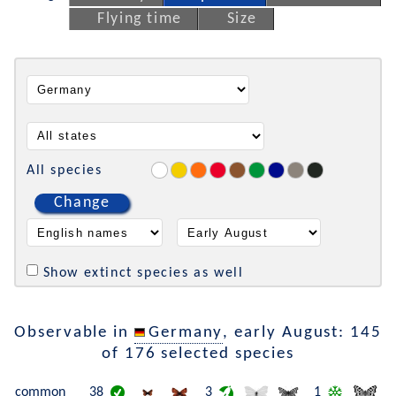
Flying time
Size
All species
Change
Show extinct species as well
Observable in
Germany
, early August: 145
of 176 selected species
common
38
3
1