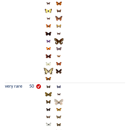
very rare
50