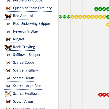
Purple-Shot Copper
Queen of Spain Fritillary
Red Admiral
Red-Underwing Skipper
Reverdin's Blue
Ringlet
Rock Grayling
Safflower Skipper
Scarce Copper
Scarce Fritillary
Scarce Heath
Scarce Large Blue
Scarce Swallowtail
Scotch Argus