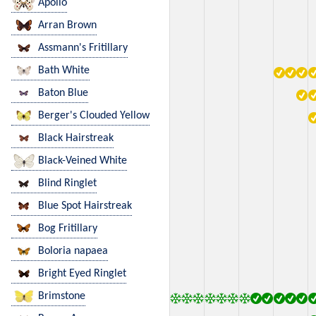
Apollo
Arran Brown
Assmann's Fritillary
Bath White
Baton Blue
Berger's Clouded Yellow
Black Hairstreak
Black-Veined White
Blind Ringlet
Blue Spot Hairstreak
Bog Fritillary
Boloria napaea
Bright Eyed Ringlet
Brimstone