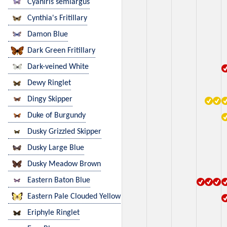
Cyaniris semiargus
Cynthia's Fritillary
Damon Blue
Dark Green Fritillary
Dark-veined White
Dewy Ringlet
Dingy Skipper
Duke of Burgundy
Dusky Grizzled Skipper
Dusky Large Blue
Dusky Meadow Brown
Eastern Baton Blue
Eastern Pale Clouded Yellow
Eriphyle Ringlet