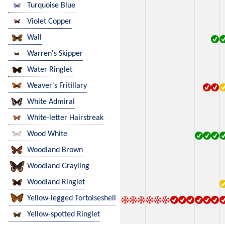
Turquoise Blue
Violet Copper
Wall
Warren's Skipper
Water Ringlet
Weaver's Fritillary
White Admiral
White-letter Hairstreak
Wood White
Woodland Brown
Woodland Grayling
Woodland Ringlet
Yellow-legged Tortoiseshell
Yellow-spotted Ringlet