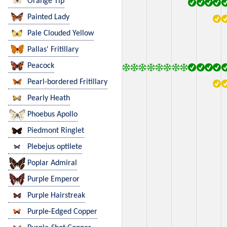
Orange Tip
Painted Lady
Pale Clouded Yellow
Pallas' Fritillary
Peacock
Pearl-bordered Fritillary
Pearly Heath
Phoebus Apollo
Piedmont Ringlet
Plebejus optilete
Poplar Admiral
Purple Emperor
Purple Hairstreak
Purple-Edged Copper