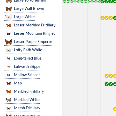
Large Tortoiseshell
Large Wall Brown
Large White
Lesser Marbled Fritillary
Lesser Mountain Ringlet
Lesser Purple Emperor
Lofty Bath White
Long-tailed Blue
Lulworth skipper
Mallow Skipper
Map
Marbled Fritillary
Marbled White
Marsh Fritillary