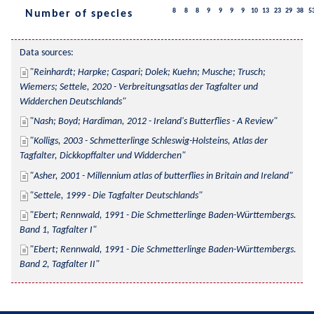
8
8
8
9
9
9
9
10
13
23
29
38
5
Number of species
Data sources:
Reinhardt; Harpke; Caspari; Dolek; Kuehn; Musche; Trusch; 
Wiemers; Settele, 2020 - Verbreitungsatlas der Tagfalter und 
Widderchen Deutschlands
Nash; Boyd; Hardiman, 2012 - Ireland's Butterflies - A Review
Kolligs, 2003 - Schmetterlinge Schleswig-Holsteins, Atlas der 
Tagfalter, Dickkopffalter und Widderchen
Asher, 2001 - Millennium atlas of butterflies in Britain and Ireland
Settele, 1999 - Die Tagfalter Deutschlands
Ebert; Rennwald, 1991 - Die Schmetterlinge Baden-Württembergs. 
Band 1, Tagfalter I
Ebert; Rennwald, 1991 - Die Schmetterlinge Baden-Württembergs. 
Band 2, Tagfalter II