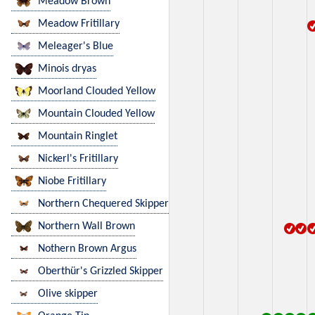
Meadow Brown
Meadow Fritillary
Meleager's Blue
Minois dryas
Moorland Clouded Yellow
Mountain Clouded Yellow
Mountain Ringlet
Nickerl's Fritillary
Niobe Fritillary
Northern Chequered Skipper
Northern Wall Brown
Nothern Brown Argus
Oberthür's Grizzled Skipper
Olive skipper