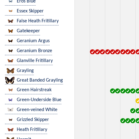
Eros Blue
Essex Skipper
False Heath Fritillary
Gatekeeper
Geranium Argus
Geranium Bronze
Glanville Fritillary
Grayling
Great Banded Grayling
Green Hairstreak
Green-Underside Blue
Green-veined White
Grizzled Skipper
Heath Fritillary