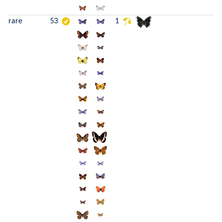
rare
53
1