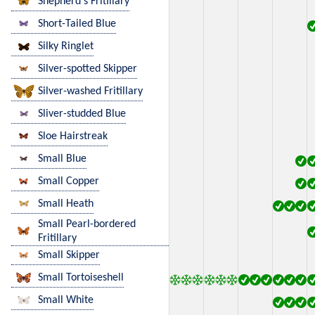
Shepherd's Fritillary
Short-Tailed Blue
Silky Ringlet
Silver-spotted Skipper
Silver-washed Fritillary
Sliver-studded Blue
Sloe Hairstreak
Small Blue
Small Copper
Small Heath
Small Pearl-bordered
Fritillary
Small Skipper
Small Tortoiseshell
Small White