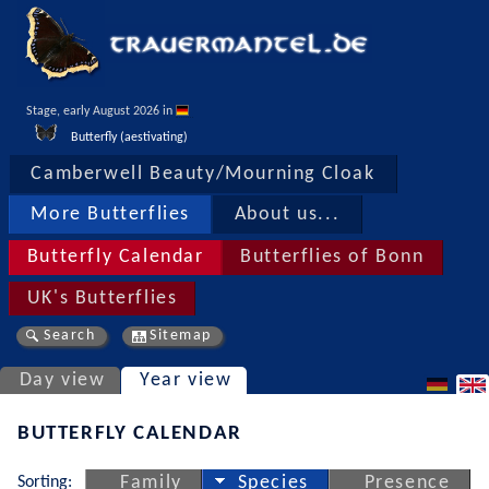
Stage, early August 2026 in 
Butterfly (aestivating)
Camberwell Beauty/Mourning Cloak
More Butterflies
About us...
Butterfly Calendar
Butterflies of Bonn
UK's Butterflies
Search
Sitemap
Day view
Year view
BUTTERFLY CALENDAR
Sorting:
Family
Species
Presence