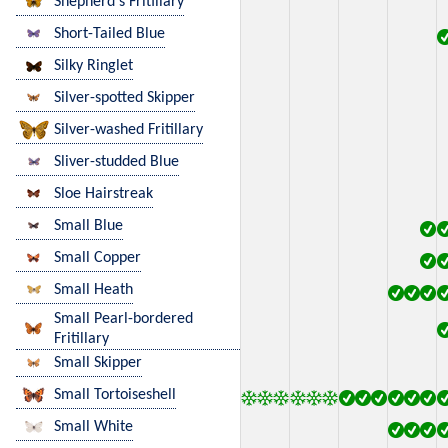
Shepherd's Fritillary
Short-Tailed Blue
Silky Ringlet
Silver-spotted Skipper
Silver-washed Fritillary
Sliver-studded Blue
Sloe Hairstreak
Small Blue
Small Copper
Small Heath
Small Pearl-bordered
Fritillary
Small Skipper
Small Tortoiseshell
Small White