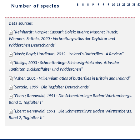
8
8
8
9
9
9
9
10
13
23
29
38
5
Number of species
Data sources:
Reinhardt; Harpke; Caspari; Dolek; Kuehn; Musche; Trusch; 
Wiemers; Settele, 2020 - Verbreitungsatlas der Tagfalter und 
Widderchen Deutschlands
Nash; Boyd; Hardiman, 2012 - Ireland's Butterflies - A Review
Kolligs, 2003 - Schmetterlinge Schleswig-Holsteins, Atlas der 
Tagfalter, Dickkopffalter und Widderchen
Asher, 2001 - Millennium atlas of butterflies in Britain and Ireland
Settele, 1999 - Die Tagfalter Deutschlands
Ebert; Rennwald, 1991 - Die Schmetterlinge Baden-Württembergs. 
Band 1, Tagfalter I
Ebert; Rennwald, 1991 - Die Schmetterlinge Baden-Württembergs. 
Band 2, Tagfalter II