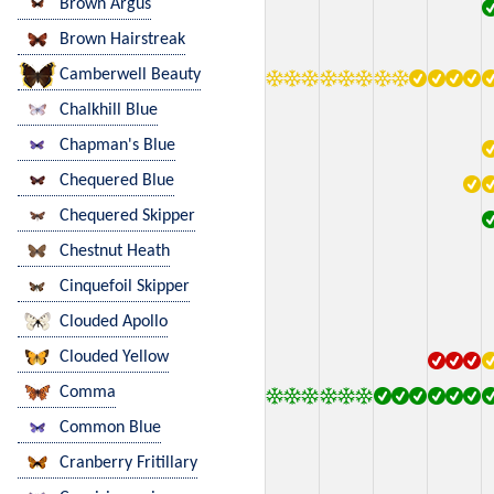
Brown Argus
Brown Hairstreak
Camberwell Beauty
Chalkhill Blue
Chapman's Blue
Chequered Blue
Chequered Skipper
Chestnut Heath
Cinquefoil Skipper
Clouded Apollo
Clouded Yellow
Comma
Common Blue
Cranberry Fritillary