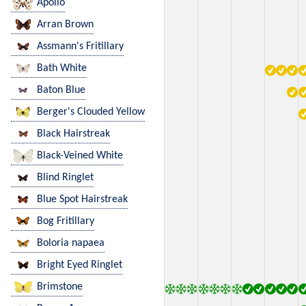
Apollo
Arran Brown
Assmann's Fritillary
Bath White
Baton Blue
Berger's Clouded Yellow
Black Hairstreak
Black-Veined White
Blind Ringlet
Blue Spot Hairstreak
Bog Fritillary
Boloria napaea
Bright Eyed Ringlet
Brimstone