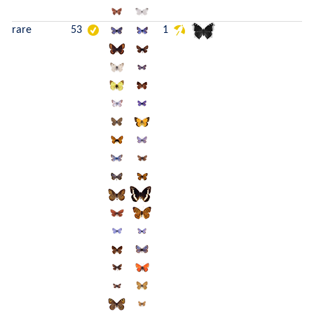
rare
53
1