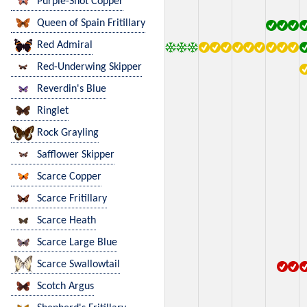
Purple-Shot Copper
Queen of Spain Fritillary
Red Admiral
Red-Underwing Skipper
Reverdin's Blue
Ringlet
Rock Grayling
Safflower Skipper
Scarce Copper
Scarce Fritillary
Scarce Heath
Scarce Large Blue
Scarce Swallowtail
Scotch Argus