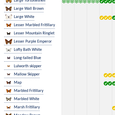
Large Tortoiseshell
Large Wall Brown
Large White
Lesser Marbled Fritillary
Lesser Mountain Ringlet
Lesser Purple Emperor
Lofty Bath White
Long-tailed Blue
Lulworth skipper
Mallow Skipper
Map
Marbled Fritillary
Marbled White
Marsh Fritillary