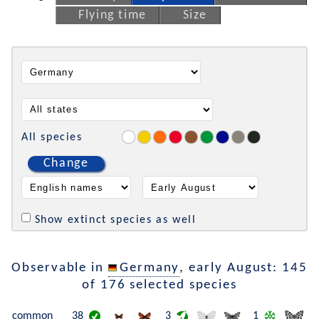
Flying time
Size
All species
Change
Show extinct species as well
Observable in
Germany
, early August: 145
of 176 selected species
common
38
3
1