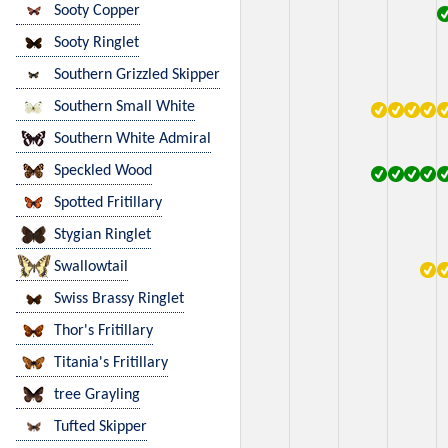
Sooty Copper
Sooty Ringlet
Southern Grizzled Skipper
Southern Small White
Southern White Admiral
Speckled Wood
Spotted Fritillary
Stygian Ringlet
Swallowtail
Swiss Brassy Ringlet
Thor's Fritillary
Titania's Fritillary
tree Grayling
Tufted Skipper