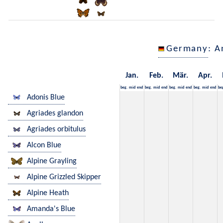
Germany
: A
Jan.
Feb.
Mär.
Apr.
beg.
mid
end
beg.
mid
end
beg.
mid
end
beg.
mid
end
be
Adonis Blue
Agriades glandon
Agriades orbitulus
Alcon Blue
Alpine Grayling
Alpine Grizzled Skipper
Alpine Heath
Amanda's Blue