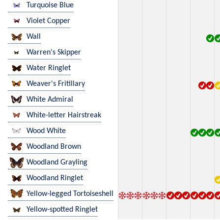
Turquoise Blue
Violet Copper
Wall
Warren's Skipper
Water Ringlet
Weaver's Fritillary
White Admiral
White-letter Hairstreak
Wood White
Woodland Brown
Woodland Grayling
Woodland Ringlet
Yellow-legged Tortoiseshell
Yellow-spotted Ringlet