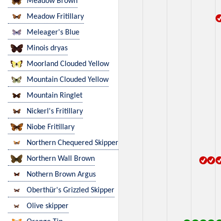
Meadow Brown
Meadow Fritillary
Meleager's Blue
Minois dryas
Moorland Clouded Yellow
Mountain Clouded Yellow
Mountain Ringlet
Nickerl's Fritillary
Niobe Fritillary
Northern Chequered Skipper
Northern Wall Brown
Nothern Brown Argus
Oberthür's Grizzled Skipper
Olive skipper