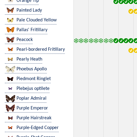
Orange Tip
Painted Lady
Pale Clouded Yellow
Pallas' Fritillary
Peacock
Pearl-bordered Fritillary
Pearly Heath
Phoebus Apollo
Piedmont Ringlet
Plebejus optilete
Poplar Admiral
Purple Emperor
Purple Hairstreak
Purple-Edged Copper