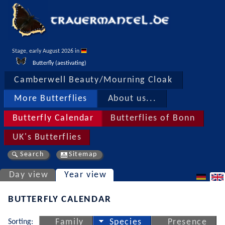
Stage, early August 2026 in 
Butterfly (aestivating)
Camberwell Beauty/Mourning Cloak
More Butterflies
About us...
Butterfly Calendar
Butterflies of Bonn
UK's Butterflies
Search
Sitemap
Day view
Year view
BUTTERFLY CALENDAR
Sorting:
Family
Species
Presence