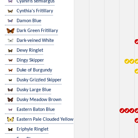
Cyaniris semiargus
Cynthia's Fritillary
Damon Blue
Dark Green Fritillary
Dark-veined White
Dewy Ringlet
Dingy Skipper
Duke of Burgundy
Dusky Grizzled Skipper
Dusky Large Blue
Dusky Meadow Brown
Eastern Baton Blue
Eastern Pale Clouded Yellow
Eriphyle Ringlet