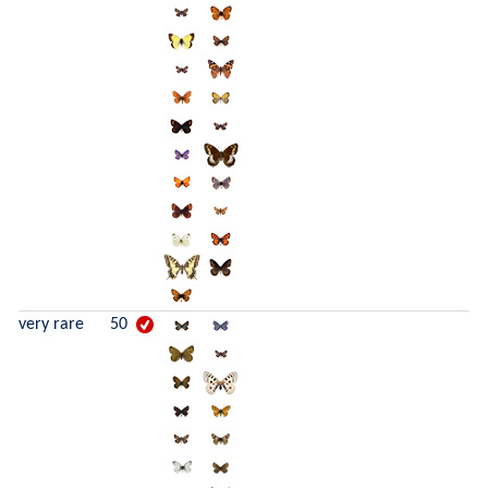
very rare
50