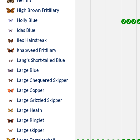
Hermit
High Brown Fritillary
Holly Blue
Idas Blue
Ilex Hairstreak
Knapweed Fritillary
Lang's Short-tailed Blue
Large Blue
Large Chequered Skipper
Large Copper
Large Grizzled Skipper
Large Heath
Large Ringlet
Large skipper