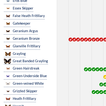
Eros Blue
Essex Skipper
False Heath Fritillary
Gatekeeper
Geranium Argus
Geranium Bronze
Glanville Fritillary
Grayling
Great Banded Grayling
Green Hairstreak
Green-Underside Blue
Green-veined White
Grizzled Skipper
Heath Fritillary