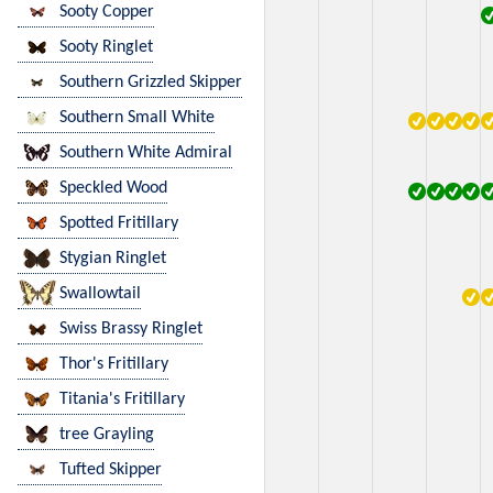
Sooty Copper
Sooty Ringlet
Southern Grizzled Skipper
Southern Small White
Southern White Admiral
Speckled Wood
Spotted Fritillary
Stygian Ringlet
Swallowtail
Swiss Brassy Ringlet
Thor's Fritillary
Titania's Fritillary
tree Grayling
Tufted Skipper