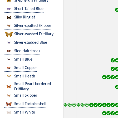
Shepherd's Fritillary
Short-Tailed Blue
Silky Ringlet
Silver-spotted Skipper
Silver-washed Fritillary
Sliver-studded Blue
Sloe Hairstreak
Small Blue
Small Copper
Small Heath
Small Pearl-bordered
Fritillary
Small Skipper
Small Tortoiseshell
Small White