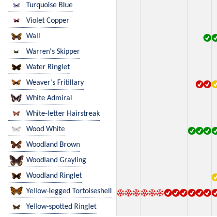
Turquoise Blue
Violet Copper
Wall
Warren's Skipper
Water Ringlet
Weaver's Fritillary
White Admiral
White-letter Hairstreak
Wood White
Woodland Brown
Woodland Grayling
Woodland Ringlet
Yellow-legged Tortoiseshell
Yellow-spotted Ringlet