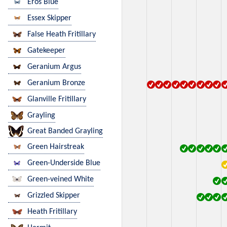
Eros Blue
Essex Skipper
False Heath Fritillary
Gatekeeper
Geranium Argus
Geranium Bronze
Glanville Fritillary
Grayling
Great Banded Grayling
Green Hairstreak
Green-Underside Blue
Green-veined White
Grizzled Skipper
Heath Fritillary