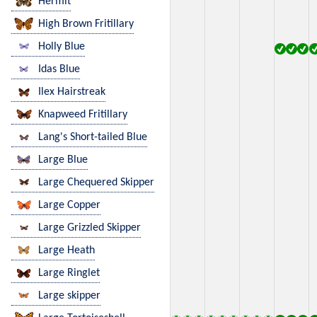
Hermit
High Brown Fritillary
Holly Blue
Idas Blue
Ilex Hairstreak
Knapweed Fritillary
Lang's Short-tailed Blue
Large Blue
Large Chequered Skipper
Large Copper
Large Grizzled Skipper
Large Heath
Large Ringlet
Large skipper