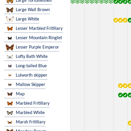
Large Tortoiseshell
Large Wall Brown
Large White
Lesser Marbled Fritillary
Lesser Mountain Ringlet
Lesser Purple Emperor
Lofty Bath White
Long-tailed Blue
Lulworth skipper
Mallow Skipper
Map
Marbled Fritillary
Marbled White
Marsh Fritillary