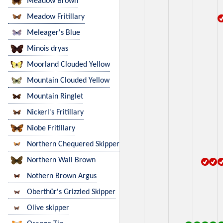
Meadow Brown
Meadow Fritillary
Meleager's Blue
Minois dryas
Moorland Clouded Yellow
Mountain Clouded Yellow
Mountain Ringlet
Nickerl's Fritillary
Niobe Fritillary
Northern Chequered Skipper
Northern Wall Brown
Nothern Brown Argus
Oberthür's Grizzled Skipper
Olive skipper