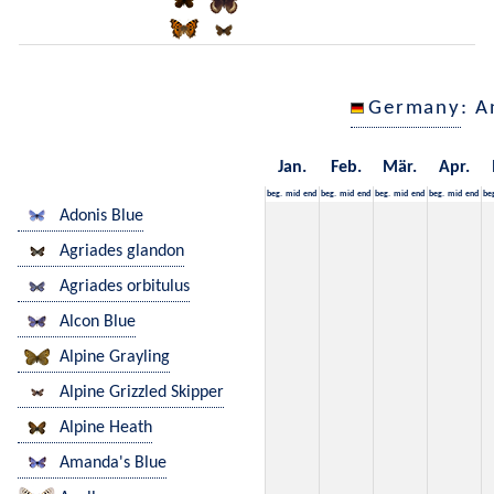
Germany
: A
Jan.
Feb.
Mär.
Apr.
beg.
mid
end
beg.
mid
end
beg.
mid
end
beg.
mid
end
be
Adonis Blue
Agriades glandon
Agriades orbitulus
Alcon Blue
Alpine Grayling
Alpine Grizzled Skipper
Alpine Heath
Amanda's Blue