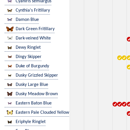
Cyaniris semiargus
Cynthia's Fritillary
Damon Blue
Dark Green Fritillary
Dark-veined White
Dewy Ringlet
Dingy Skipper
Duke of Burgundy
Dusky Grizzled Skipper
Dusky Large Blue
Dusky Meadow Brown
Eastern Baton Blue
Eastern Pale Clouded Yellow
Eriphyle Ringlet