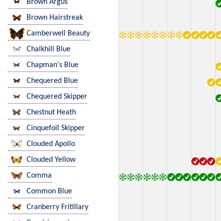
Brown Argus
Brown Hairstreak
Camberwell Beauty
Chalkhill Blue
Chapman's Blue
Chequered Blue
Chequered Skipper
Chestnut Heath
Cinquefoil Skipper
Clouded Apollo
Clouded Yellow
Comma
Common Blue
Cranberry Fritillary