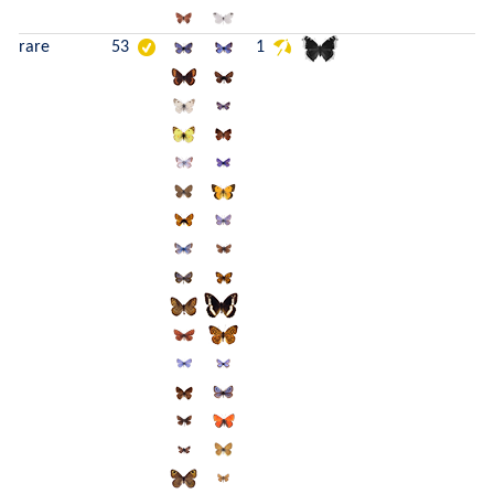
rare
53
1