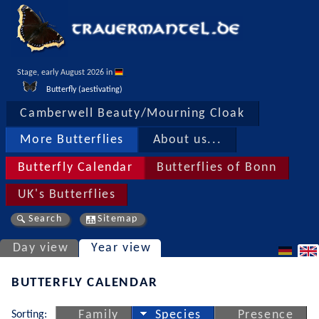
Stage, early August 2026 in 
Butterfly (aestivating)
Camberwell Beauty/Mourning Cloak
More Butterflies
About us...
Butterfly Calendar
Butterflies of Bonn
UK's Butterflies
Search
Sitemap
Day view
Year view
BUTTERFLY CALENDAR
Sorting:
Family
Species
Presence