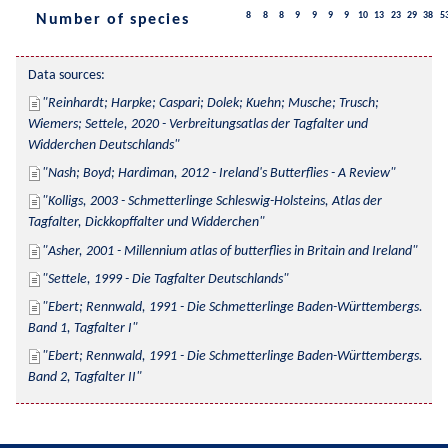
8
8
8
9
9
9
9
10
13
23
29
38
5
Number of species
Data sources:
Reinhardt; Harpke; Caspari; Dolek; Kuehn; Musche; Trusch; 
Wiemers; Settele, 2020 - Verbreitungsatlas der Tagfalter und 
Widderchen Deutschlands
Nash; Boyd; Hardiman, 2012 - Ireland's Butterflies - A Review
Kolligs, 2003 - Schmetterlinge Schleswig-Holsteins, Atlas der 
Tagfalter, Dickkopffalter und Widderchen
Asher, 2001 - Millennium atlas of butterflies in Britain and Ireland
Settele, 1999 - Die Tagfalter Deutschlands
Ebert; Rennwald, 1991 - Die Schmetterlinge Baden-Württembergs. 
Band 1, Tagfalter I
Ebert; Rennwald, 1991 - Die Schmetterlinge Baden-Württembergs. 
Band 2, Tagfalter II