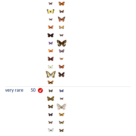
very rare
50