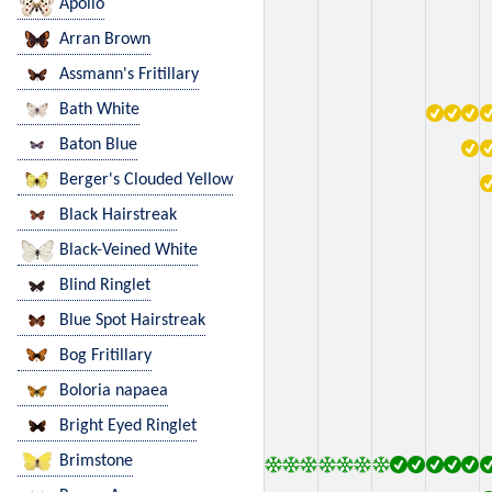
Apollo
Arran Brown
Assmann's Fritillary
Bath White
Baton Blue
Berger's Clouded Yellow
Black Hairstreak
Black-Veined White
Blind Ringlet
Blue Spot Hairstreak
Bog Fritillary
Boloria napaea
Bright Eyed Ringlet
Brimstone