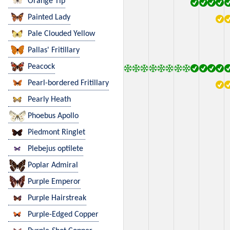
Orange Tip
Painted Lady
Pale Clouded Yellow
Pallas' Fritillary
Peacock
Pearl-bordered Fritillary
Pearly Heath
Phoebus Apollo
Piedmont Ringlet
Plebejus optilete
Poplar Admiral
Purple Emperor
Purple Hairstreak
Purple-Edged Copper