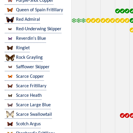
Purple-Shot Copper
Queen of Spain Fritillary
Red Admiral
Red-Underwing Skipper
Reverdin's Blue
Ringlet
Rock Grayling
Safflower Skipper
Scarce Copper
Scarce Fritillary
Scarce Heath
Scarce Large Blue
Scarce Swallowtail
Scotch Argus