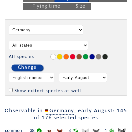
Flying time
Size
All species
Change
Show extinct species as well
Observable in
Germany
, early August: 145
of 176 selected species
common
38
3
1