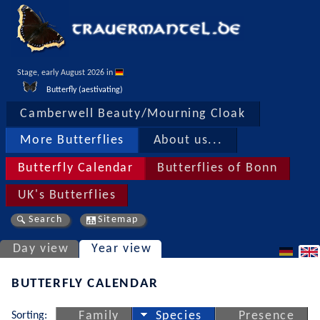
Stage, early August 2026 in 
Butterfly (aestivating)
Camberwell Beauty/Mourning Cloak
More Butterflies
About us...
Butterfly Calendar
Butterflies of Bonn
UK's Butterflies
Search
Sitemap
Day view
Year view
BUTTERFLY CALENDAR
Sorting:
Family
Species
Presence