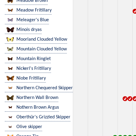
Meadow Brown
Meadow Fritillary
Meleager's Blue
Minois dryas
Moorland Clouded Yellow
Mountain Clouded Yellow
Mountain Ringlet
Nickerl's Fritillary
Niobe Fritillary
Northern Chequered Skipper
Northern Wall Brown
Nothern Brown Argus
Oberthür's Grizzled Skipper
Olive skipper