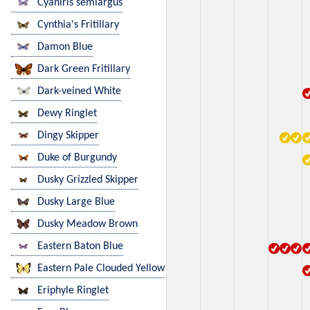
Cyaniris semiargus
Cynthia's Fritillary
Damon Blue
Dark Green Fritillary
Dark-veined White
Dewy Ringlet
Dingy Skipper
Duke of Burgundy
Dusky Grizzled Skipper
Dusky Large Blue
Dusky Meadow Brown
Eastern Baton Blue
Eastern Pale Clouded Yellow
Eriphyle Ringlet