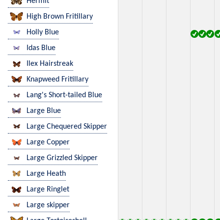
Hermit
High Brown Fritillary
Holly Blue
Idas Blue
Ilex Hairstreak
Knapweed Fritillary
Lang's Short-tailed Blue
Large Blue
Large Chequered Skipper
Large Copper
Large Grizzled Skipper
Large Heath
Large Ringlet
Large skipper