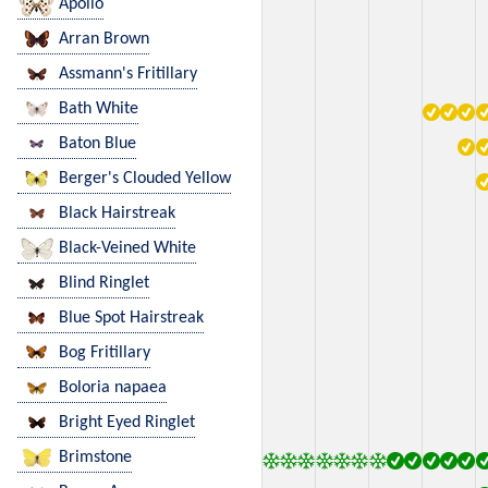
Apollo
Arran Brown
Assmann's Fritillary
Bath White
Baton Blue
Berger's Clouded Yellow
Black Hairstreak
Black-Veined White
Blind Ringlet
Blue Spot Hairstreak
Bog Fritillary
Boloria napaea
Bright Eyed Ringlet
Brimstone