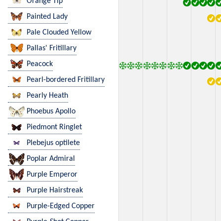
Orange Tip
Painted Lady
Pale Clouded Yellow
Pallas' Fritillary
Peacock
Pearl-bordered Fritillary
Pearly Heath
Phoebus Apollo
Piedmont Ringlet
Plebejus optilete
Poplar Admiral
Purple Emperor
Purple Hairstreak
Purple-Edged Copper