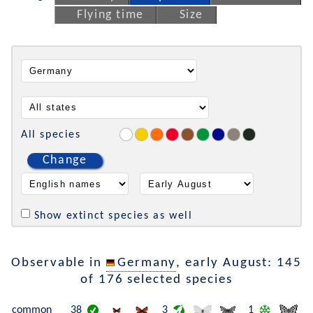
Flying time
Size
All species
Change
Show extinct species as well
Observable in
Germany
, early August: 145
of 176 selected species
common
38
3
1