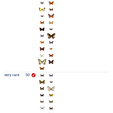
very rare
50