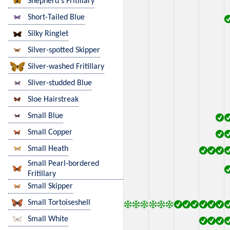
Shepherd's Fritillary
Short-Tailed Blue
Silky Ringlet
Silver-spotted Skipper
Silver-washed Fritillary
Sliver-studded Blue
Sloe Hairstreak
Small Blue
Small Copper
Small Heath
Small Pearl-bordered
Fritillary
Small Skipper
Small Tortoiseshell
Small White