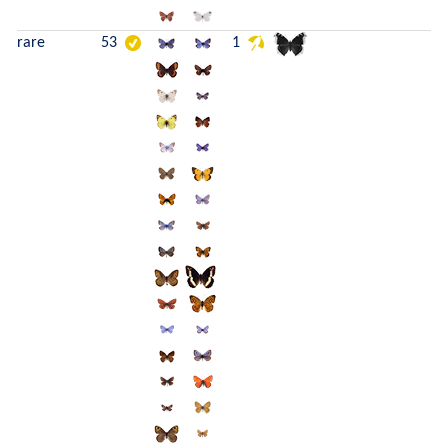
rare
53
1