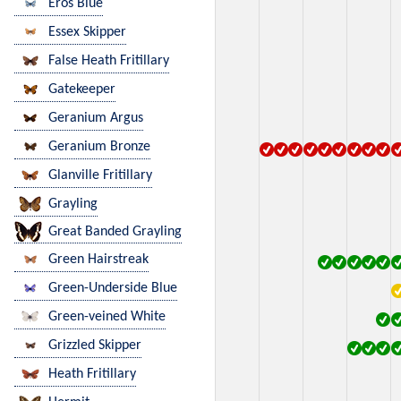
Eros Blue
Essex Skipper
False Heath Fritillary
Gatekeeper
Geranium Argus
Geranium Bronze
Glanville Fritillary
Grayling
Great Banded Grayling
Green Hairstreak
Green-Underside Blue
Green-veined White
Grizzled Skipper
Heath Fritillary