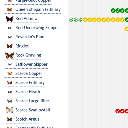
Purple-Shot Copper
Queen of Spain Fritillary
Red Admiral
Red-Underwing Skipper
Reverdin's Blue
Ringlet
Rock Grayling
Safflower Skipper
Scarce Copper
Scarce Fritillary
Scarce Heath
Scarce Large Blue
Scarce Swallowtail
Scotch Argus