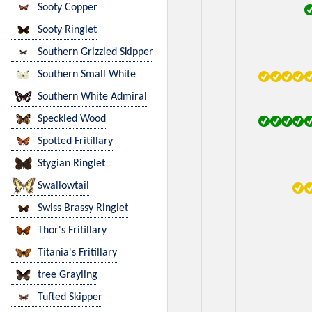
Sooty Copper
Sooty Ringlet
Southern Grizzled Skipper
Southern Small White
Southern White Admiral
Speckled Wood
Spotted Fritillary
Stygian Ringlet
Swallowtail
Swiss Brassy Ringlet
Thor's Fritillary
Titania's Fritillary
tree Grayling
Tufted Skipper