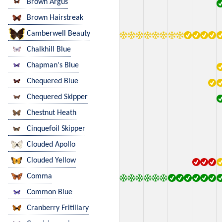
Brown Argus
Brown Hairstreak
Camberwell Beauty
Chalkhill Blue
Chapman's Blue
Chequered Blue
Chequered Skipper
Chestnut Heath
Cinquefoil Skipper
Clouded Apollo
Clouded Yellow
Comma
Common Blue
Cranberry Fritillary