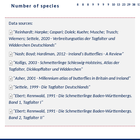
8
8
8
9
9
9
9
10
13
23
29
38
5
Number of species
Data sources:
Reinhardt; Harpke; Caspari; Dolek; Kuehn; Musche; Trusch; 
Wiemers; Settele, 2020 - Verbreitungsatlas der Tagfalter und 
Widderchen Deutschlands
Nash; Boyd; Hardiman, 2012 - Ireland's Butterflies - A Review
Kolligs, 2003 - Schmetterlinge Schleswig-Holsteins, Atlas der 
Tagfalter, Dickkopffalter und Widderchen
Asher, 2001 - Millennium atlas of butterflies in Britain and Ireland
Settele, 1999 - Die Tagfalter Deutschlands
Ebert; Rennwald, 1991 - Die Schmetterlinge Baden-Württembergs. 
Band 1, Tagfalter I
Ebert; Rennwald, 1991 - Die Schmetterlinge Baden-Württembergs. 
Band 2, Tagfalter II