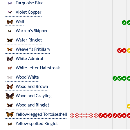
Turquoise Blue
Violet Copper
Wall
Warren's Skipper
Water Ringlet
Weaver's Fritillary
White Admiral
White-letter Hairstreak
Wood White
Woodland Brown
Woodland Grayling
Woodland Ringlet
Yellow-legged Tortoiseshell
Yellow-spotted Ringlet