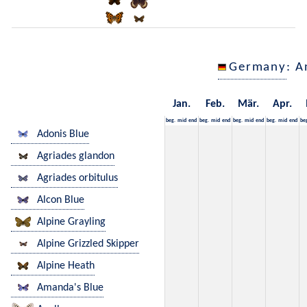
Germany
: A
Jan.
Feb.
Mär.
Apr.
beg.
mid
end
beg.
mid
end
beg.
mid
end
beg.
mid
end
be
Adonis Blue
Agriades glandon
Agriades orbitulus
Alcon Blue
Alpine Grayling
Alpine Grizzled Skipper
Alpine Heath
Amanda's Blue