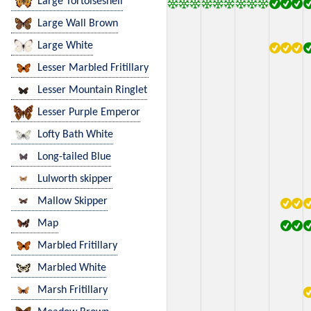
Large Tortoiseshell
Large Wall Brown
Large White
Lesser Marbled Fritillary
Lesser Mountain Ringlet
Lesser Purple Emperor
Lofty Bath White
Long-tailed Blue
Lulworth skipper
Mallow Skipper
Map
Marbled Fritillary
Marbled White
Marsh Fritillary