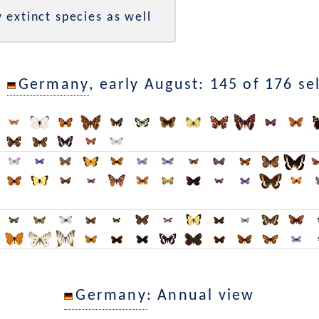
 extinct species as well
n
Germany
, early August: 145 of 176 se
Germany
: Annual view