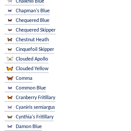
Chalkhill Blue
Chapman's Blue
Chequered Blue
Chequered Skipper
Chestnut Heath
Cinquefoil Skipper
Clouded Apollo
Clouded Yellow
Comma
Common Blue
Cranberry Fritillary
Cyaniris semiargus
Cynthia's Fritillary
Damon Blue