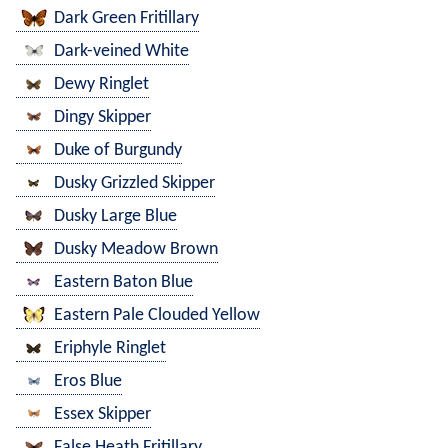
Dark Green Fritillary
Dark-veined White
Dewy Ringlet
Dingy Skipper
Duke of Burgundy
Dusky Grizzled Skipper
Dusky Large Blue
Dusky Meadow Brown
Eastern Baton Blue
Eastern Pale Clouded Yellow
Eriphyle Ringlet
Eros Blue
Essex Skipper
False Heath Fritillary