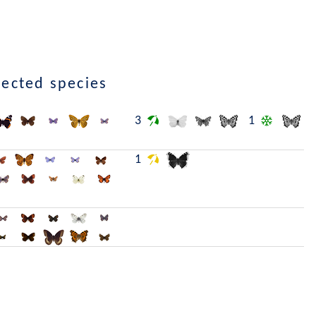
lected species
3
1
1