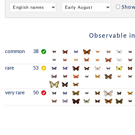
Show
Observable i
common
38
rare
53
very rare
50