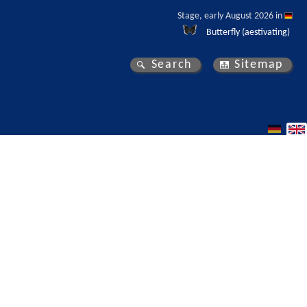
Stage, early August 2026 in 
Butterfly (aestivating)
Search
Sitemap