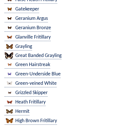
Gatekeeper
Geranium Argus
Geranium Bronze
Glanville Fritillary
Grayling
Great Banded Grayling
Green Hairstreak
Green-Underside Blue
Green-veined White
Grizzled Skipper
Heath Fritillary
Hermit
High Brown Fritillary