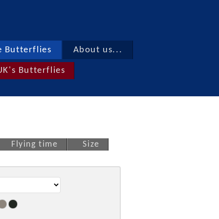
 Butterflies
About us...
UK's Butterflies
Flying time
Size