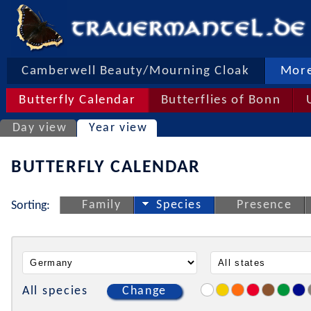
Camberwell Beauty/Mourning Cloak
More
Butterfly Calendar
Butterflies of Bonn
Day view
Year view
BUTTERFLY CALENDAR
Family
Species
Presence
Sorting:
All species
Change