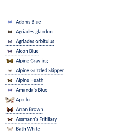
Adonis Blue
Agriades glandon
Agriades orbitulus
Alcon Blue
Alpine Grayling
Alpine Grizzled Skipper
Alpine Heath
Amanda's Blue
Apollo
Arran Brown
Assmann's Fritillary
Bath White