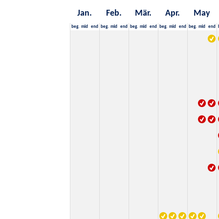
Jan.
Feb.
Mär.
Apr.
May
beg.
mid
end
beg.
mid
end
beg.
mid
end
beg.
mid
end
beg.
mid
end