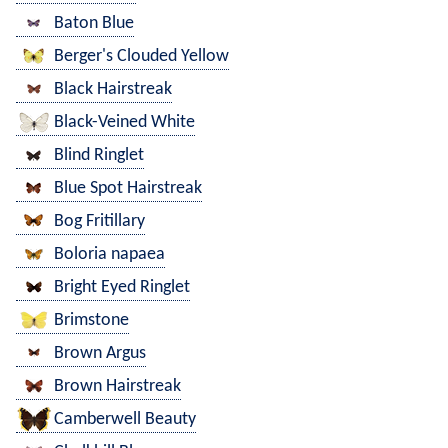
Baton Blue
Berger's Clouded Yellow
Black Hairstreak
Black-Veined White
Blind Ringlet
Blue Spot Hairstreak
Bog Fritillary
Boloria napaea
Bright Eyed Ringlet
Brimstone
Brown Argus
Brown Hairstreak
Camberwell Beauty