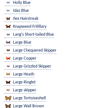
Holly Blue
Idas Blue
Ilex Hairstreak
Knapweed Fritillary
Lang's Short-tailed Blue
Large Blue
Large Chequered Skipper
Large Copper
Large Grizzled Skipper
Large Heath
Large Ringlet
Large skipper
Large Tortoiseshell
Large Wall Brown