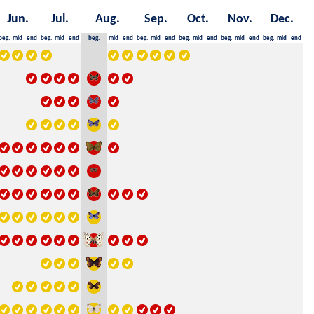
Jun.
Jul.
Aug.
Sep.
Oct.
Nov.
Dec.
beg.
mid
end
beg.
mid
end
beg.
mid
end
beg.
mid
end
beg.
mid
end
beg.
mid
end
beg.
mid
end