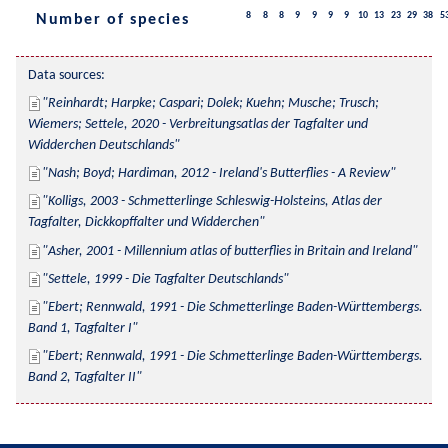
8
8
8
9
9
9
9
10
13
23
29
38
5
Number of species
Data sources:
Reinhardt; Harpke; Caspari; Dolek; Kuehn; Musche; Trusch; 
Wiemers; Settele, 2020 - Verbreitungsatlas der Tagfalter und 
Widderchen Deutschlands
Nash; Boyd; Hardiman, 2012 - Ireland's Butterflies - A Review
Kolligs, 2003 - Schmetterlinge Schleswig-Holsteins, Atlas der 
Tagfalter, Dickkopffalter und Widderchen
Asher, 2001 - Millennium atlas of butterflies in Britain and Ireland
Settele, 1999 - Die Tagfalter Deutschlands
Ebert; Rennwald, 1991 - Die Schmetterlinge Baden-Württembergs. 
Band 1, Tagfalter I
Ebert; Rennwald, 1991 - Die Schmetterlinge Baden-Württembergs. 
Band 2, Tagfalter II