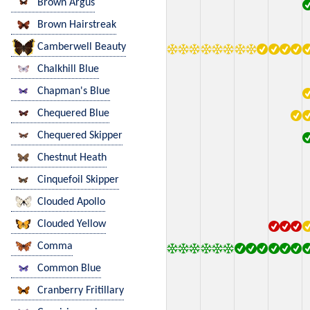
Brown Argus
Brown Hairstreak
Camberwell Beauty
Chalkhill Blue
Chapman's Blue
Chequered Blue
Chequered Skipper
Chestnut Heath
Cinquefoil Skipper
Clouded Apollo
Clouded Yellow
Comma
Common Blue
Cranberry Fritillary