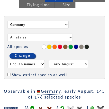
Flying time
Size
All species
Change
Show extinct species as well
Observable in
Germany
, early August: 145
of 176 selected species
common
38
3
1