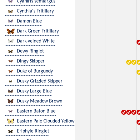
Cyaniris semiargus
Cynthia's Fritillary
Damon Blue
Dark Green Fritillary
Dark-veined White
Dewy Ringlet
Dingy Skipper
Duke of Burgundy
Dusky Grizzled Skipper
Dusky Large Blue
Dusky Meadow Brown
Eastern Baton Blue
Eastern Pale Clouded Yellow
Eriphyle Ringlet