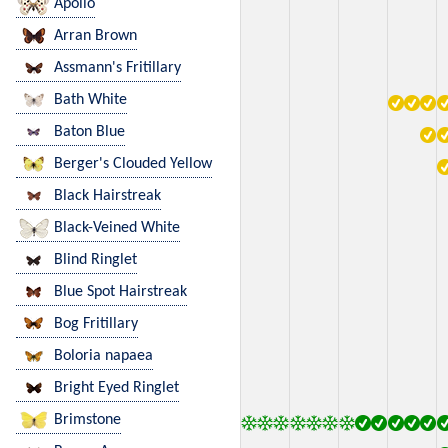
Apollo
Arran Brown
Assmann's Fritillary
Bath White
Baton Blue
Berger's Clouded Yellow
Black Hairstreak
Black-Veined White
Blind Ringlet
Blue Spot Hairstreak
Bog Fritillary
Boloria napaea
Bright Eyed Ringlet
Brimstone