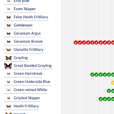
Eros Blue
Essex Skipper
False Heath Fritillary
Gatekeeper
Geranium Argus
Geranium Bronze
Glanville Fritillary
Grayling
Great Banded Grayling
Green Hairstreak
Green-Underside Blue
Green-veined White
Grizzled Skipper
Heath Fritillary