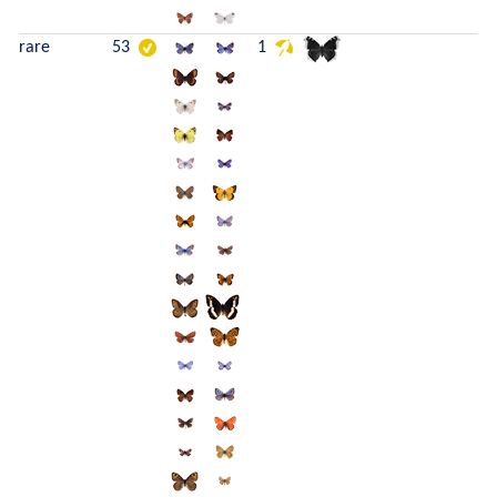
rare
53
1