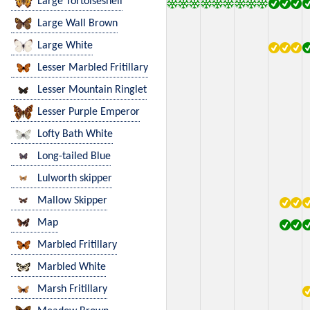
Large Tortoiseshell
Large Wall Brown
Large White
Lesser Marbled Fritillary
Lesser Mountain Ringlet
Lesser Purple Emperor
Lofty Bath White
Long-tailed Blue
Lulworth skipper
Mallow Skipper
Map
Marbled Fritillary
Marbled White
Marsh Fritillary