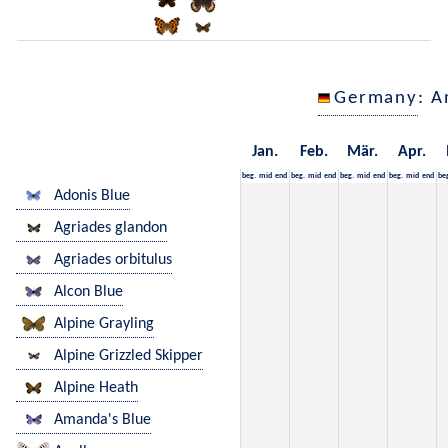
Germany
: A
Jan.
Feb.
Mär.
Apr.
beg.
mid
end
beg.
mid
end
beg.
mid
end
beg.
mid
end
be
Adonis Blue
Agriades glandon
Agriades orbitulus
Alcon Blue
Alpine Grayling
Alpine Grizzled Skipper
Alpine Heath
Amanda's Blue