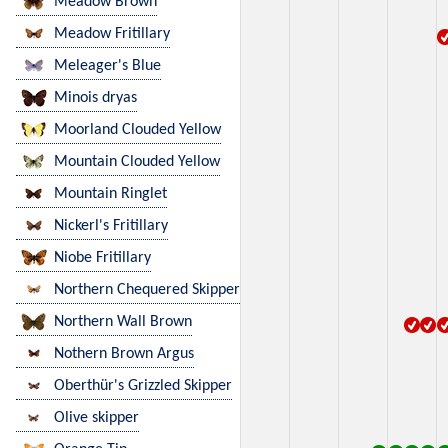
Meadow Brown
Meadow Fritillary
Meleager's Blue
Minois dryas
Moorland Clouded Yellow
Mountain Clouded Yellow
Mountain Ringlet
Nickerl's Fritillary
Niobe Fritillary
Northern Chequered Skipper
Northern Wall Brown
Nothern Brown Argus
Oberthür's Grizzled Skipper
Olive skipper