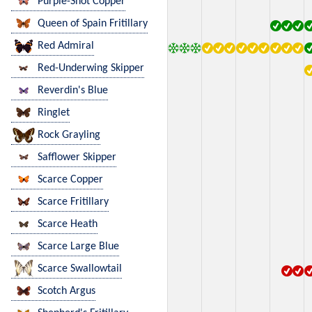
Purple-Shot Copper
Queen of Spain Fritillary
Red Admiral
Red-Underwing Skipper
Reverdin's Blue
Ringlet
Rock Grayling
Safflower Skipper
Scarce Copper
Scarce Fritillary
Scarce Heath
Scarce Large Blue
Scarce Swallowtail
Scotch Argus