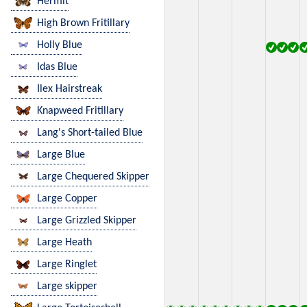
Hermit
High Brown Fritillary
Holly Blue
Idas Blue
Ilex Hairstreak
Knapweed Fritillary
Lang's Short-tailed Blue
Large Blue
Large Chequered Skipper
Large Copper
Large Grizzled Skipper
Large Heath
Large Ringlet
Large skipper