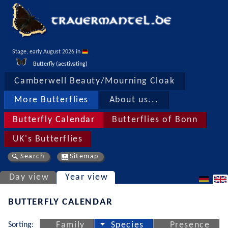
Stage, early August 2026 in 
Butterfly (aestivating)
Camberwell Beauty/Mourning Cloak
More Butterflies
About us...
Butterfly Calendar
Butterflies of Bonn
UK's Butterflies
Search
Sitemap
Day view
Year view
BUTTERFLY CALENDAR
Sorting:
Family
Species
Presence