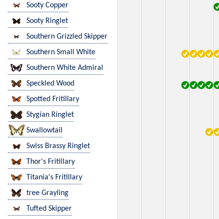
Sooty Copper
Sooty Ringlet
Southern Grizzled Skipper
Southern Small White
Southern White Admiral
Speckled Wood
Spotted Fritillary
Stygian Ringlet
Swallowtail
Swiss Brassy Ringlet
Thor's Fritillary
Titania's Fritillary
tree Grayling
Tufted Skipper