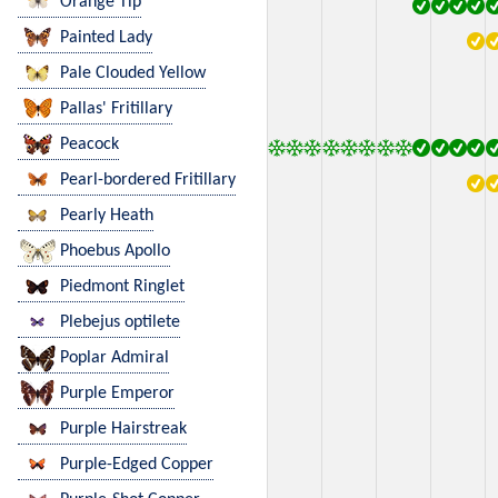
Orange Tip
Painted Lady
Pale Clouded Yellow
Pallas' Fritillary
Peacock
Pearl-bordered Fritillary
Pearly Heath
Phoebus Apollo
Piedmont Ringlet
Plebejus optilete
Poplar Admiral
Purple Emperor
Purple Hairstreak
Purple-Edged Copper