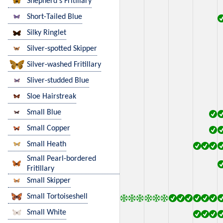
Shepherd's Fritillary
Short-Tailed Blue
Silky Ringlet
Silver-spotted Skipper
Silver-washed Fritillary
Sliver-studded Blue
Sloe Hairstreak
Small Blue
Small Copper
Small Heath
Small Pearl-bordered
Fritillary
Small Skipper
Small Tortoiseshell
Small White