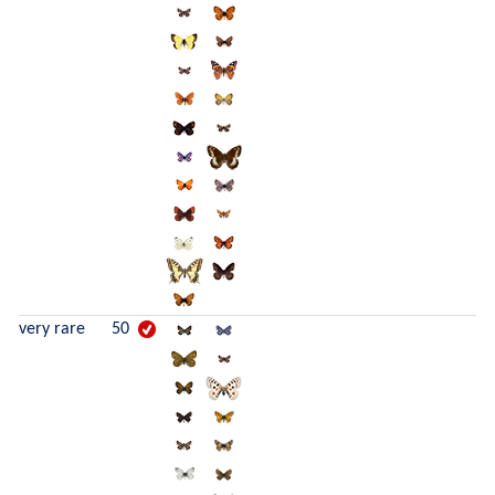
very rare
50