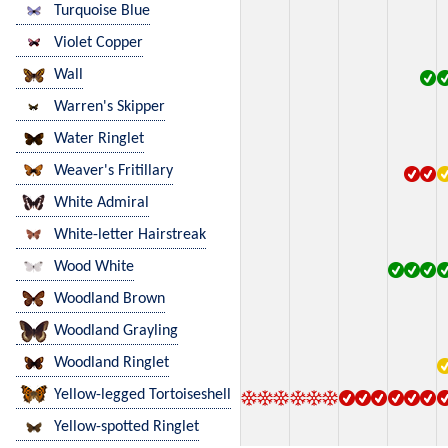
Turquoise Blue
Violet Copper
Wall
Warren's Skipper
Water Ringlet
Weaver's Fritillary
White Admiral
White-letter Hairstreak
Wood White
Woodland Brown
Woodland Grayling
Woodland Ringlet
Yellow-legged Tortoiseshell
Yellow-spotted Ringlet