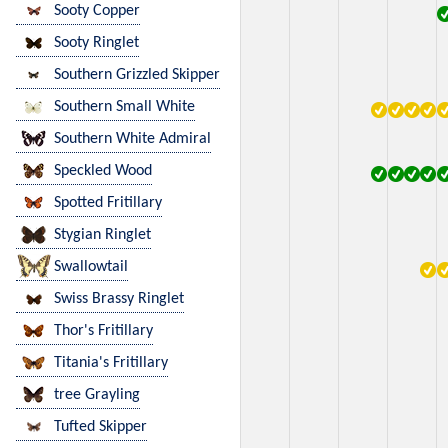
Sooty Copper
Sooty Ringlet
Southern Grizzled Skipper
Southern Small White
Southern White Admiral
Speckled Wood
Spotted Fritillary
Stygian Ringlet
Swallowtail
Swiss Brassy Ringlet
Thor's Fritillary
Titania's Fritillary
tree Grayling
Tufted Skipper