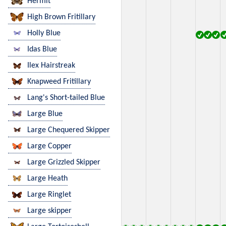
Hermit
High Brown Fritillary
Holly Blue
Idas Blue
Ilex Hairstreak
Knapweed Fritillary
Lang's Short-tailed Blue
Large Blue
Large Chequered Skipper
Large Copper
Large Grizzled Skipper
Large Heath
Large Ringlet
Large skipper