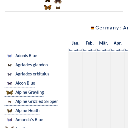
Germany
: A
Jan.
Feb.
Mär.
Apr.
beg.
mid
end
beg.
mid
end
beg.
mid
end
beg.
mid
end
be
Adonis Blue
Agriades glandon
Agriades orbitulus
Alcon Blue
Alpine Grayling
Alpine Grizzled Skipper
Alpine Heath
Amanda's Blue