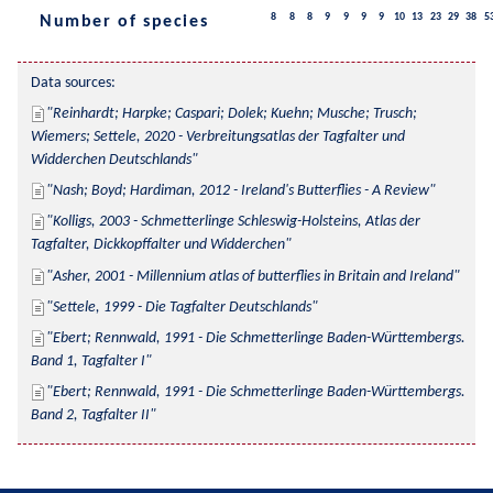
8
8
8
9
9
9
9
10
13
23
29
38
5
Number of species
Data sources:
Reinhardt; Harpke; Caspari; Dolek; Kuehn; Musche; Trusch; 
Wiemers; Settele, 2020 - Verbreitungsatlas der Tagfalter und 
Widderchen Deutschlands
Nash; Boyd; Hardiman, 2012 - Ireland's Butterflies - A Review
Kolligs, 2003 - Schmetterlinge Schleswig-Holsteins, Atlas der 
Tagfalter, Dickkopffalter und Widderchen
Asher, 2001 - Millennium atlas of butterflies in Britain and Ireland
Settele, 1999 - Die Tagfalter Deutschlands
Ebert; Rennwald, 1991 - Die Schmetterlinge Baden-Württembergs. 
Band 1, Tagfalter I
Ebert; Rennwald, 1991 - Die Schmetterlinge Baden-Württembergs. 
Band 2, Tagfalter II