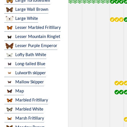
Large Tortoiseshell
Large Wall Brown
Large White
Lesser Marbled Fritillary
Lesser Mountain Ringlet
Lesser Purple Emperor
Lofty Bath White
Long-tailed Blue
Lulworth skipper
Mallow Skipper
Map
Marbled Fritillary
Marbled White
Marsh Fritillary