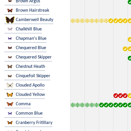
Brown Argus
Brown Hairstreak
Camberwell Beauty
Chalkhill Blue
Chapman's Blue
Chequered Blue
Chequered Skipper
Chestnut Heath
Cinquefoil Skipper
Clouded Apollo
Clouded Yellow
Comma
Common Blue
Cranberry Fritillary