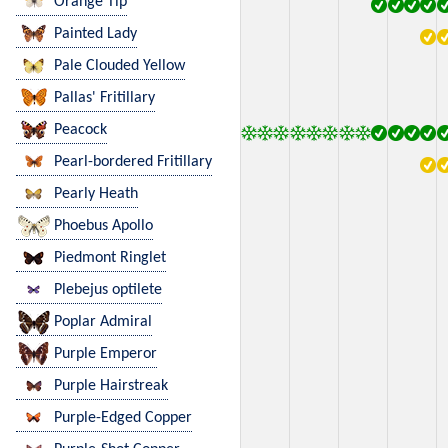
Orange Tip
Painted Lady
Pale Clouded Yellow
Pallas' Fritillary
Peacock
Pearl-bordered Fritillary
Pearly Heath
Phoebus Apollo
Piedmont Ringlet
Plebejus optilete
Poplar Admiral
Purple Emperor
Purple Hairstreak
Purple-Edged Copper