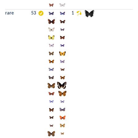
rare
53
1