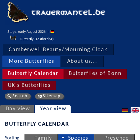
Stage, early August 2026 in 
Butterfly (aestivating)
Camberwell Beauty/Mourning Cloak
More Butterflies
About us...
Butterfly Calendar
Butterflies of Bonn
UK's Butterflies
Search
Sitemap
Day view
Year view
BUTTERFLY CALENDAR
Sorting:
Family
Species
Presence