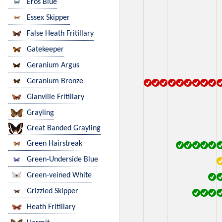
Eros Blue
Essex Skipper
False Heath Fritillary
Gatekeeper
Geranium Argus
Geranium Bronze
Glanville Fritillary
Grayling
Great Banded Grayling
Green Hairstreak
Green-Underside Blue
Green-veined White
Grizzled Skipper
Heath Fritillary