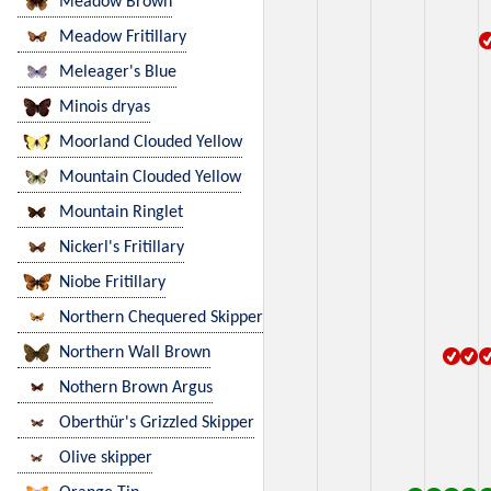
Meadow Brown
Meadow Fritillary
Meleager's Blue
Minois dryas
Moorland Clouded Yellow
Mountain Clouded Yellow
Mountain Ringlet
Nickerl's Fritillary
Niobe Fritillary
Northern Chequered Skipper
Northern Wall Brown
Nothern Brown Argus
Oberthür's Grizzled Skipper
Olive skipper