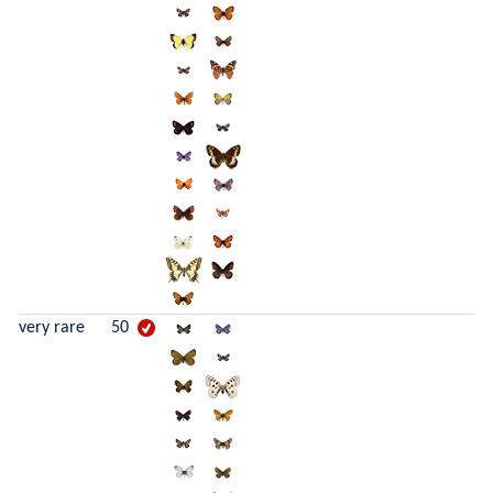
very rare
50