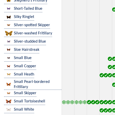
Shepherd's Fritillary
Short-Tailed Blue
Silky Ringlet
Silver-spotted Skipper
Silver-washed Fritillary
Sliver-studded Blue
Sloe Hairstreak
Small Blue
Small Copper
Small Heath
Small Pearl-bordered
Fritillary
Small Skipper
Small Tortoiseshell
Small White