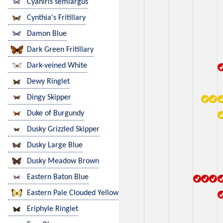
Cyaniris semiargus
Cynthia's Fritillary
Damon Blue
Dark Green Fritillary
Dark-veined White
Dewy Ringlet
Dingy Skipper
Duke of Burgundy
Dusky Grizzled Skipper
Dusky Large Blue
Dusky Meadow Brown
Eastern Baton Blue
Eastern Pale Clouded Yellow
Eriphyle Ringlet