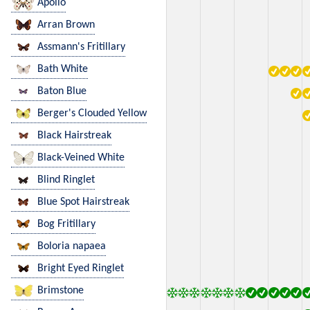
Apollo
Arran Brown
Assmann's Fritillary
Bath White
Baton Blue
Berger's Clouded Yellow
Black Hairstreak
Black-Veined White
Blind Ringlet
Blue Spot Hairstreak
Bog Fritillary
Boloria napaea
Bright Eyed Ringlet
Brimstone