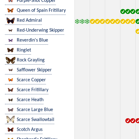
Purple-Shot Copper
Queen of Spain Fritillary
Red Admiral
Red-Underwing Skipper
Reverdin's Blue
Ringlet
Rock Grayling
Safflower Skipper
Scarce Copper
Scarce Fritillary
Scarce Heath
Scarce Large Blue
Scarce Swallowtail
Scotch Argus