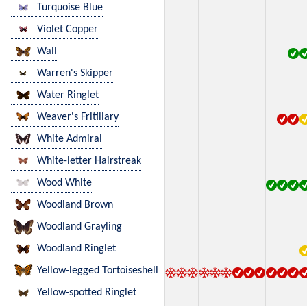
Turquoise Blue
Violet Copper
Wall
Warren's Skipper
Water Ringlet
Weaver's Fritillary
White Admiral
White-letter Hairstreak
Wood White
Woodland Brown
Woodland Grayling
Woodland Ringlet
Yellow-legged Tortoiseshell
Yellow-spotted Ringlet