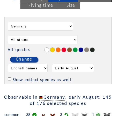
Flying time
Size
All species
Change
Show extinct species as well
Observable in
Germany
, early August: 145
of 176 selected species
common
38
3
1