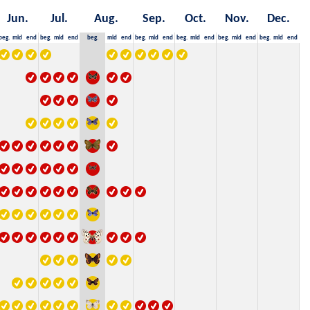
Jun.
Jul.
Aug.
Sep.
Oct.
Nov.
Dec.
beg.
mid
end
beg.
mid
end
beg.
mid
end
beg.
mid
end
beg.
mid
end
beg.
mid
end
beg.
mid
end