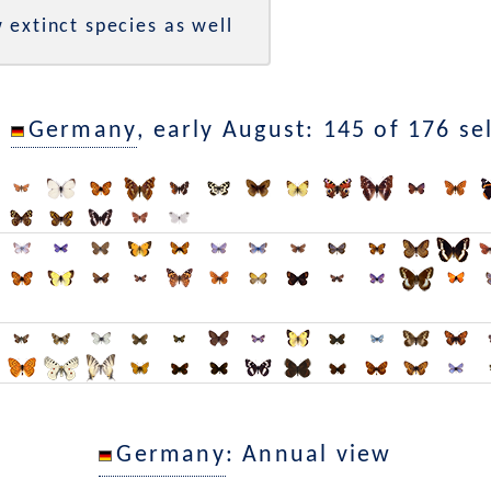
 extinct species as well
n
Germany
, early August: 145 of 176 se
Germany
: Annual view