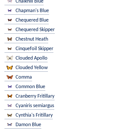
Chalkhill Blue
Chapman's Blue
Chequered Blue
Chequered Skipper
Chestnut Heath
Cinquefoil Skipper
Clouded Apollo
Clouded Yellow
Comma
Common Blue
Cranberry Fritillary
Cyaniris semiargus
Cynthia's Fritillary
Damon Blue