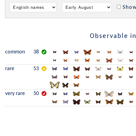
Show
Observable i
common
38
rare
53
very rare
50