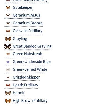
Gatekeeper
Geranium Argus
Geranium Bronze
Glanville Fritillary
Grayling
Great Banded Grayling
Green Hairstreak
Green-Underside Blue
Green-veined White
Grizzled Skipper
Heath Fritillary
Hermit
High Brown Fritillary