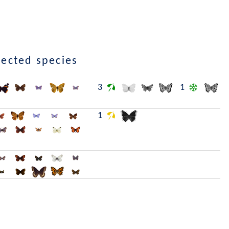
lected species
3
1
1