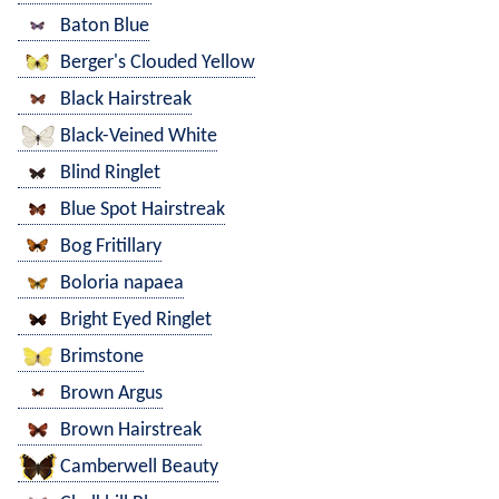
Baton Blue
Berger's Clouded Yellow
Black Hairstreak
Black-Veined White
Blind Ringlet
Blue Spot Hairstreak
Bog Fritillary
Boloria napaea
Bright Eyed Ringlet
Brimstone
Brown Argus
Brown Hairstreak
Camberwell Beauty