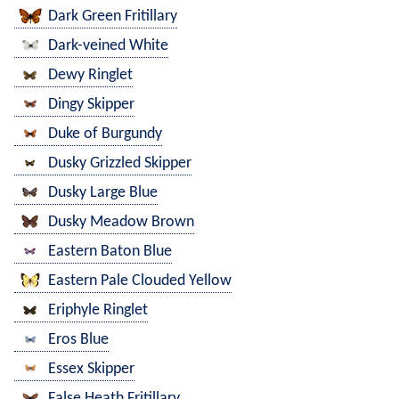
Dark Green Fritillary
Dark-veined White
Dewy Ringlet
Dingy Skipper
Duke of Burgundy
Dusky Grizzled Skipper
Dusky Large Blue
Dusky Meadow Brown
Eastern Baton Blue
Eastern Pale Clouded Yellow
Eriphyle Ringlet
Eros Blue
Essex Skipper
False Heath Fritillary