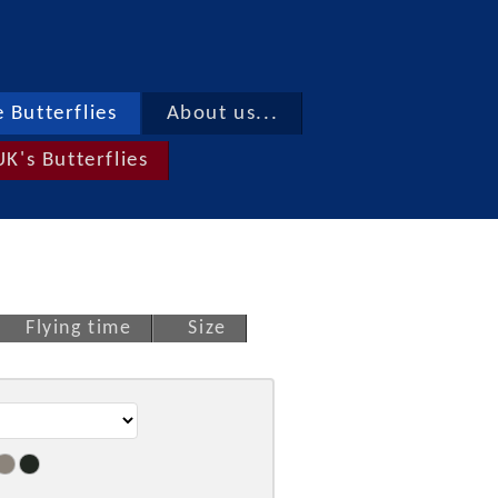
 Butterflies
About us...
UK's Butterflies
Flying time
Size