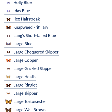
Holly Blue
Idas Blue
Ilex Hairstreak
Knapweed Fritillary
Lang's Short-tailed Blue
Large Blue
Large Chequered Skipper
Large Copper
Large Grizzled Skipper
Large Heath
Large Ringlet
Large skipper
Large Tortoiseshell
Large Wall Brown