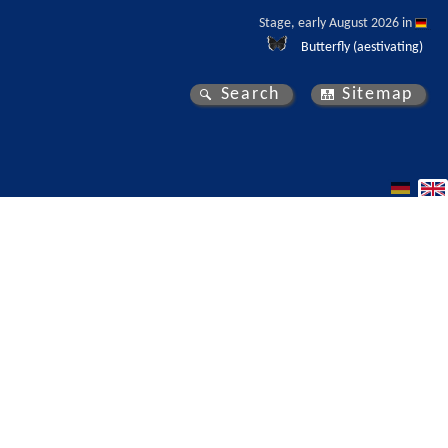
Stage, early August 2026 in 
Butterfly (aestivating)
Search
Sitemap