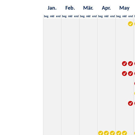
Jan.
Feb.
Mär.
Apr.
May
beg.
mid
end
beg.
mid
end
beg.
mid
end
beg.
mid
end
beg.
mid
end