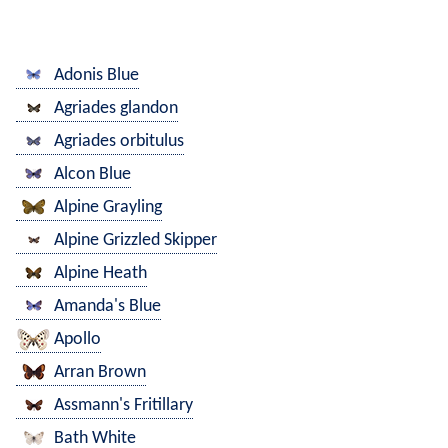
Adonis Blue
Agriades glandon
Agriades orbitulus
Alcon Blue
Alpine Grayling
Alpine Grizzled Skipper
Alpine Heath
Amanda's Blue
Apollo
Arran Brown
Assmann's Fritillary
Bath White