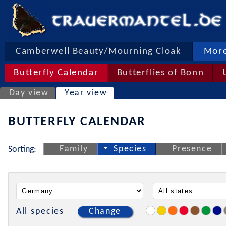
Camberwell Beauty/Mourning Cloak
More
Butterfly Calendar
Butterflies of Bonn
Day view
Year view
BUTTERFLY CALENDAR
Family
Species
Presence
Sorting:
All species
Change