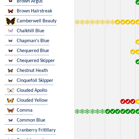
Brown Argus
Brown Hairstreak
Camberwell Beauty
Chalkhill Blue
Chapman's Blue
Chequered Blue
Chequered Skipper
Chestnut Heath
Cinquefoil Skipper
Clouded Apollo
Clouded Yellow
Comma
Common Blue
Cranberry Fritillary