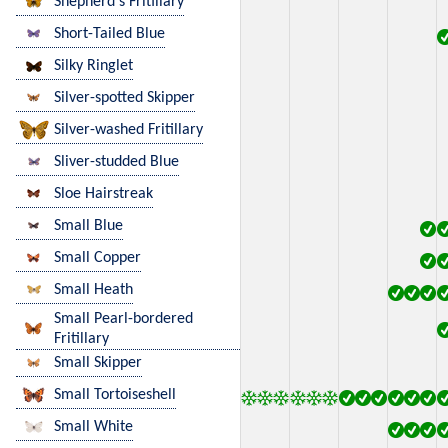
Shepherd's Fritillary
Short-Tailed Blue
Silky Ringlet
Silver-spotted Skipper
Silver-washed Fritillary
Sliver-studded Blue
Sloe Hairstreak
Small Blue
Small Copper
Small Heath
Small Pearl-bordered
Fritillary
Small Skipper
Small Tortoiseshell
Small White