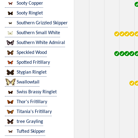
Sooty Copper
Sooty Ringlet
Southern Grizzled Skipper
Southern Small White
Southern White Admiral
Speckled Wood
Spotted Fritillary
Stygian Ringlet
Swallowtail
Swiss Brassy Ringlet
Thor's Fritillary
Titania's Fritillary
tree Grayling
Tufted Skipper