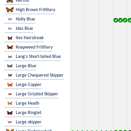
Hermit
High Brown Fritillary
Holly Blue
Idas Blue
Ilex Hairstreak
Knapweed Fritillary
Lang's Short-tailed Blue
Large Blue
Large Chequered Skipper
Large Copper
Large Grizzled Skipper
Large Heath
Large Ringlet
Large skipper