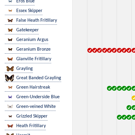
Eros Blue
Essex Skipper
False Heath Fritillary
Gatekeeper
Geranium Argus
Geranium Bronze
Glanville Fritillary
Grayling
Great Banded Grayling
Green Hairstreak
Green-Underside Blue
Green-veined White
Grizzled Skipper
Heath Fritillary