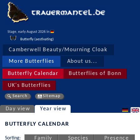
Stage, early August 2026 in 
Butterfly (aestivating)
Camberwell Beauty/Mourning Cloak
More Butterflies
About us...
Butterfly Calendar
Butterflies of Bonn
UK's Butterflies
Search
Sitemap
Day view
Year view
BUTTERFLY CALENDAR
Sorting:
Family
Species
Presence