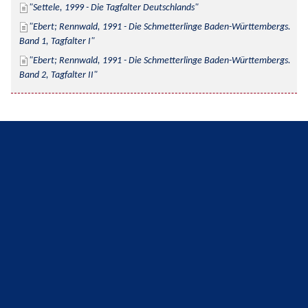
Settele, 1999 - Die Tagfalter Deutschlands
Ebert; Rennwald, 1991 - Die Schmetterlinge Baden-Württembergs. 
Band 1, Tagfalter I
Ebert; Rennwald, 1991 - Die Schmetterlinge Baden-Württembergs. 
Band 2, Tagfalter II