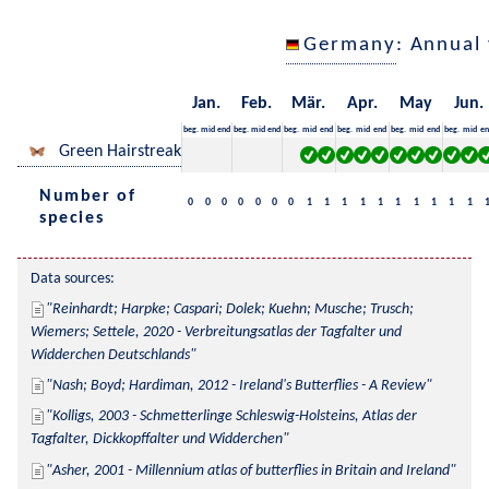
Germany
: Annual
Jan.
Feb.
Mär.
Apr.
May
Jun.
beg.
mid
end
beg.
mid
end
beg.
mid
end
beg.
mid
end
beg.
mid
end
beg.
mid
en
Green Hairstreak
Number of
0
0
0
0
0
0
0
1
1
1
1
1
1
1
1
1
1
species
Data sources:
Reinhardt; Harpke; Caspari; Dolek; Kuehn; Musche; Trusch; 
Wiemers; Settele, 2020 - Verbreitungsatlas der Tagfalter und 
Widderchen Deutschlands
Nash; Boyd; Hardiman, 2012 - Ireland's Butterflies - A Review
Kolligs, 2003 - Schmetterlinge Schleswig-Holsteins, Atlas der 
Tagfalter, Dickkopffalter und Widderchen
Asher, 2001 - Millennium atlas of butterflies in Britain and Ireland