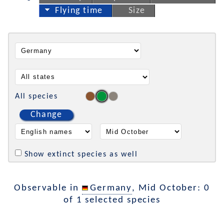
Flying time
Size
All species
Change
Show extinct species as well
Observable in
Germany
, Mid October: 0
of 1 selected species