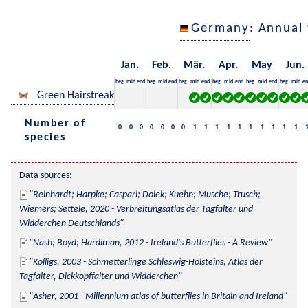
Germany
: Annual
Jan.
Feb.
Mär.
Apr.
May
Jun.
beg.
mid
end
beg.
mid
end
beg.
mid
end
beg.
mid
end
beg.
mid
end
beg.
mid
en
Green Hairstreak
Number of
0
0
0
0
0
0
0
1
1
1
1
1
1
1
1
1
1
species
Data sources:
Reinhardt; Harpke; Caspari; Dolek; Kuehn; Musche; Trusch; 
Wiemers; Settele, 2020 - Verbreitungsatlas der Tagfalter und 
Widderchen Deutschlands
Nash; Boyd; Hardiman, 2012 - Ireland's Butterflies - A Review
Kolligs, 2003 - Schmetterlinge Schleswig-Holsteins, Atlas der 
Tagfalter, Dickkopffalter und Widderchen
Asher, 2001 - Millennium atlas of butterflies in Britain and Ireland