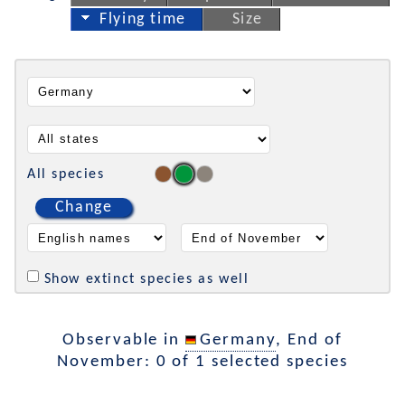
Flying time
Size
All species
Change
Show extinct species as well
Observable in
Germany
, End of
November: 0 of 1 selected species