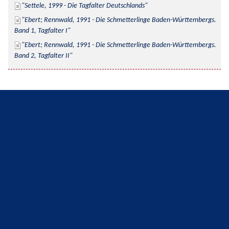
Settele, 1999 - Die Tagfalter Deutschlands
Ebert; Rennwald, 1991 - Die Schmetterlinge Baden-Württembergs. 
Band 1, Tagfalter I
Ebert; Rennwald, 1991 - Die Schmetterlinge Baden-Württembergs. 
Band 2, Tagfalter II