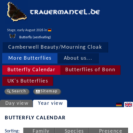
Stage, early August 2026 in 
Butterfly (aestivating)
Camberwell Beauty/Mourning Cloak
More Butterflies
About us...
Butterfly Calendar
Butterflies of Bonn
UK's Butterflies
Search
Sitemap
Day view
Year view
BUTTERFLY CALENDAR
Sorting:
Family
Species
Presence