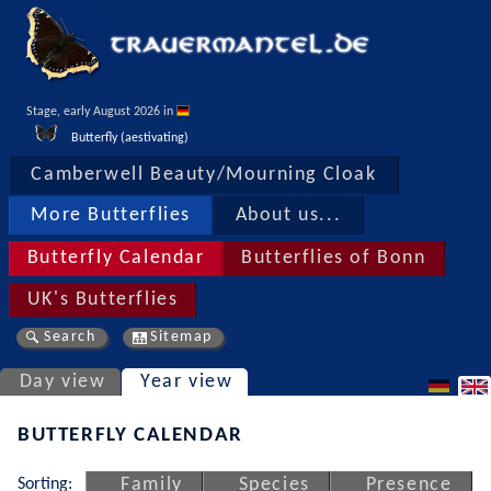
Stage, early August 2026 in 
Butterfly (aestivating)
Camberwell Beauty/Mourning Cloak
More Butterflies
About us...
Butterfly Calendar
Butterflies of Bonn
UK's Butterflies
Search
Sitemap
Day view
Year view
BUTTERFLY CALENDAR
Sorting:
Family
Species
Presence