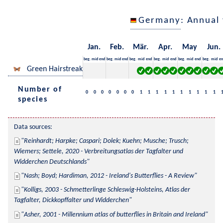
Germany
: Annual
Jan.
Feb.
Mär.
Apr.
May
Jun.
beg.
mid
end
beg.
mid
end
beg.
mid
end
beg.
mid
end
beg.
mid
end
beg.
mid
en
Green Hairstreak
Number of
0
0
0
0
0
0
0
1
1
1
1
1
1
1
1
1
1
species
Data sources:
Reinhardt; Harpke; Caspari; Dolek; Kuehn; Musche; Trusch; 
Wiemers; Settele, 2020 - Verbreitungsatlas der Tagfalter und 
Widderchen Deutschlands
Nash; Boyd; Hardiman, 2012 - Ireland's Butterflies - A Review
Kolligs, 2003 - Schmetterlinge Schleswig-Holsteins, Atlas der 
Tagfalter, Dickkopffalter und Widderchen
Asher, 2001 - Millennium atlas of butterflies in Britain and Ireland