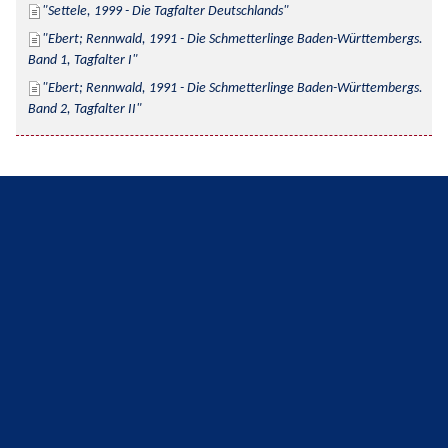
Settele, 1999 - Die Tagfalter Deutschlands
Ebert; Rennwald, 1991 - Die Schmetterlinge Baden-Württembergs. 
Band 1, Tagfalter I
Ebert; Rennwald, 1991 - Die Schmetterlinge Baden-Württembergs. 
Band 2, Tagfalter II