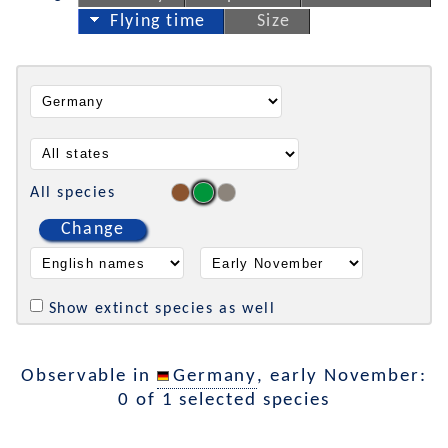
Flying time
Size
All species
Change
Show extinct species as well
Observable in
Germany
, early November:
0 of 1 selected species