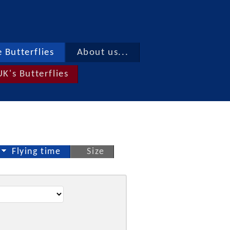
 Butterflies
About us...
UK's Butterflies
Flying time
Size