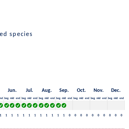
ted species
Jun.
Jul.
Aug.
Sep.
Oct.
Nov.
Dec.
nd
beg.
mid
end
beg.
mid
end
beg.
mid
end
beg.
mid
end
beg.
mid
end
beg.
mid
end
beg.
mid
end
1
1
1
1
1
1
1
1
1
1
1
1
0
0
0
0
0
0
0
0
0
0