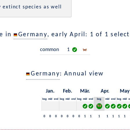
 extinct species as well
e in
Germany
, early April: 1 of 1 selec
common
1
Germany
: Annual view
Jan.
Feb.
Mär.
Apr.
May
beg.
mid
end
beg.
mid
end
beg.
mid
end
beg.
mid
end
beg.
mid
e
0
0
0
0
0
0
0
1
1
1
1
1
1
1