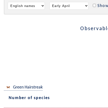
Show
Observabl
Green Hairstreak
Number of species