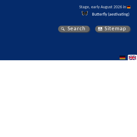
Stage, early August 2026 in 
Butterfly (aestivating)
Search
Sitemap