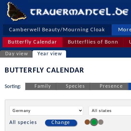
Camberwell Beauty/Mourning Cloak
More
Butterfly Calendar
Butterflies of Bonn
Day view
Year view
BUTTERFLY CALENDAR
Family
Species
Presence
Sorting:
All species
Change