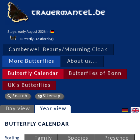
Stage, early August 2026 in 
Butterfly (aestivating)
Camberwell Beauty/Mourning Cloak
More Butterflies
About us...
Butterfly Calendar
Butterflies of Bonn
UK's Butterflies
Search
Sitemap
Day view
Year view
BUTTERFLY CALENDAR
Sorting:
Family
Species
Presence