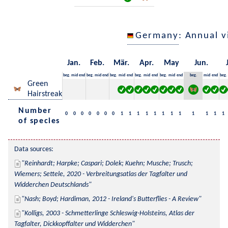
Germany
: Annual 
Jan.
Feb.
Mär.
Apr.
May
Jun.
beg.
mid
end
beg.
mid
end
beg.
mid
end
beg.
mid
end
beg.
mid
end
beg.
mid
end
beg.
Green
Hairstreak
Number
0
0
0
0
0
0
0
1
1
1
1
1
1
1
1
1
1
1
1
of species
Data sources:
Reinhardt; Harpke; Caspari; Dolek; Kuehn; Musche; Trusch; 
Wiemers; Settele, 2020 - Verbreitungsatlas der Tagfalter und 
Widderchen Deutschlands
Nash; Boyd; Hardiman, 2012 - Ireland's Butterflies - A Review
Kolligs, 2003 - Schmetterlinge Schleswig-Holsteins, Atlas der 
Tagfalter, Dickkopffalter und Widderchen