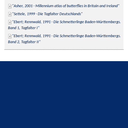
Asher, 2001 - Millennium atlas of butterflies in Britain and Ireland
Settele, 1999 - Die Tagfalter Deutschlands
Ebert; Rennwald, 1991 - Die Schmetterlinge Baden-Württembergs. 
Band 1, Tagfalter I
Ebert; Rennwald, 1991 - Die Schmetterlinge Baden-Württembergs. 
Band 2, Tagfalter II