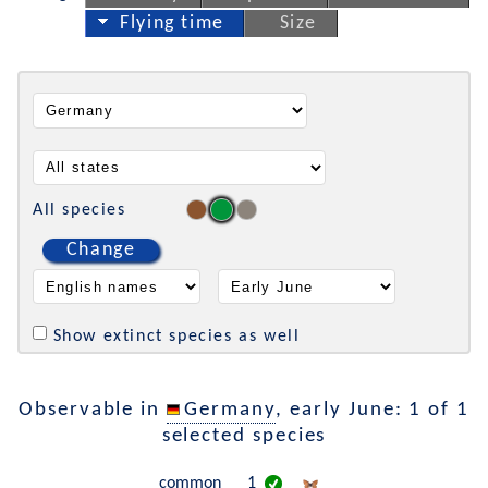
Flying time
Size
All species
Change
Show extinct species as well
Observable in
Germany
, early June: 1 of 1
selected species
common
1