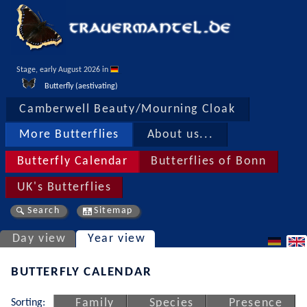
Stage, early August 2026 in 
Butterfly (aestivating)
Camberwell Beauty/Mourning Cloak
More Butterflies
About us...
Butterfly Calendar
Butterflies of Bonn
UK's Butterflies
Search
Sitemap
Day view
Year view
BUTTERFLY CALENDAR
Sorting:
Family
Species
Presence