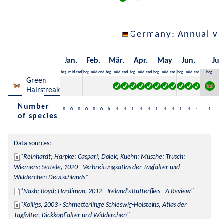
Germany
: Annual 
Jan.
Feb.
Mär.
Apr.
May
Jun.
Ju
beg.
mid
end
beg.
mid
end
beg.
mid
end
beg.
mid
end
beg.
mid
end
beg.
mid
end
beg.
Green
Hairstreak
Number
0
0
0
0
0
0
0
1
1
1
1
1
1
1
1
1
1
1
1
of species
Data sources:
Reinhardt; Harpke; Caspari; Dolek; Kuehn; Musche; Trusch; 
Wiemers; Settele, 2020 - Verbreitungsatlas der Tagfalter und 
Widderchen Deutschlands
Nash; Boyd; Hardiman, 2012 - Ireland's Butterflies - A Review
Kolligs, 2003 - Schmetterlinge Schleswig-Holsteins, Atlas der 
Tagfalter, Dickkopffalter und Widderchen