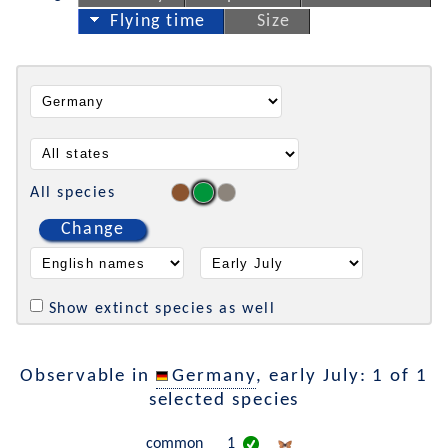
Flying time
Size
All species
Change
Show extinct species as well
Observable in
Germany
, early July: 1 of 1
selected species
common
1