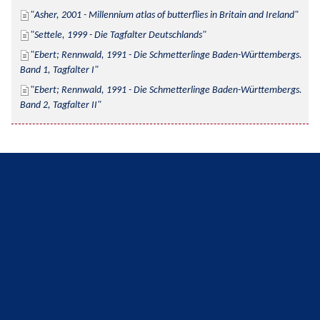
Asher, 2001 - Millennium atlas of butterflies in Britain and Ireland
Settele, 1999 - Die Tagfalter Deutschlands
Ebert; Rennwald, 1991 - Die Schmetterlinge Baden-Württembergs. 
Band 1, Tagfalter I
Ebert; Rennwald, 1991 - Die Schmetterlinge Baden-Württembergs. 
Band 2, Tagfalter II