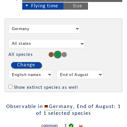
Flying time
Size
All species
Change
Show extinct species as well
Observable in
Germany
, End of August: 1
of 1 selected species
common
1