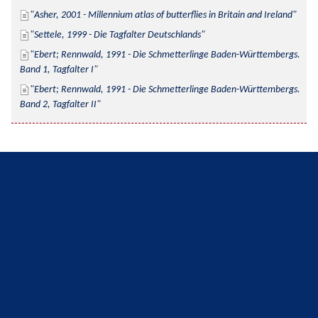
Asher, 2001 - Millennium atlas of butterflies in Britain and Ireland
Settele, 1999 - Die Tagfalter Deutschlands
Ebert; Rennwald, 1991 - Die Schmetterlinge Baden-Württembergs. 
Band 1, Tagfalter I
Ebert; Rennwald, 1991 - Die Schmetterlinge Baden-Württembergs. 
Band 2, Tagfalter II