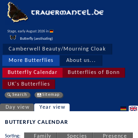
Stage, early August 2026 in 
Butterfly (aestivating)
Camberwell Beauty/Mourning Cloak
More Butterflies
About us...
Butterfly Calendar
Butterflies of Bonn
UK's Butterflies
Search
Sitemap
Day view
Year view
BUTTERFLY CALENDAR
Sorting:
Family
Species
Presence