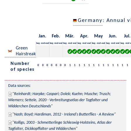
Germany
: Annual 
Jan.
Feb.
Mär.
Apr.
May
Jun.
Jul.
beg.
mid
end
beg.
mid
end
beg.
mid
end
beg.
mid
end
beg.
mid
end
beg.
mid
end
beg.
mid
Green
Hairstreak
Number
0
0
0
0
0
0
0
1
1
1
1
1
1
1
1
1
1
1
1
1
of species
Data sources:
Reinhardt; Harpke; Caspari; Dolek; Kuehn; Musche; Trusch; 
Wiemers; Settele, 2020 - Verbreitungsatlas der Tagfalter und 
Widderchen Deutschlands
Nash; Boyd; Hardiman, 2012 - Ireland's Butterflies - A Review
Kolligs, 2003 - Schmetterlinge Schleswig-Holsteins, Atlas der 
Tagfalter, Dickkopffalter und Widderchen