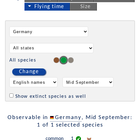
Flying time
Size
All species
Change
Show extinct species as well
Observable in
Germany
, Mid September:
1 of 1 selected species
common
1