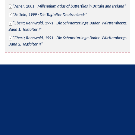
Asher, 2001 - Millennium atlas of butterflies in Britain and Ireland
Settele, 1999 - Die Tagfalter Deutschlands
Ebert; Rennwald, 1991 - Die Schmetterlinge Baden-Württembergs. 
Band 1, Tagfalter I
Ebert; Rennwald, 1991 - Die Schmetterlinge Baden-Württembergs. 
Band 2, Tagfalter II