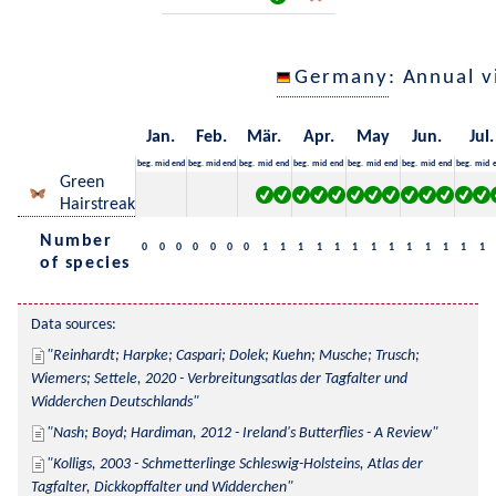
Germany
: Annual 
Jan.
Feb.
Mär.
Apr.
May
Jun.
Jul.
beg.
mid
end
beg.
mid
end
beg.
mid
end
beg.
mid
end
beg.
mid
end
beg.
mid
end
beg.
mid
Green
Hairstreak
Number
0
0
0
0
0
0
0
1
1
1
1
1
1
1
1
1
1
1
1
1
of species
Data sources:
Reinhardt; Harpke; Caspari; Dolek; Kuehn; Musche; Trusch; 
Wiemers; Settele, 2020 - Verbreitungsatlas der Tagfalter und 
Widderchen Deutschlands
Nash; Boyd; Hardiman, 2012 - Ireland's Butterflies - A Review
Kolligs, 2003 - Schmetterlinge Schleswig-Holsteins, Atlas der 
Tagfalter, Dickkopffalter und Widderchen