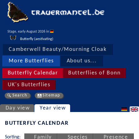
Stage, early August 2026 in 
Butterfly (aestivating)
Camberwell Beauty/Mourning Cloak
More Butterflies
About us...
Butterfly Calendar
Butterflies of Bonn
UK's Butterflies
Search
Sitemap
Day view
Year view
BUTTERFLY CALENDAR
Sorting:
Family
Species
Presence