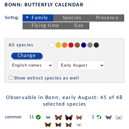
BONN: BUTTERFLY CALENDAR
Sorting:
Family
Species
Presence
Flying time
Size
All species
Change
Show extinct species as well
Observable in Bonn, early August: 45 of 48
selected species
common
11
2