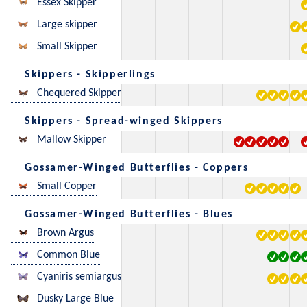
Essex Skipper
Large skipper
Small Skipper
Skippers - Skipperlings
Chequered Skipper
Skippers - Spread-winged Skippers
Mallow Skipper
Gossamer-Winged Butterflies - Coppers
Small Copper
Gossamer-Winged Butterflies - Blues
Brown Argus
Common Blue
Cyaniris semiargus
Dusky Large Blue