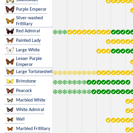
Purple Emperor
Silver-washed
Fritillary
Red Admiral
Painted Lady
Large White
Lesser Purple
Emperor
Large Tortoiseshell
Brimstone
Peacock
Marbled White
White Admiral
Wall
Marbled Fritillary