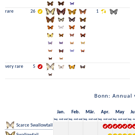
rare
26
1
very rare
5
Bonn: Annual 
Jan.
Feb.
Mär.
Apr.
May
Ju
beg.
mid
end
beg.
mid
end
beg.
mid
end
beg.
mid
end
beg.
mid
end
beg.
m
Scarce Swallowtail
Swallowtail