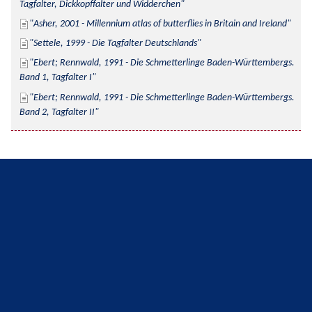
Tagfalter, Dickkopffalter und Widderchen
Asher, 2001 - Millennium atlas of butterflies in Britain and Ireland
Settele, 1999 - Die Tagfalter Deutschlands
Ebert; Rennwald, 1991 - Die Schmetterlinge Baden-Württembergs. 
Band 1, Tagfalter I
Ebert; Rennwald, 1991 - Die Schmetterlinge Baden-Württembergs. 
Band 2, Tagfalter II