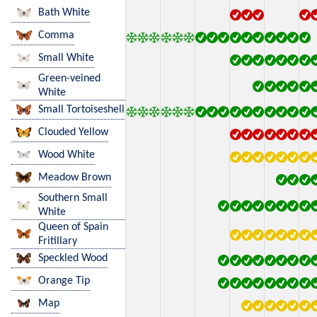
Bath White
Comma
Small White
Green-veined
White
Small Tortoiseshell
Clouded Yellow
Wood White
Meadow Brown
Southern Small
White
Queen of Spain
Fritillary
Speckled Wood
Orange Tip
Map