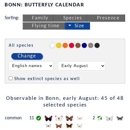
BONN: BUTTERFLY CALENDAR
Sorting:
Family
Species
Presence
Flying time
Size
All species
Change
Show extinct species as well
Observable in Bonn, early August: 45 of 48
selected species
common
11
2