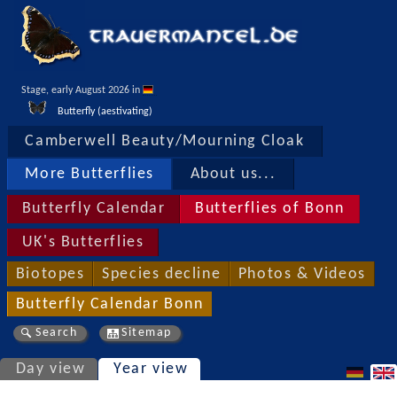
Stage, early August 2026 in 
Butterfly (aestivating)
Camberwell Beauty/Mourning Cloak
More Butterflies
About us...
Butterfly Calendar
Butterflies of Bonn
UK's Butterflies
Biotopes
Species decline
Photos & Videos
Butterfly Calendar Bonn
Search
Sitemap
Day view
Year view