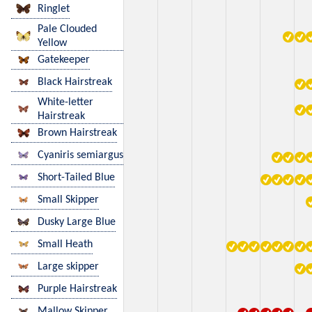
Ringlet
Pale Clouded
Yellow
Gatekeeper
Black Hairstreak
White-letter
Hairstreak
Brown Hairstreak
Cyaniris semiargus
Short-Tailed Blue
Small Skipper
Dusky Large Blue
Small Heath
Large skipper
Purple Hairstreak
Mallow Skipper