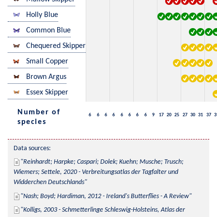
Holly Blue
Common Blue
Chequered Skipper
Small Copper
Brown Argus
Essex Skipper
Number of
6
6
6
6
6
6
6
6
9
17
20
25
27
30
31
37
3
species
Data sources:
Reinhardt; Harpke; Caspari; Dolek; Kuehn; Musche; Trusch; 
Wiemers; Settele, 2020 - Verbreitungsatlas der Tagfalter und 
Widderchen Deutschlands
Nash; Boyd; Hardiman, 2012 - Ireland's Butterflies - A Review
Kolligs, 2003 - Schmetterlinge Schleswig-Holsteins, Atlas der 