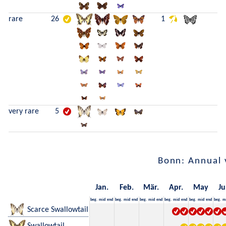
rare
26
1
very rare
5
Bonn: Annual 
Jan.
Feb.
Mär.
Apr.
May
Ju
beg.
mid
end
beg.
mid
end
beg.
mid
end
beg.
mid
end
beg.
mid
end
beg.
m
Scarce Swallowtail
Swallowtail