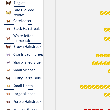
Ringlet
Pale Clouded
Yellow
Gatekeeper
Black Hairstreak
White-letter
Hairstreak
Brown Hairstreak
Cyaniris semiargus
Short-Tailed Blue
Small Skipper
Dusky Large Blue
Small Heath
Large skipper
Purple Hairstreak
Mallow Skipper