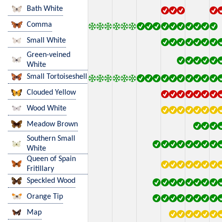
Bath White
Comma
Small White
Green-veined
White
Small Tortoiseshell
Clouded Yellow
Wood White
Meadow Brown
Southern Small
White
Queen of Spain
Fritillary
Speckled Wood
Orange Tip
Map