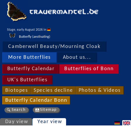
Stage, early August 2026 in 
Butterfly (aestivating)
Camberwell Beauty/Mourning Cloak
More Butterflies
About us...
Butterfly Calendar
Butterflies of Bonn
UK's Butterflies
Biotopes
Species decline
Photos & Videos
Butterfly Calendar Bonn
Search
Sitemap
Day view
Year view