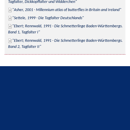
Tagfalter, Dickkopffalter und Widderchen
Asher, 2001 - Millennium atlas of butterflies in Britain and Ireland
Settele, 1999 - Die Tagfalter Deutschlands
Ebert; Rennwald, 1991 - Die Schmetterlinge Baden-Württembergs. 
Band 1, Tagfalter I
Ebert; Rennwald, 1991 - Die Schmetterlinge Baden-Württembergs. 
Band 2, Tagfalter II