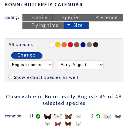
BONN: BUTTERFLY CALENDAR
Sorting:
Family
Species
Presence
Flying time
Size
All species
Change
Show extinct species as well
Observable in Bonn, early August: 45 of 48
selected species
common
11
2