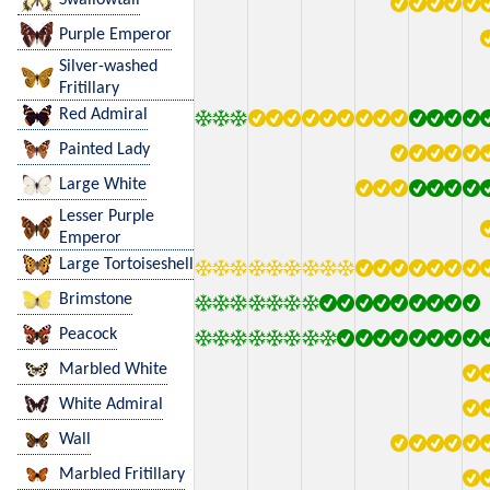
Purple Emperor
Silver-washed
Fritillary
Red Admiral
Painted Lady
Large White
Lesser Purple
Emperor
Large Tortoiseshell
Brimstone
Peacock
Marbled White
White Admiral
Wall
Marbled Fritillary