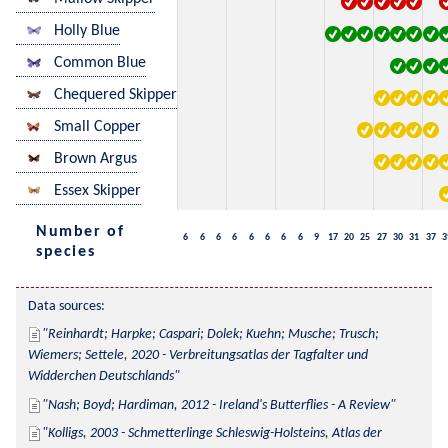
Holly Blue
Common Blue
Chequered Skipper
Small Copper
Brown Argus
Essex Skipper
Number of
6
6
6
6
6
6
6
6
9
17
20
25
27
30
31
37
3
species
Data sources:
Reinhardt; Harpke; Caspari; Dolek; Kuehn; Musche; Trusch; 
Wiemers; Settele, 2020 - Verbreitungsatlas der Tagfalter und 
Widderchen Deutschlands
Nash; Boyd; Hardiman, 2012 - Ireland's Butterflies - A Review
Kolligs, 2003 - Schmetterlinge Schleswig-Holsteins, Atlas der 