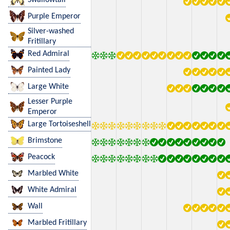
Purple Emperor
Silver-washed
Fritillary
Red Admiral
Painted Lady
Large White
Lesser Purple
Emperor
Large Tortoiseshell
Brimstone
Peacock
Marbled White
White Admiral
Wall
Marbled Fritillary