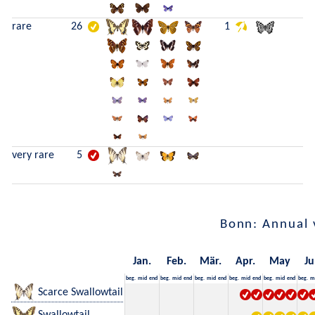
rare
26
1
very rare
5
Bonn: Annual 
Jan.
Feb.
Mär.
Apr.
May
Ju
beg.
mid
end
beg.
mid
end
beg.
mid
end
beg.
mid
end
beg.
mid
end
beg.
m
Scarce Swallowtail
Swallowtail