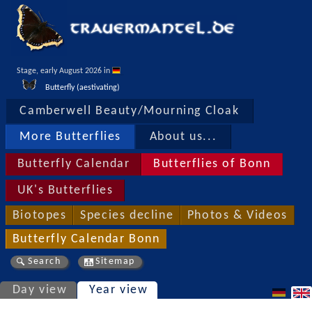
Stage, early August 2026 in 
Butterfly (aestivating)
Camberwell Beauty/Mourning Cloak
More Butterflies
About us...
Butterfly Calendar
Butterflies of Bonn
UK's Butterflies
Biotopes
Species decline
Photos & Videos
Butterfly Calendar Bonn
Search
Sitemap
Day view
Year view