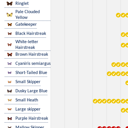
Ringlet
Pale Clouded
Yellow
Gatekeeper
Black Hairstreak
White-letter
Hairstreak
Brown Hairstreak
Cyaniris semiargus
Short-Tailed Blue
Small Skipper
Dusky Large Blue
Small Heath
Large skipper
Purple Hairstreak
Mallow Skipper