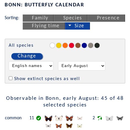
BONN: BUTTERFLY CALENDAR
Sorting:
Family
Species
Presence
Flying time
Size
All species
Change
Show extinct species as well
Observable in Bonn, early August: 45 of 48
selected species
common
11
2