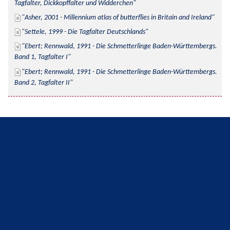
Tagfalter, Dickkopffalter und Widderchen
Asher, 2001 - Millennium atlas of butterflies in Britain and Ireland
Settele, 1999 - Die Tagfalter Deutschlands
Ebert; Rennwald, 1991 - Die Schmetterlinge Baden-Württembergs. 
Band 1, Tagfalter I
Ebert; Rennwald, 1991 - Die Schmetterlinge Baden-Württembergs. 
Band 2, Tagfalter II