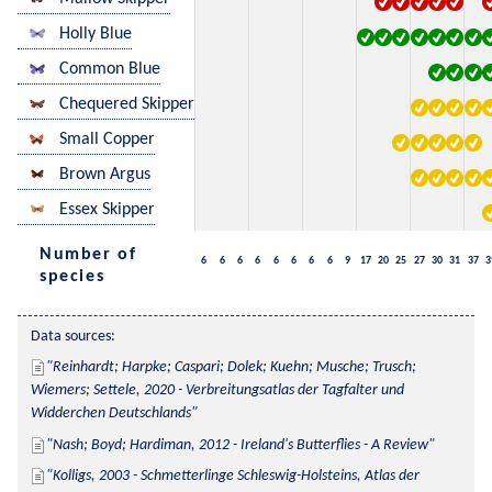
Holly Blue
Common Blue
Chequered Skipper
Small Copper
Brown Argus
Essex Skipper
Number of
6
6
6
6
6
6
6
6
9
17
20
25
27
30
31
37
3
species
Data sources:
Reinhardt; Harpke; Caspari; Dolek; Kuehn; Musche; Trusch; 
Wiemers; Settele, 2020 - Verbreitungsatlas der Tagfalter und 
Widderchen Deutschlands
Nash; Boyd; Hardiman, 2012 - Ireland's Butterflies - A Review
Kolligs, 2003 - Schmetterlinge Schleswig-Holsteins, Atlas der 