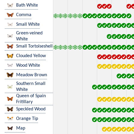
Bath White
Comma
Small White
Green-veined
White
Small Tortoiseshell
Clouded Yellow
Wood White
Meadow Brown
Southern Small
White
Queen of Spain
Fritillary
Speckled Wood
Orange Tip
Map