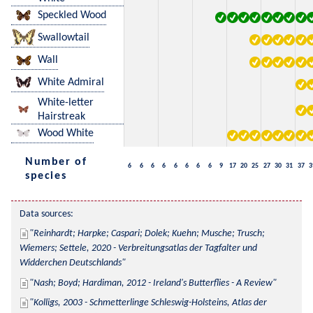
Speckled Wood
Swallowtail
Wall
White Admiral
White-letter
Hairstreak
Wood White
Number of
6
6
6
6
6
6
6
6
9
17
20
25
27
30
31
37
3
species
Data sources:
Reinhardt; Harpke; Caspari; Dolek; Kuehn; Musche; Trusch; 
Wiemers; Settele, 2020 - Verbreitungsatlas der Tagfalter und 
Widderchen Deutschlands
Nash; Boyd; Hardiman, 2012 - Ireland's Butterflies - A Review
Kolligs, 2003 - Schmetterlinge Schleswig-Holsteins, Atlas der 