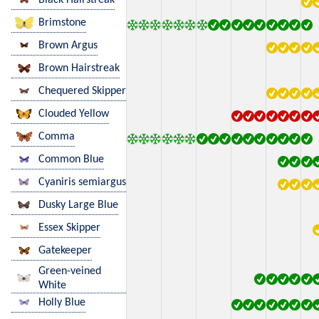
Brimstone
Brown Argus
Brown Hairstreak
Chequered Skipper
Clouded Yellow
Comma
Common Blue
Cyaniris semiargus
Dusky Large Blue
Essex Skipper
Gatekeeper
Green-veined
White
Holly Blue