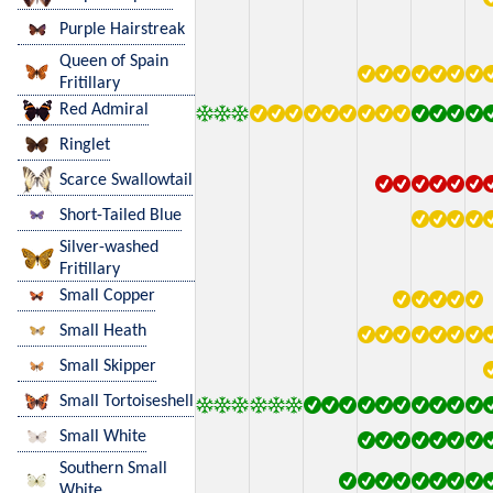
Purple Hairstreak
Queen of Spain
Fritillary
Red Admiral
Ringlet
Scarce Swallowtail
Short-Tailed Blue
Silver-washed
Fritillary
Small Copper
Small Heath
Small Skipper
Small Tortoiseshell
Small White
Southern Small
White