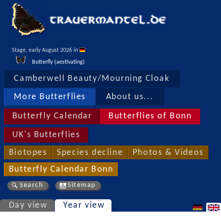
Stage, early August 2026 in 
Butterfly (aestivating)
Camberwell Beauty/Mourning Cloak
More Butterflies
About us...
Butterfly Calendar
Butterflies of Bonn
UK's Butterflies
Biotopes
Species decline
Photos & Videos
Butterfly Calendar Bonn
Search
Sitemap
Day view
Year view