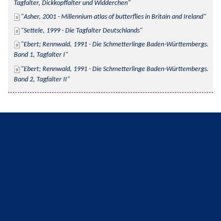
Tagfalter, Dickkopffalter und Widderchen
Asher, 2001 - Millennium atlas of butterflies in Britain and Ireland
Settele, 1999 - Die Tagfalter Deutschlands
Ebert; Rennwald, 1991 - Die Schmetterlinge Baden-Württembergs. 
Band 1, Tagfalter I
Ebert; Rennwald, 1991 - Die Schmetterlinge Baden-Württembergs. 
Band 2, Tagfalter II