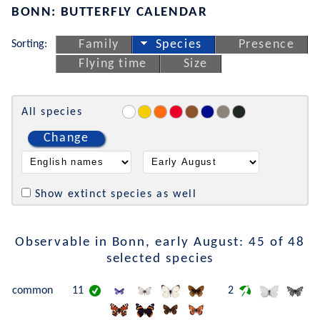
BONN: BUTTERFLY CALENDAR
Sorting:
Family
Species
Presence
Flying time
Size
All species
Change
Show extinct species as well
Observable in Bonn, early August: 45 of 48
selected species
common
11
2