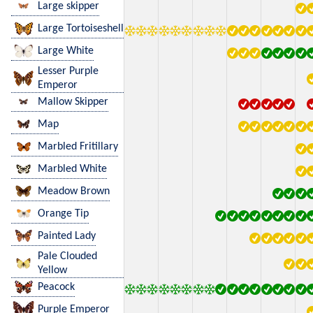
Large skipper
Large Tortoiseshell
Large White
Lesser Purple
Emperor
Mallow Skipper
Map
Marbled Fritillary
Marbled White
Meadow Brown
Orange Tip
Painted Lady
Pale Clouded
Yellow
Peacock
Purple Emperor