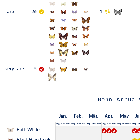
rare
26
1
very rare
5
Bonn: Annual 
Jan.
Feb.
Mär.
Apr.
May
Ju
beg.
mid
end
beg.
mid
end
beg.
mid
end
beg.
mid
end
beg.
mid
end
beg.
m
Bath White
Black Hairstreak