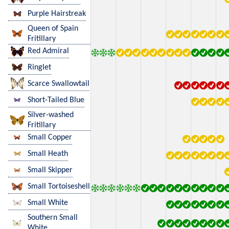
Purple Hairstreak
Queen of Spain
Fritillary
Red Admiral
Ringlet
Scarce Swallowtail
Short-Tailed Blue
Silver-washed
Fritillary
Small Copper
Small Heath
Small Skipper
Small Tortoiseshell
Small White
Southern Small
White