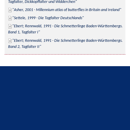
Tagfalter, Dickkopffalter und Widderchen
Asher, 2001 - Millennium atlas of butterflies in Britain and Ireland
Settele, 1999 - Die Tagfalter Deutschlands
Ebert; Rennwald, 1991 - Die Schmetterlinge Baden-Württembergs. 
Band 1, Tagfalter I
Ebert; Rennwald, 1991 - Die Schmetterlinge Baden-Württembergs. 
Band 2, Tagfalter II