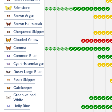
Brimstone
Brown Argus
Brown Hairstreak
Chequered Skipper
Clouded Yellow
Comma
Common Blue
Cyaniris semiargus
Dusky Large Blue
Essex Skipper
Gatekeeper
Green-veined
White
Holly Blue