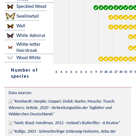
Speckled Wood
Swallowtail
Wall
White Admiral
White-letter
Hairstreak
Wood White
Number of
6
6
6
6
6
6
6
6
9
17
20
25
27
30
31
37
3
species
Data sources:
Reinhardt; Harpke; Caspari; Dolek; Kuehn; Musche; Trusch; 
Wiemers; Settele, 2020 - Verbreitungsatlas der Tagfalter und 
Widderchen Deutschlands
Nash; Boyd; Hardiman, 2012 - Ireland's Butterflies - A Review
Kolligs, 2003 - Schmetterlinge Schleswig-Holsteins, Atlas der 