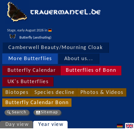
Stage, early August 2026 in 
Butterfly (aestivating)
Camberwell Beauty/Mourning Cloak
More Butterflies
About us...
Butterfly Calendar
Butterflies of Bonn
UK's Butterflies
Biotopes
Species decline
Photos & Videos
Butterfly Calendar Bonn
Search
Sitemap
Day view
Year view