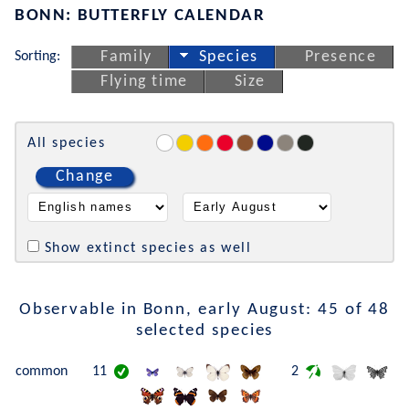
BONN: BUTTERFLY CALENDAR
Sorting:
Family
Species
Presence
Flying time
Size
All species
Change
Show extinct species as well
Observable in Bonn, early August: 45 of 48
selected species
common
11
2