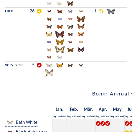
rare
26
1
very rare
5
Bonn: Annual 
Jan.
Feb.
Mär.
Apr.
May
Ju
beg.
mid
end
beg.
mid
end
beg.
mid
end
beg.
mid
end
beg.
mid
end
beg.
m
Bath White
Black Hairstreak