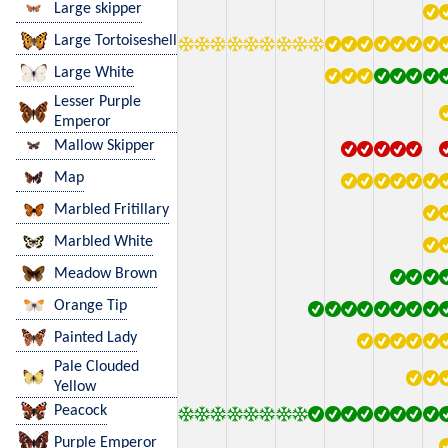
Large skipper
Large Tortoiseshell
Large White
Lesser Purple
Emperor
Mallow Skipper
Map
Marbled Fritillary
Marbled White
Meadow Brown
Orange Tip
Painted Lady
Pale Clouded
Yellow
Peacock
Purple Emperor