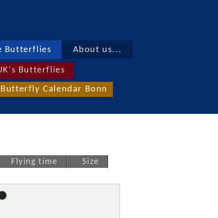
 Butterflies
About us...
UK's Butterflies
Butterfly Calendar Bonn
Flying time
Size