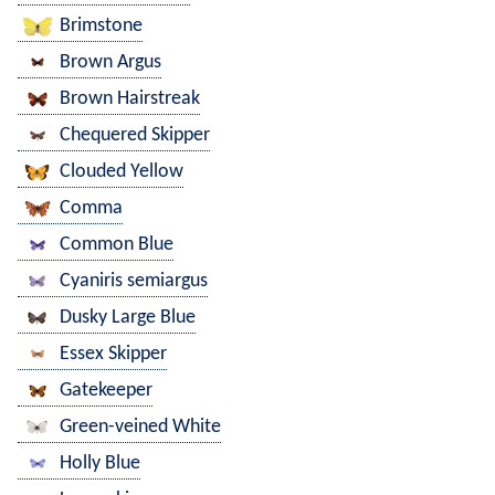
Brimstone
Brown Argus
Brown Hairstreak
Chequered Skipper
Clouded Yellow
Comma
Common Blue
Cyaniris semiargus
Dusky Large Blue
Essex Skipper
Gatekeeper
Green-veined White
Holly Blue