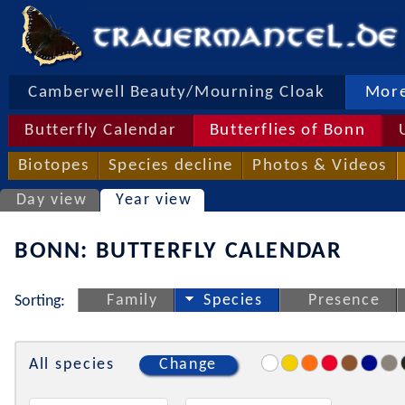
Camberwell Beauty/Mourning Cloak
More
Butterfly Calendar
Butterflies of Bonn
Biotopes
Species decline
Photos & Videos
Day view
Year view
BONN: BUTTERFLY CALENDAR
Family
Species
Presence
Sorting:
All species
Change