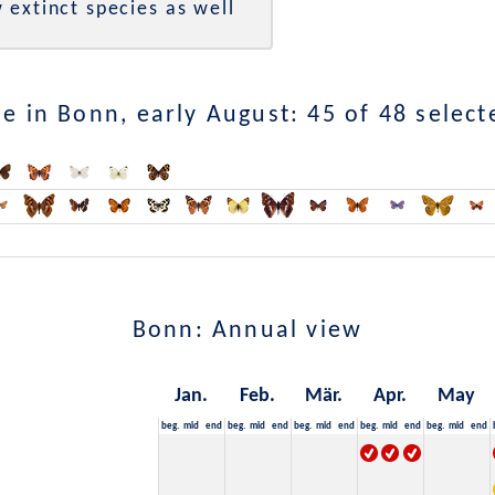
 extinct species as well
e in Bonn, early August: 45 of 48 select
Bonn: Annual view
Jan.
Feb.
Mär.
Apr.
May
beg.
mid
end
beg.
mid
end
beg.
mid
end
beg.
mid
end
beg.
mid
end