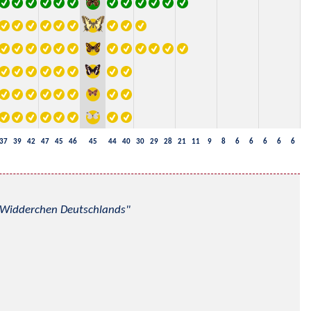
37
39
42
47
45
46
45
44
40
30
29
28
21
11
9
8
6
6
6
6
6
nd Widderchen Deutschlands