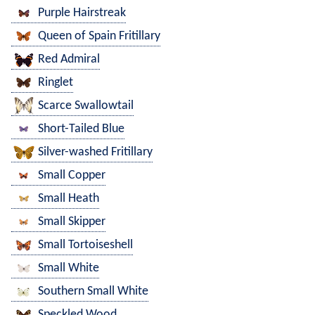
Purple Hairstreak
Queen of Spain Fritillary
Red Admiral
Ringlet
Scarce Swallowtail
Short-Tailed Blue
Silver-washed Fritillary
Small Copper
Small Heath
Small Skipper
Small Tortoiseshell
Small White
Southern Small White
Speckled Wood