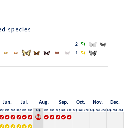
ed species
2
1
Jun.
Jul.
Aug.
Sep.
Oct.
Nov.
Dec.
beg.
mid
end
beg.
mid
end
beg.
mid
end
beg.
mid
end
beg.
mid
end
beg.
mid
end
beg.
mid
end