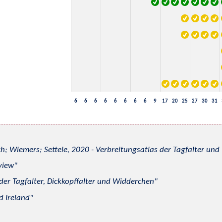
6
6
6
6
6
6
6
6
9
17
20
25
27
30
31
h; Wiemers; Settele, 2020 - Verbreitungsatlas der Tagfalter u
view
 der Tagfalter, Dickkopffalter und Widderchen
d Ireland