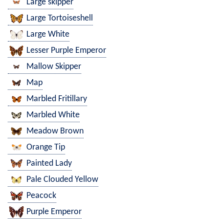
Large skipper
Large Tortoiseshell
Large White
Lesser Purple Emperor
Mallow Skipper
Map
Marbled Fritillary
Marbled White
Meadow Brown
Orange Tip
Painted Lady
Pale Clouded Yellow
Peacock
Purple Emperor