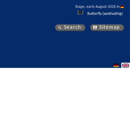
Stage, early August 2026 in 
Butterfly (aestivating)
Search
Sitemap