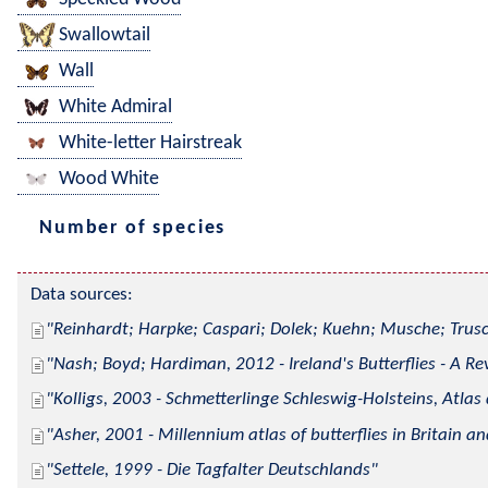
Swallowtail
Wall
White Admiral
White-letter Hairstreak
Wood White
Number of species
Data sources:
Reinhardt; Harpke; Caspari; Dolek; Kuehn; Musche; Trusc
Nash; Boyd; Hardiman, 2012 - Ireland's Butterflies - A Re
Kolligs, 2003 - Schmetterlinge Schleswig-Holsteins, Atlas
Asher, 2001 - Millennium atlas of butterflies in Britain an
Settele, 1999 - Die Tagfalter Deutschlands