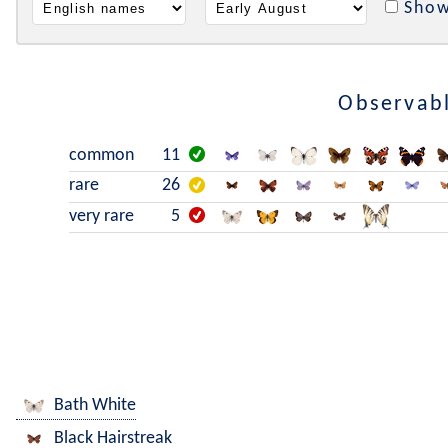
Show
Observabl
common
11
rare
26
very rare
5
Bath White
Black Hairstreak