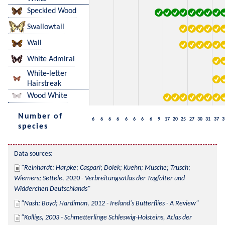
Speckled Wood
Swallowtail
Wall
White Admiral
White-letter
Hairstreak
Wood White
Number of
6
6
6
6
6
6
6
6
9
17
20
25
27
30
31
37
3
species
Data sources:
Reinhardt; Harpke; Caspari; Dolek; Kuehn; Musche; Trusch; 
Wiemers; Settele, 2020 - Verbreitungsatlas der Tagfalter und 
Widderchen Deutschlands
Nash; Boyd; Hardiman, 2012 - Ireland's Butterflies - A Review
Kolligs, 2003 - Schmetterlinge Schleswig-Holsteins, Atlas der 