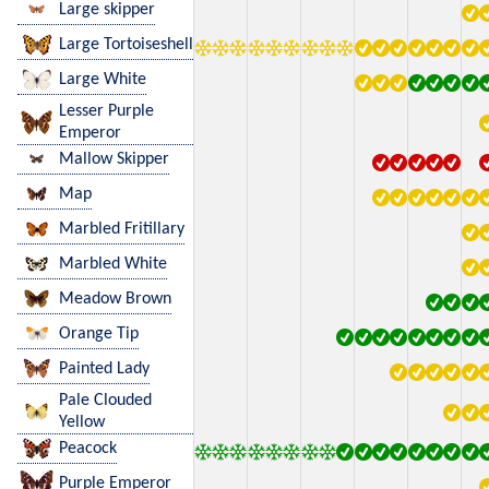
Large skipper
Large Tortoiseshell
Large White
Lesser Purple
Emperor
Mallow Skipper
Map
Marbled Fritillary
Marbled White
Meadow Brown
Orange Tip
Painted Lady
Pale Clouded
Yellow
Peacock
Purple Emperor