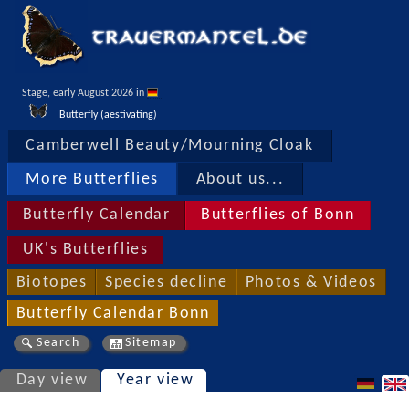
Stage, early August 2026 in 
Butterfly (aestivating)
Camberwell Beauty/Mourning Cloak
More Butterflies
About us...
Butterfly Calendar
Butterflies of Bonn
UK's Butterflies
Biotopes
Species decline
Photos & Videos
Butterfly Calendar Bonn
Search
Sitemap
Day view
Year view