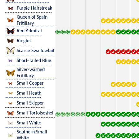
Purple Hairstreak
Queen of Spain
Fritillary
Red Admiral
Ringlet
Scarce Swallowtail
Short-Tailed Blue
Silver-washed
Fritillary
Small Copper
Small Heath
Small Skipper
Small Tortoiseshell
Small White
Southern Small
White