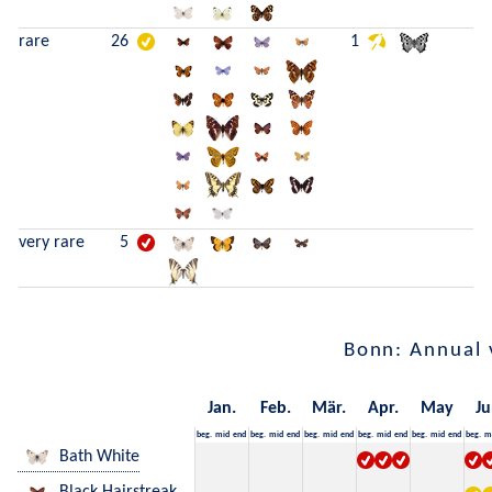
rare
26
1
very rare
5
Bonn: Annual 
Jan.
Feb.
Mär.
Apr.
May
Ju
beg.
mid
end
beg.
mid
end
beg.
mid
end
beg.
mid
end
beg.
mid
end
beg.
m
Bath White
Black Hairstreak