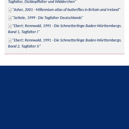
Tagfalter, Dickkopffalter und Widderchen
Asher, 2001 - Millennium atlas of butterflies in Britain and Ireland
Settele, 1999 - Die Tagfalter Deutschlands
Ebert; Rennwald, 1991 - Die Schmetterlinge Baden-Württembergs. 
Band 1, Tagfalter I
Ebert; Rennwald, 1991 - Die Schmetterlinge Baden-Württembergs. 
Band 2, Tagfalter II