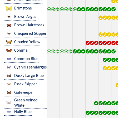
Brimstone
Brown Argus
Brown Hairstreak
Chequered Skipper
Clouded Yellow
Comma
Common Blue
Cyaniris semiargus
Dusky Large Blue
Essex Skipper
Gatekeeper
Green-veined
White
Holly Blue