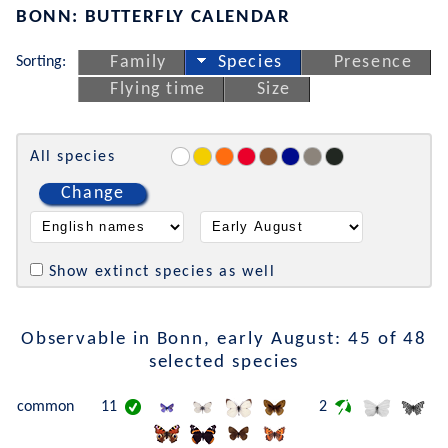
BONN: BUTTERFLY CALENDAR
Sorting:
Family
Species
Presence
Flying time
Size
All species
Change
Show extinct species as well
Observable in Bonn, early August: 45 of 48
selected species
common
11
2