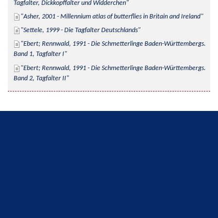
Tagfalter, Dickkopffalter und Widderchen
Asher, 2001 - Millennium atlas of butterflies in Britain and Ireland
Settele, 1999 - Die Tagfalter Deutschlands
Ebert; Rennwald, 1991 - Die Schmetterlinge Baden-Württembergs. 
Band 1, Tagfalter I
Ebert; Rennwald, 1991 - Die Schmetterlinge Baden-Württembergs. 
Band 2, Tagfalter II