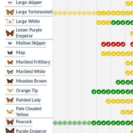
Large skipper
Large Tortoiseshell
Large White
Lesser Purple
Emperor
Mallow Skipper
Map
Marbled Fritillary
Marbled White
Meadow Brown
Orange Tip
Painted Lady
Pale Clouded
Yellow
Peacock
Purple Emperor