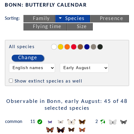
BONN: BUTTERFLY CALENDAR
Sorting:
Family
Species
Presence
Flying time
Size
All species
Change
Show extinct species as well
Observable in Bonn, early August: 45 of 48
selected species
common
11
2