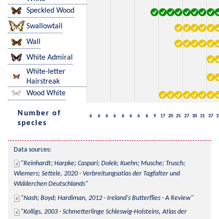
Speckled Wood
Swallowtail
Wall
White Admiral
White-letter
Hairstreak
Wood White
Number of
6
6
6
6
6
6
6
6
9
17
20
25
27
30
31
37
3
species
Data sources:
Reinhardt; Harpke; Caspari; Dolek; Kuehn; Musche; Trusch; 
Wiemers; Settele, 2020 - Verbreitungsatlas der Tagfalter und 
Widderchen Deutschlands
Nash; Boyd; Hardiman, 2012 - Ireland's Butterflies - A Review
Kolligs, 2003 - Schmetterlinge Schleswig-Holsteins, Atlas der 