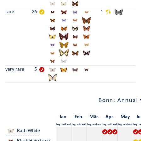
rare
26
1
very rare
5
Bonn: Annual 
Jan.
Feb.
Mär.
Apr.
May
Ju
beg.
mid
end
beg.
mid
end
beg.
mid
end
beg.
mid
end
beg.
mid
end
beg.
m
Bath White
Black Hairstreak