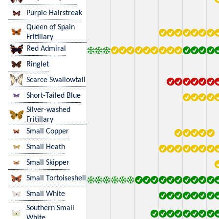
Purple Hairstreak
Queen of Spain
Fritillary
Red Admiral
Ringlet
Scarce Swallowtail
Short-Tailed Blue
Silver-washed
Fritillary
Small Copper
Small Heath
Small Skipper
Small Tortoiseshell
Small White
Southern Small
White