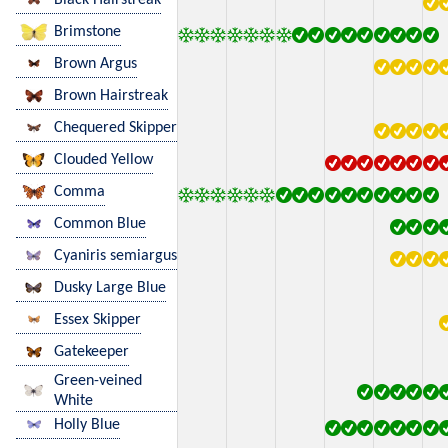
Brimstone
Brown Argus
Brown Hairstreak
Chequered Skipper
Clouded Yellow
Comma
Common Blue
Cyaniris semiargus
Dusky Large Blue
Essex Skipper
Gatekeeper
Green-veined
White
Holly Blue