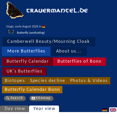
Stage, early August 2026 in 
Butterfly (aestivating)
Camberwell Beauty/Mourning Cloak
More Butterflies
About us...
Butterfly Calendar
Butterflies of Bonn
UK's Butterflies
Biotopes
Species decline
Photos & Videos
Butterfly Calendar Bonn
Search
Sitemap
Day view
Year view