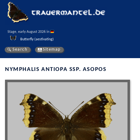
Stage, early August 2026 in 
Butterfly (aestivating)
Search
Sitemap
NYMPHALIS ANTIOPA SSP. ASOPOS