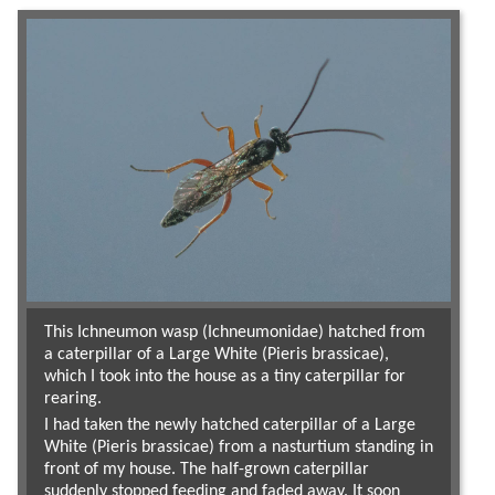
This Ichneumon wasp (Ichneumonidae) hatched from
a caterpillar of a Large White (Pieris brassicae),
which I took into the house as a tiny caterpillar for
rearing.
I had taken the newly hatched caterpillar of a Large
White (Pieris brassicae) from a nasturtium standing in
front of my house. The half-grown caterpillar
suddenly stopped feeding and faded away. It soon