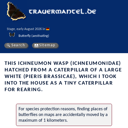
Stage, early August 2026 in 
Butterfly (aestivating)
Search
Sitemap
THIS ICHNEUMON WASP (ICHNEUMONIDAE)
HATCHED FROM A CATERPILLAR OF A LARGE
WHITE (PIERIS BRASSICAE), WHICH I TOOK
INTO THE HOUSE AS A TINY CATERPILLAR
FOR REARING.
For species protection reasons, finding places of
butterflies on maps are accidentally moved by a
maximum of 1 kilometers.