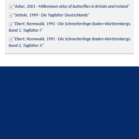
Asher, 2001 - Millennium atlas of butterflies in Britain and Ireland
Settele, 1999 - Die Tagfalter Deutschlands
Ebert; Rennwald, 1991 - Die Schmetterlinge Baden-Württembergs. 
Band 1, Tagfalter I
Ebert; Rennwald, 1991 - Die Schmetterlinge Baden-Württembergs. 
Band 2, Tagfalter II