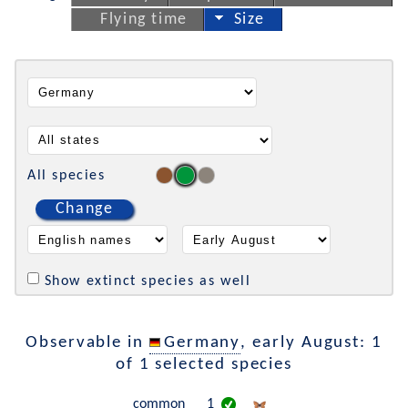
Flying time
Size
All species
Change
Show extinct species as well
Observable in
Germany
, early August: 1
of 1 selected species
common
1