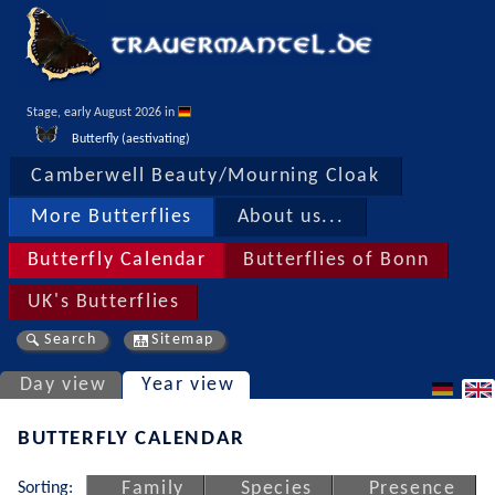
Stage, early August 2026 in 
Butterfly (aestivating)
Camberwell Beauty/Mourning Cloak
More Butterflies
About us...
Butterfly Calendar
Butterflies of Bonn
UK's Butterflies
Search
Sitemap
Day view
Year view
BUTTERFLY CALENDAR
Sorting:
Family
Species
Presence