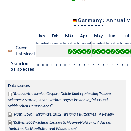
Germany
: Annual 
Jan.
Feb.
Mär.
Apr.
May
Jun.
Jul.
beg.
mid
end
beg.
mid
end
beg.
mid
end
beg.
mid
end
beg.
mid
end
beg.
mid
end
beg.
mid
Green
Hairstreak
Number
0
0
0
0
0
0
0
1
1
1
1
1
1
1
1
1
1
1
1
1
of species
Data sources:
Reinhardt; Harpke; Caspari; Dolek; Kuehn; Musche; Trusch; 
Wiemers; Settele, 2020 - Verbreitungsatlas der Tagfalter und 
Widderchen Deutschlands
Nash; Boyd; Hardiman, 2012 - Ireland's Butterflies - A Review
Kolligs, 2003 - Schmetterlinge Schleswig-Holsteins, Atlas der 
Tagfalter, Dickkopffalter und Widderchen