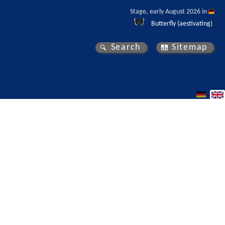
Stage, early August 2026 in 
Butterfly (aestivating)
Search
Sitemap