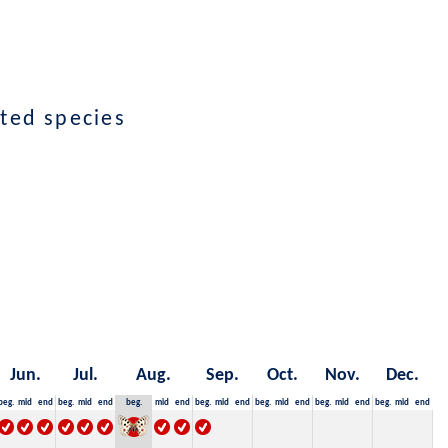
cted species
Jun.
Jul.
Aug.
Sep.
Oct.
Nov.
Dec.
beg.
mid
end
beg.
mid
end
beg.
mid
end
beg.
mid
end
beg.
mid
end
beg.
mid
end
beg.
mid
end