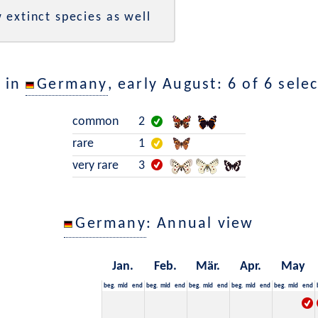
 extinct species as well
 in
Germany
, early August: 6 of 6 sele
common
2
rare
1
very rare
3
Germany
: Annual view
Jan.
Feb.
Mär.
Apr.
May
beg.
mid
end
beg.
mid
end
beg.
mid
end
beg.
mid
end
beg.
mid
end