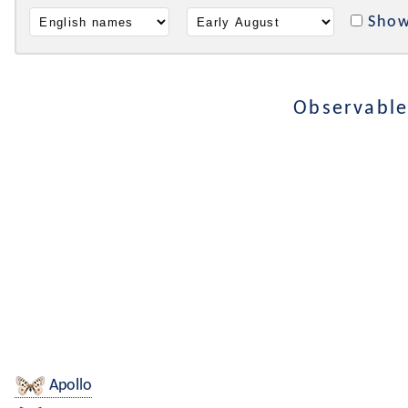
Show
Observable
Apollo