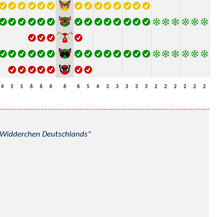
4
5
5
6
6
6
6
6
5
4
3
3
3
3
3
2
2
2
2
2
2
nd Widderchen Deutschlands