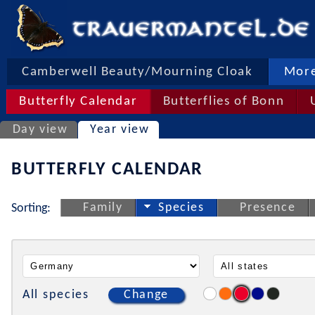
Camberwell Beauty/Mourning Cloak
More
Butterfly Calendar
Butterflies of Bonn
Day view
Year view
BUTTERFLY CALENDAR
Family
Species
Presence
Sorting:
All species
Change