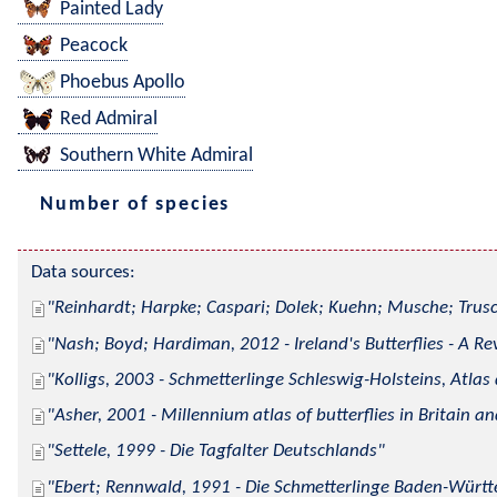
Painted Lady
Peacock
Phoebus Apollo
Red Admiral
Southern White Admiral
Number of species
Data sources:
Reinhardt; Harpke; Caspari; Dolek; Kuehn; Musche; Trusc
Nash; Boyd; Hardiman, 2012 - Ireland's Butterflies - A Re
Kolligs, 2003 - Schmetterlinge Schleswig-Holsteins, Atlas
Asher, 2001 - Millennium atlas of butterflies in Britain an
Settele, 1999 - Die Tagfalter Deutschlands
Ebert; Rennwald, 1991 - Die Schmetterlinge Baden-Württe