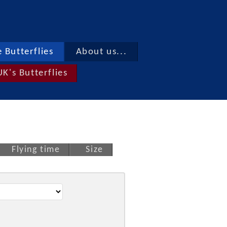
 Butterflies
About us...
UK's Butterflies
Flying time
Size