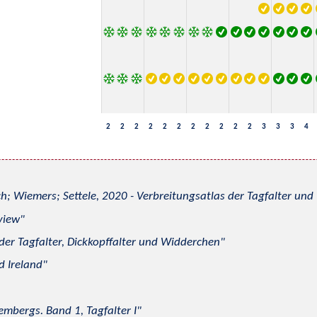
2
2
2
2
2
2
2
2
2
2
2
3
3
3
4
h; Wiemers; Settele, 2020 - Verbreitungsatlas der Tagfalter u
view
 der Tagfalter, Dickkopffalter und Widderchen
d Ireland
mbergs. Band 1, Tagfalter I