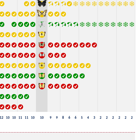
12
10
10
11
11
10
10
9
9
8
6
6
5
4
3
2
2
2
2
2
2