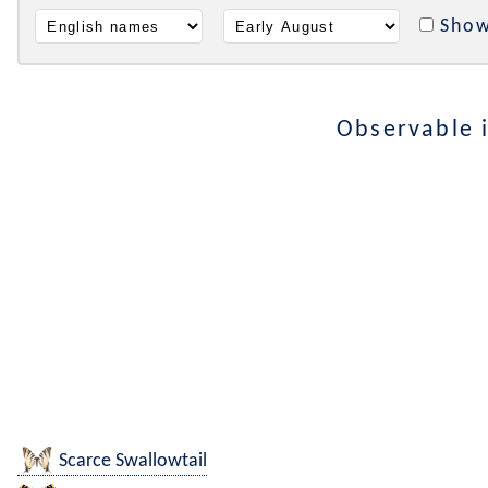
Show
Observable 
Scarce Swallowtail