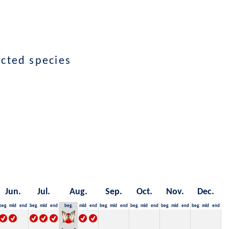
ected species
Jun.
Jul.
Aug.
Sep.
Oct.
Nov.
Dec.
beg.
mid
end
beg.
mid
end
beg.
mid
end
beg.
mid
end
beg.
mid
end
beg.
mid
end
beg.
mid
end