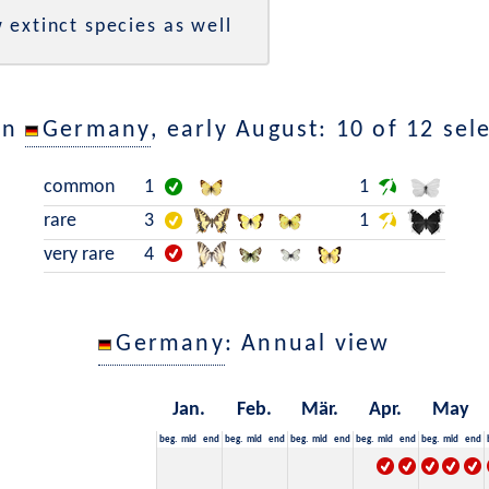
 extinct species as well
in
Germany
, early August: 10 of 12 sel
common
1
1
rare
3
1
very rare
4
Germany
: Annual view
Jan.
Feb.
Mär.
Apr.
May
beg.
mid
end
beg.
mid
end
beg.
mid
end
beg.
mid
end
beg.
mid
end