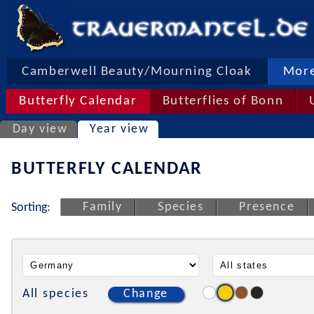
Camberwell Beauty/Mourning Cloak
More
Butterfly Calendar
Butterflies of Bonn
Day view
Year view
BUTTERFLY CALENDAR
Family
Species
Presence
Sorting:
All species
Change