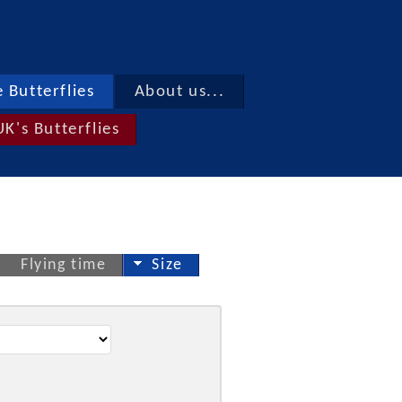
 Butterflies
About us...
UK's Butterflies
Flying time
Size