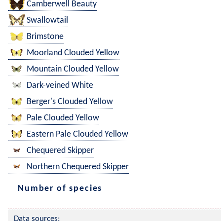
Camberwell Beauty
Swallowtail
Brimstone
Moorland Clouded Yellow
Mountain Clouded Yellow
Dark-veined White
Berger's Clouded Yellow
Pale Clouded Yellow
Eastern Pale Clouded Yellow
Chequered Skipper
Northern Chequered Skipper
Number of species
Data sources: