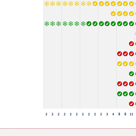
2
2
2
2
2
2
2
2
2
2
3
4
8
8
11