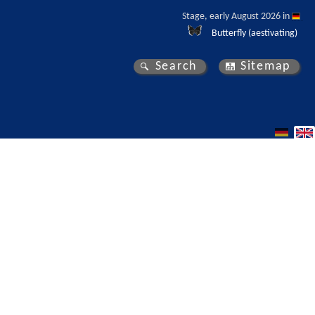
Stage, early August 2026 in 
Butterfly (aestivating)
Search
Sitemap