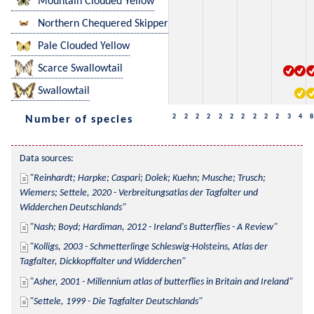
Mountain Clouded Yellow
Northern Chequered Skipper
Pale Clouded Yellow
Scarce Swallowtail
Swallowtail
2
2
2
2
2
2
2
2
2
2
3
4
8
Number of species
Data sources:
Reinhardt; Harpke; Caspari; Dolek; Kuehn; Musche; Trusch; 
Wiemers; Settele, 2020 - Verbreitungsatlas der Tagfalter und 
Widderchen Deutschlands
Nash; Boyd; Hardiman, 2012 - Ireland's Butterflies - A Review
Kolligs, 2003 - Schmetterlinge Schleswig-Holsteins, Atlas der 
Tagfalter, Dickkopffalter und Widderchen
Asher, 2001 - Millennium atlas of butterflies in Britain and Ireland
Settele, 1999 - Die Tagfalter Deutschlands