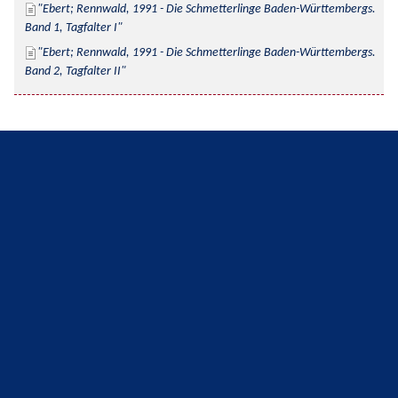
Ebert; Rennwald, 1991 - Die Schmetterlinge Baden-Württembergs. 
Band 1, Tagfalter I
Ebert; Rennwald, 1991 - Die Schmetterlinge Baden-Württembergs. 
Band 2, Tagfalter II