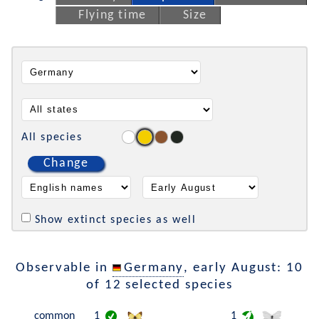
Flying time
Size
All species
Change
Show extinct species as well
Observable in
Germany
, early August: 10
of 12 selected species
common
1
1