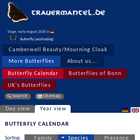
Stage, early August 2026 in 
Butterfly (aestivating)
Camberwell Beauty/Mourning Cloak
More Butterflies
About us...
Butterfly Calendar
Butterflies of Bonn
UK's Butterflies
Search
Sitemap
Day view
Year view
BUTTERFLY CALENDAR
Sorting:
Family
Species
Presence