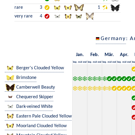
rare
3
1
very rare
4
Germany
: A
Jan.
Feb.
Mär.
Apr.
beg.
mid
end
beg.
mid
end
beg.
mid
end
beg.
mid
end
be
Berger's Clouded Yellow
Brimstone
Camberwell Beauty
Chequered Skipper
Dark-veined White
Eastern Pale Clouded Yellow
Moorland Clouded Yellow