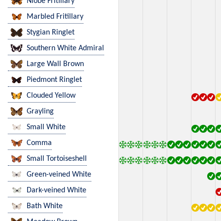
Niobe Fritillary
Marbled Fritillary
Stygian Ringlet
Southern White Admiral
Large Wall Brown
Piedmont Ringlet
Clouded Yellow
Grayling
Small White
Comma
Small Tortoiseshell
Green-veined White
Dark-veined White
Bath White