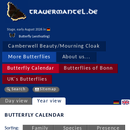
Stage, early August 2026 in 
Butterfly (aestivating)
Camberwell Beauty/Mourning Cloak
More Butterflies
About us...
Butterfly Calendar
Butterflies of Bonn
UK's Butterflies
Search
Sitemap
Day view
Year view
BUTTERFLY CALENDAR
Sorting:
Family
Species
Presence