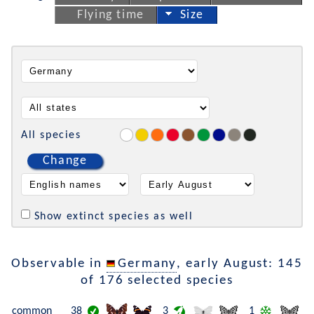
Flying time
Size
All species
Change
Show extinct species as well
Observable in
Germany
, early August: 145
of 176 selected species
common
38
3
1