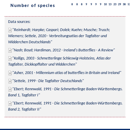
8
8
8
9
9
9
9
10
13
23
29
38
5
Number of species
Data sources:
Reinhardt; Harpke; Caspari; Dolek; Kuehn; Musche; Trusch; 
Wiemers; Settele, 2020 - Verbreitungsatlas der Tagfalter und 
Widderchen Deutschlands
Nash; Boyd; Hardiman, 2012 - Ireland's Butterflies - A Review
Kolligs, 2003 - Schmetterlinge Schleswig-Holsteins, Atlas der 
Tagfalter, Dickkopffalter und Widderchen
Asher, 2001 - Millennium atlas of butterflies in Britain and Ireland
Settele, 1999 - Die Tagfalter Deutschlands
Ebert; Rennwald, 1991 - Die Schmetterlinge Baden-Württembergs. 
Band 1, Tagfalter I
Ebert; Rennwald, 1991 - Die Schmetterlinge Baden-Württembergs. 
Band 2, Tagfalter II