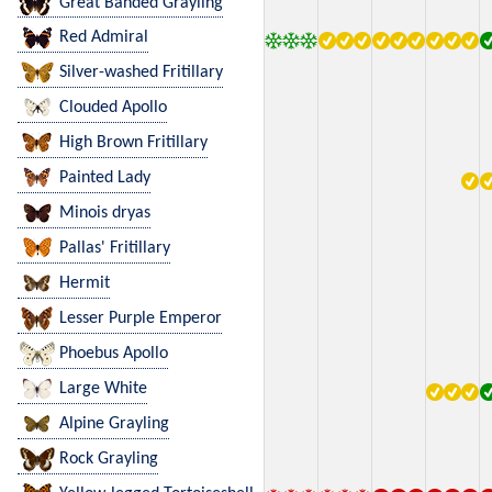
Great Banded Grayling
Red Admiral
Silver-washed Fritillary
Clouded Apollo
High Brown Fritillary
Painted Lady
Minois dryas
Pallas' Fritillary
Hermit
Lesser Purple Emperor
Phoebus Apollo
Large White
Alpine Grayling
Rock Grayling