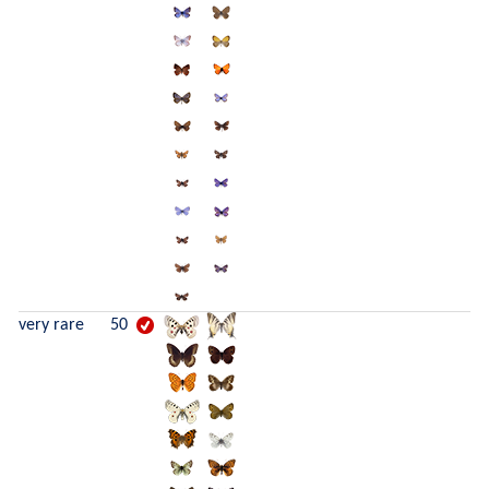
very rare
50