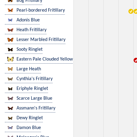
Bog Fritillary
Pearl-bordered Fritillary
Adonis Blue
Heath Fritillary
Lesser Marbled Fritillary
Sooty Ringlet
Eastern Pale Clouded Yellow
Large Heath
Cynthia's Fritillary
Eriphyle Ringlet
Scarce Large Blue
Assmann's Fritillary
Dewy Ringlet
Damon Blue