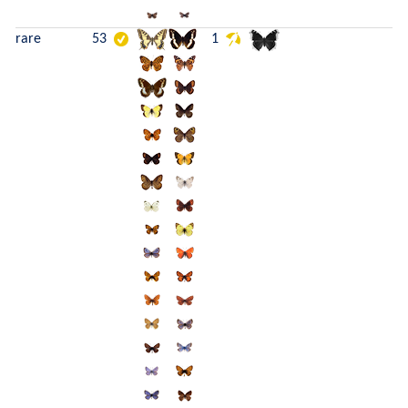
rare
53
1