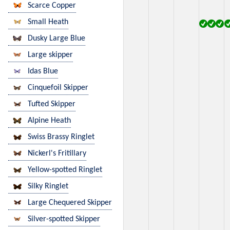
Scarce Copper
Small Heath
Dusky Large Blue
Large skipper
Idas Blue
Cinquefoil Skipper
Tufted Skipper
Alpine Heath
Swiss Brassy Ringlet
Nickerl's Fritillary
Yellow-spotted Ringlet
Silky Ringlet
Large Chequered Skipper
Silver-spotted Skipper