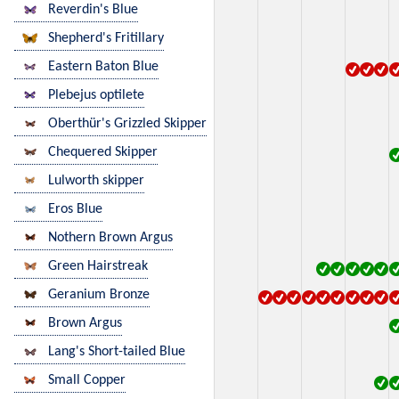
Reverdin's Blue
Shepherd's Fritillary
Eastern Baton Blue
Plebejus optilete
Oberthür's Grizzled Skipper
Chequered Skipper
Lulworth skipper
Eros Blue
Nothern Brown Argus
Green Hairstreak
Geranium Bronze
Brown Argus
Lang's Short-tailed Blue
Small Copper