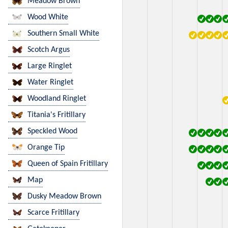
Meadow Brown
Wood White
Southern Small White
Scotch Argus
Large Ringlet
Water Ringlet
Woodland Ringlet
Titania's Fritillary
Speckled Wood
Orange Tip
Queen of Spain Fritillary
Map
Dusky Meadow Brown
Scarce Fritillary