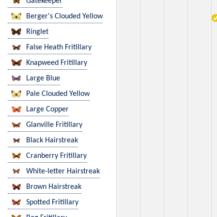
Gatekeeper
Berger's Clouded Yellow
Ringlet
False Heath Fritillary
Knapweed Fritillary
Large Blue
Pale Clouded Yellow
Large Copper
Glanville Fritillary
Black Hairstreak
Cranberry Fritillary
White-letter Hairstreak
Brown Hairstreak
Spotted Fritillary