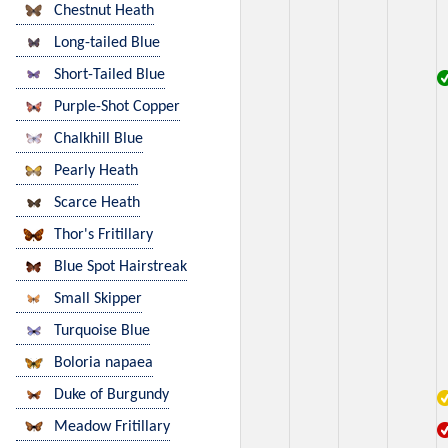
Chestnut Heath
Long-tailed Blue
Short-Tailed Blue
Purple-Shot Copper
Chalkhill Blue
Pearly Heath
Scarce Heath
Thor's Fritillary
Blue Spot Hairstreak
Small Skipper
Turquoise Blue
Boloria napaea
Duke of Burgundy
Meadow Fritillary