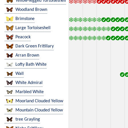
Yellow-legged Tortoiseshell
Woodland Brown
Brimstone
Large Tortoiseshell
Peacock
Dark Green Fritillary
Arran Brown
Lofty Bath White
Wall
White Admiral
Marbled White
Moorland Clouded Yellow
Mountain Clouded Yellow
tree Grayling