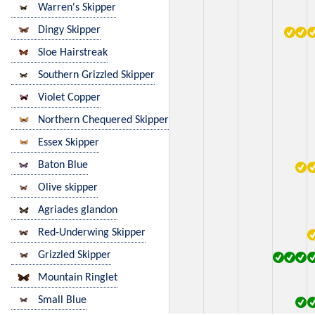
Warren's Skipper
Dingy Skipper
Sloe Hairstreak
Southern Grizzled Skipper
Violet Copper
Northern Chequered Skipper
Essex Skipper
Baton Blue
Olive skipper
Agriades glandon
Red-Underwing Skipper
Grizzled Skipper
Mountain Ringlet
Small Blue