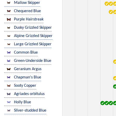
Mallow Skipper
Chequered Blue
Purple Hairstreak
Dusky Grizzled Skipper
Alpine Grizzled Skipper
Large Grizzled Skipper
Common Blue
Green-Underside Blue
Geranium Argus
Chapman's Blue
Sooty Copper
Agriades orbitulus
Holly Blue
Sliver-studded Blue