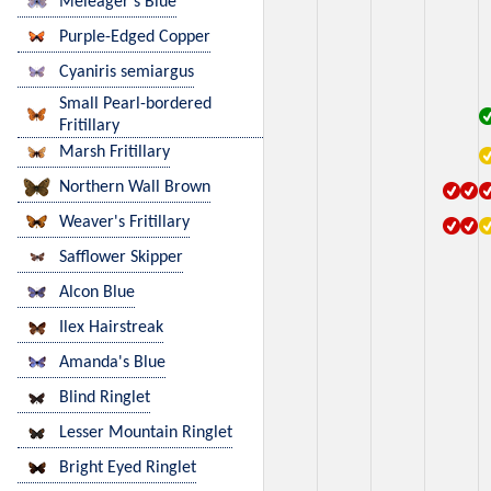
Meleager's Blue
Purple-Edged Copper
Cyaniris semiargus
Small Pearl-bordered
Fritillary
Marsh Fritillary
Northern Wall Brown
Weaver's Fritillary
Safflower Skipper
Alcon Blue
Ilex Hairstreak
Amanda's Blue
Blind Ringlet
Lesser Mountain Ringlet
Bright Eyed Ringlet