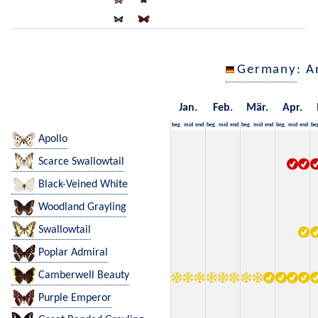
Germany
: A
Jan.
Feb.
Mär.
Apr.
beg.
mid
end
beg.
mid
end
beg.
mid
end
beg.
mid
end
be
Apollo
Scarce Swallowtail
Black-Veined White
Woodland Grayling
Swallowtail
Poplar Admiral
Camberwell Beauty
Purple Emperor