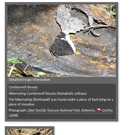
Detailed image information
Camberwell Beauty
Hibernating Camberwell Beauty (Nymphalis antiopa)
The hibernating [#anitopa#] was found under a piece of bark lying on a
piece of meadow.
Photograph:
Libor Dvořák
;
Šumava National Park
,
Bohemia
,
Czechia
(2008)