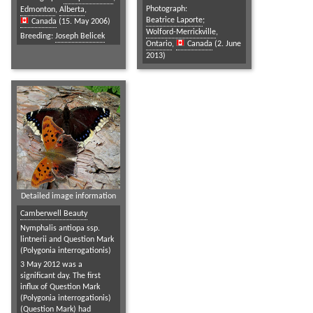
Photograph:
Edmonton
,
Alberta
,
Beatrice Laporte
;
Canada
(15. May 2006)
Wolford-Merrickville
,
Breeding:
Joseph Belicek
Ontario
,
Canada
(2. June
2013)
Detailed image information
Camberwell Beauty
Nymphalis antiopa ssp.
lintnerii and Question Mark
(Polygonia interrogationis)
3 May 2012 was a
significant day. The first
influx of Question Mark
(Polygonia interrogationis)
(Question Mark) had