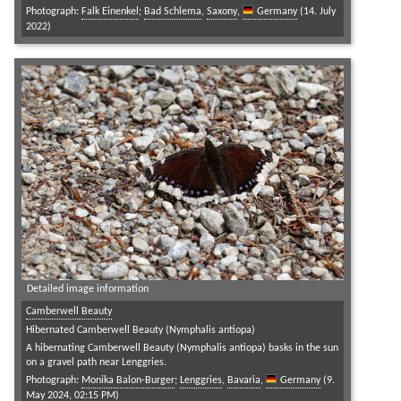
Photograph:
Falk Einenkel
;
Bad Schlema
,
Saxony
,
Germany
(14. July
2022)
Detailed image information
Camberwell Beauty
Hibernated Camberwell Beauty (Nymphalis antiopa)
A hibernating Camberwell Beauty (Nymphalis antiopa) basks in the sun
on a gravel path near Lenggries.
Photograph:
Monika Balon-Burger
;
Lenggries
,
Bavaria
,
Germany
(9.
May 2024, 02:15 PM)