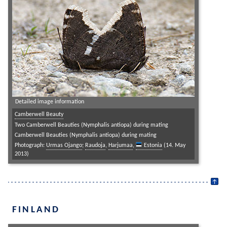
Detailed image information
Camberwell Beauty
Two Camberwell Beauties (Nymphalis antiopa) during mating
Camberwell Beauties (Nymphalis antiopa) during mating
Photograph:
Urmas Ojango
;
Raudoja
,
Harjumaa
,
Estonia
(14. May
2013)
FINLAND