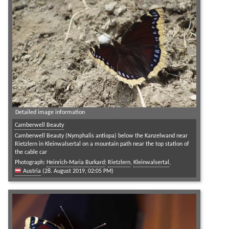
Detailed image information
Camberwell Beauty
Camberwell Beauty (Nymphalis antiopa) below the Kanzelwand near
Rietzlern in Kleinwalsertal on a mountain path near the top station of
the cable car
Photograph:
Heinrich-Maria Burkard
;
Rietzlern
,
Kleinwalsertal
,
Austria
(28. August 2019, 02:05 PM)