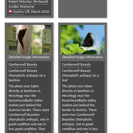
Robert Petschar
;
Kirchwald
,
Großes Walsertal
,
Austria
(28. March 2022)
Detailed image information
Detailed image information
Camberwell Beauty
Camberwell Beauty
Camberwell Beauty
Camberwell Beauty
(Nymphalis antiopa) on a
(Nymphalis antiopa) on a
beehive
leaf
The photo was taken
The photo was taken
directly at beehives in
directly at beehives in
Hirschegg near the
Hirschegg near the
Kanzelwandbahn valley
Kanzelwandbahn valley
station just behind the
station just behind the
Austrian border. There were
border to Austria. There
Camberwell Beauties
were two Camberwell
(Nymphalis antiopa), one in
Beauties (Nymphalis
good condition and one in
antiopa), one in good
less good condition. They
condition and one in less