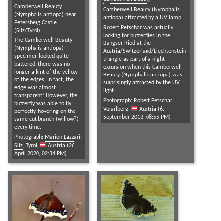
Camberwell Beauty
Camberwell Beauty (Nymphalis
(Nymphalis antiopa) near
antiopa) attracted by a UV lamp
Petersberg Castle
Robert Petschar was actually
(Silz/Tyrol).
looking for butterflies in the
The Camberwell Beauty
Bangser Ried at the
(Nymphalis antiopa)
Austria/Switzerland/Liechtenstein-
specimen looked quite
triangle as part of a night
battered, there was no
excursion when this Camberwell
longer a hint of the yellow
Beauty (Nymphalis antiopa) was
of the edges. In fact, the
surprisingly attracted by the UV
edge was almost
light.
transparent! However, the
Photograph:
Robert Petschar
;
butterfly was able to fly
Vorarlberg
,
Austria
(6.
perfectly, hovering on the
September 2013, 08:55 PM)
same cut branch (willow?)
every time.
Photograph:
Marion Lazzari
;
Silz
,
Tyrol
,
Austria
(26.
April 2020, 02:34 PM)