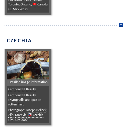
Toronto
,
Ontario
,
Canada
(3. May 2012)
CZECHIA
Detailed image information
Camberwell Beauty
Camberwell Beauty
(Nymphalis antiopa) on
rotten fruit
Photograph:
Joseph Belicek
;
Zlín
,
Moravia
,
Czechia
(29. July 2009)