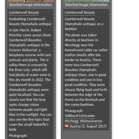
Detailed image information
Detailed image information
Camberwell Beauty
Camberwell Beauty
Sunbathing Camberwell
Camberwell Beauty
Beauty (Nymphalis antiopa)
(Nymphalis antiopa) on a
beehive
In late March, Robert
Petschar came across three
The photo was taken
Camberwell Beauties
directly at beehives in
(Nymphalis antiopa) in the
Hirschegg near the
Grosses Walsertal, a
Kanzelwand cable car valley
biosphere reserve with rare
station shortly after the
animals and plants. The V-
border to Austria. There
valley there is crossed by
were two Camberwell
the River Lutz, which still
Beauties (Nymphalis
had plenty of water even in
antiopa) there, one in good
this dry month in 2022. The
condition and one in less
Camberwell Beauties
good condition. They were
(Nymphalis antiopa) were
always flying back and forth
quite localised. You can
between the edge of the
clearly see that the blue
forest on the Breitach and
spots change colour
the sunny beehives.
between purple and light
Photograph:
blue in the sunlight. You can
Volkhard Schmanke
;
also see the fine hairs that
Hischegg
,
Kleinwalsertal
,
cover the small butterfly's
Austria
(2. August 2017)
body.
Photograph: