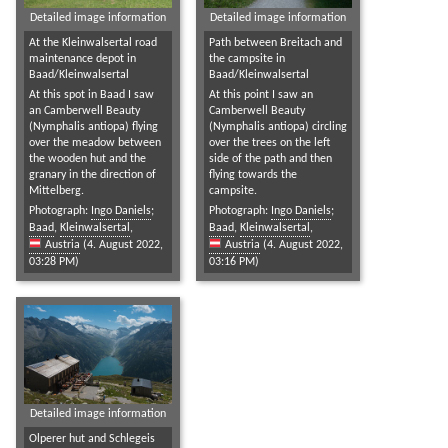
Detailed image information
Detailed image information
At the Kleinwalsertal road
Path between Breitach and
maintenance depot in
the campsite in
Baad/Kleinwalsertal
Baad/Kleinwalsertal
At this spot in Baad I saw
At this point I saw an
an Camberwell Beauty
Camberwell Beauty
(Nymphalis antiopa) flying
(Nymphalis antiopa) circling
over the meadow between
over the trees on the left
the wooden hut and the
side of the path and then
granary in the direction of
flying towards the
Mittelberg.
campsite.
Photograph:
Ingo Daniels
;
Photograph:
Ingo Daniels
;
Baad
,
Kleinwalsertal
,
Baad
,
Kleinwalsertal
,
Austria
(4. August 2022,
Austria
(4. August 2022,
03:28 PM)
03:16 PM)
Detailed image information
Olperer hut and Schlegeis