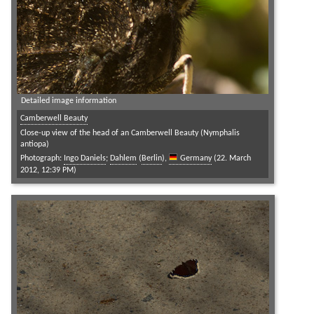
Detailed image information
Camberwell Beauty
Close-up view of the head of an Camberwell Beauty (Nymphalis
antiopa)
Photograph:
Ingo Daniels
;
Dahlem
(
Berlin
),
Germany
(22. March
2012, 12:39 PM)