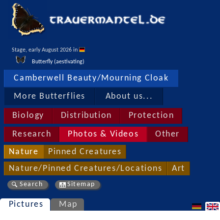
Stage, early August 2026 in 
Butterfly (aestivating)
Camberwell Beauty/Mourning Cloak
More Butterflies
About us...
Biology
Distribution
Protection
Research
Photos & Videos
Other
Nature
Pinned Creatures
Nature/Pinned Creatures/Locations
Art
Search
Sitemap
Pictures
Map