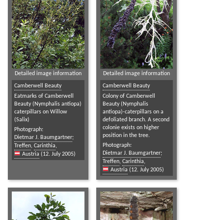
Detailed image information
Detailed image information
Camberwell Beauty
Camberwell Beauty
Eatmarks of Camberwell
Colony of Camberwell
Beauty (Nymphalis antiopa)
Beauty (Nymphalis
caterpillars on Willow
antiopa)-caterpillars on a
(Salix)
defoliated branch. A second
colonie exists on higher
Photograph:
position in the tree.
Dietmar J. Baumgartner
;
Photograph:
Treffen
,
Carinthia
,
Dietmar J. Baumgartner
;
Austria
(12. July 2005)
Treffen
,
Carinthia
,
Austria
(12. July 2005)