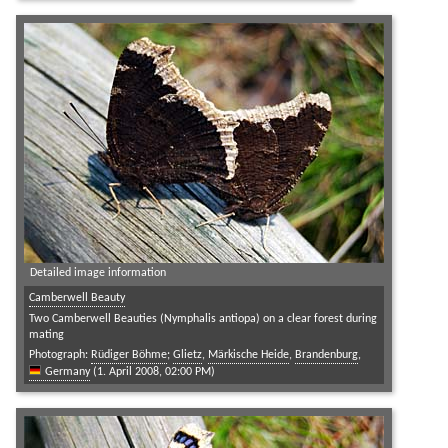
Detailed image information
Camberwell Beauty
Two Camberwell Beauties (Nymphalis antiopa) on a clear forest during
mating
Photograph:
Rüdiger Böhme
;
Glietz
,
Märkische Heide
,
Brandenburg
,
Germany
(1. April 2008, 02:00 PM)