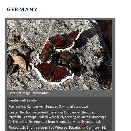
GERMANY
Detailed image information
Camberwell Beauty
Four sucking Camberwell Beauties (Nymphalis antiopa)
Carsten Bischoff discovered these four Camberwell Beauties
(Nymphalis antiopa), which were likely feeding on animal droppings.
All the butterflies emerged from hibernation virtually unscathed.
Photograph:
Birgit Iselborn
;
Bad Wiessee
,
Bavaria
,
Germany
(14.