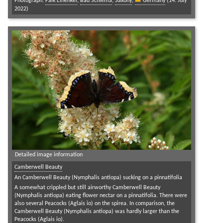
Photograph:
Falk Einenkel
;
Bad Schlema
,
Saxony
,
Germany
(14. July
2022)
Detailed image information
Camberwell Beauty
An Camberwell Beauty (Nymphalis antiopa) sucking on a pinnatifolia
A somewhat crippled but still airworthy Camberwell Beauty
(Nymphalis antiopa) eating flower nectar on a pinnatifolia. There were
also several Peacocks (Aglais io) on the spirea. In comparison, the
Camberwell Beauty (Nymphalis antiopa) was hardly larger than the
Peacocks (Aglais io).