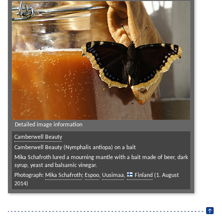
Detailed image information
Camberwell Beauty
Camberwell Beauty (Nymphalis antiopa) on a bait
Mika Schafroth lured a mourning mantle with a bait made of beer, dark
syrup, yeast and balsamic vinegar.
Photograph:
Mika Schafroth
;
Espoo
,
Uusimaa
,
Finland
(1. August
2014)