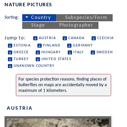
NATURE PICTURES
Sorting:
Country
Subspecies/Form
Stage
Photographer
Jump to:
AUSTRIA
CANADA
CZECHIA
ESTONIA
FINLAND
GERMANY
GREECE
HUNGARY
ITALY
SWEDEN
TURKEY
UNITED STATES
UNKNOWN COUNTRY
For species protection reasons, finding places of
butterflies on maps are accidentally moved by a
maximum of 1 kilometers.
AUSTRIA