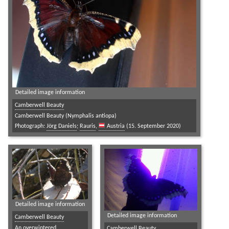
Detailed image information
Camberwell Beauty
Camberwell Beauty (Nymphalis antiopa)
Photograph:
Jörg Daniels
;
Rauris
,
Austria
(15. September 2020)
Detailed image information
Detailed image information
Camberwell Beauty
An overwintered
Camberwell Beauty