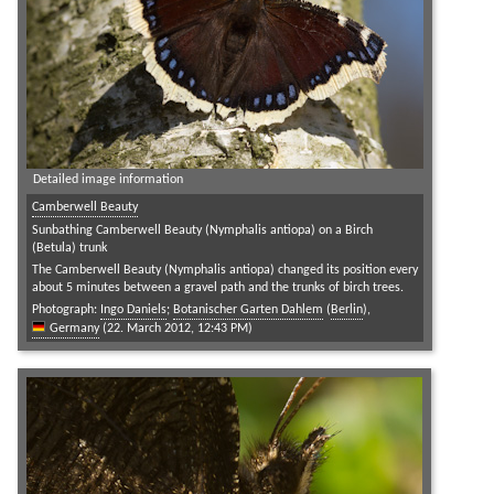
Detailed image information
Camberwell Beauty
Sunbathing Camberwell Beauty (Nymphalis antiopa) on a Birch
(Betula) trunk
The Camberwell Beauty (Nymphalis antiopa) changed its position every
about 5 minutes between a gravel path and the trunks of birch trees.
Photograph:
Ingo Daniels
;
Botanischer Garten Dahlem
(
Berlin
),
Germany
(22. March 2012, 12:43 PM)