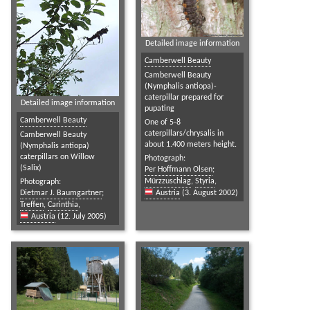
Detailed image information
Camberwell Beauty
Camberwell Beauty
(Nymphalis antiopa)-
caterpillar prepared for
Detailed image information
pupating
Camberwell Beauty
One of 5-8
caterpillars/chrysalis in
Camberwell Beauty
about 1.400 meters height.
(Nymphalis antiopa)
caterpillars on Willow
Photograph:
(Salix)
Per Hoffmann Olsen
;
Mürzzuschlag
,
Styria
,
Photograph:
Dietmar J. Baumgartner
;
Austria
(3. August 2002)
Treffen
,
Carinthia
,
Austria
(12. July 2005)