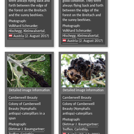
were always flying back and
good condition. They were
forth between the edge of
always flying back and forth
the forest on the Breitach
between the edge of the
and the sunny beehives.
forest on the Breitach and
the sunny beehives.
Photograph:
Volkhard Schmanke
;
Photograph:
Volkhard Schmanke
;
Hischegg
,
Kleinwalsertal
,
Hischegg
,
Kleinwalsertal
,
Austria
(2. August 2017)
Austria
(2. August 2017)
Detailed image information
Detailed image information
Camberwell Beauty
Camberwell Beauty
Colony of Camberwell
Colony of Camberwell
Beauty (Nymphalis
Beauty (Nymphalis
antiopa)-caterpillars in a
antiopa)-caterpillars
spun
Photograph:
Photograph:
Dietmar J. Baumgartner
;
Dietmar J. Baumgartner
;
Treffen
,
Carinthia
,