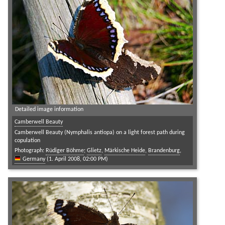
Detailed image information
Camberwell Beauty
Camberwell Beauty (Nymphalis antiopa) on a light forest path during
copulation
Photograph:
Rüdiger Böhme
;
Glietz
,
Märkische Heide
,
Brandenburg
,
Germany
(1. April 2008, 02:00 PM)