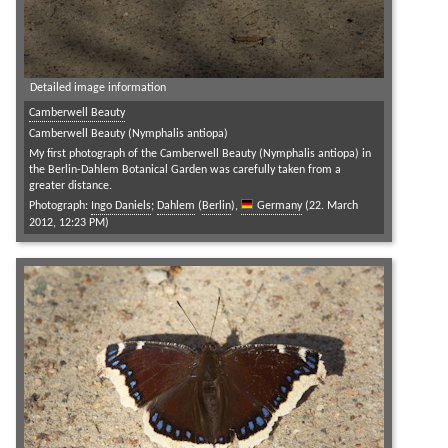
Detailed image information
Camberwell Beauty
Camberwell Beauty (Nymphalis antiopa)
My first photograph of the Camberwell Beauty (Nymphalis antiopa) in
the Berlin-Dahlem Botanical Garden was carefully taken from a
greater distance.
Photograph:
Ingo Daniels
;
Dahlem
(
Berlin
),
Germany
(22. March
2012, 12:23 PM)