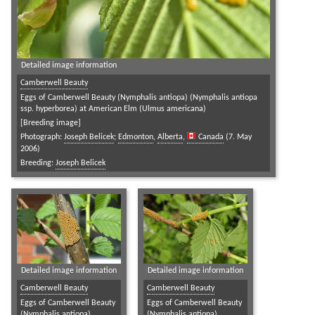
Detailed image information
Camberwell Beauty
Eggs of Camberwell Beauty (Nymphalis antiopa) (Nymphalis antiopa
ssp. hyperborea) at American Elm (Ulmus americana)
[Breeding image]
Photograph:
Joseph Belicek
;
Edmonton
,
Alberta
,
Canada
(7. May
2006)
Breeding:
Joseph Belicek
Detailed image information
Detailed image information
Camberwell Beauty
Camberwell Beauty
Eggs of Camberwell Beauty
Eggs of Camberwell Beauty
(Nymphalis antiopa)
(Nymphalis antiopa)