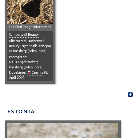
Detailed image information
Camberwell Beauty
Hibernated Camberwell
Beauty (Nymphalis antiopa)
at Hassberg (Jeleni hora)
Photograph:
Klaus Engelstädter
;
Hassberg (Jeleni hora)
,
Erzgebirge
,
Czechia
(8.
April 2010)
ESTONIA