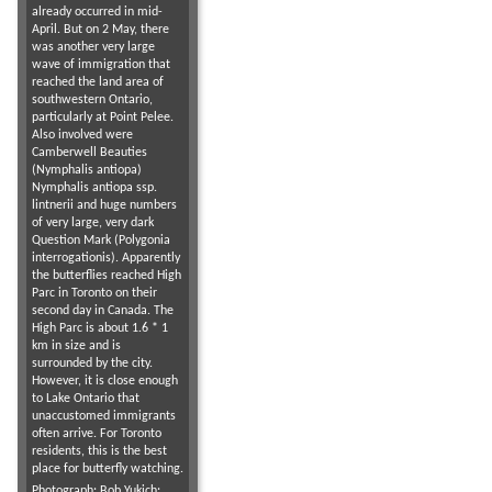
already occurred in mid-
April. But on 2 May, there
was another very large
wave of immigration that
reached the land area of
southwestern Ontario,
particularly at Point Pelee.
Also involved were
Camberwell Beauties
(Nymphalis antiopa)
Nymphalis antiopa ssp.
lintnerii and huge numbers
of very large, very dark
Question Mark (Polygonia
interrogationis). Apparently
the butterflies reached High
Parc in Toronto on their
second day in Canada. The
High Parc is about 1.6 * 1
km in size and is
surrounded by the city.
However, it is close enough
to Lake Ontario that
unaccustomed immigrants
often arrive. For Toronto
residents, this is the best
place for butterfly watching.
Photograph:
Bob Yukich
;