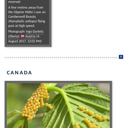
reservoir
A few metres away from
the Olperer Hütte I saw an
Camberwell Beauty
(Nymphalis antiopa) flying
past at high speed.
Photograph:
Ingo Daniels
;
Zillertal
,
Austria
(4.
August 2017, 12:01 PM)
CANADA