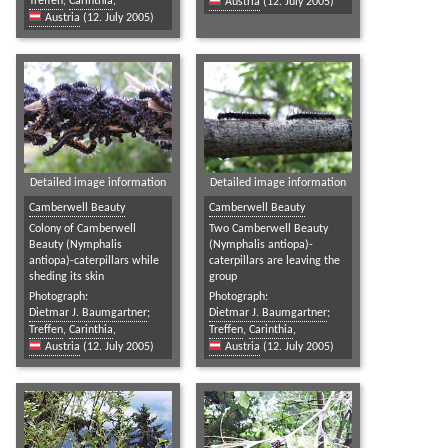
Treffen
,
Carinthia
,
Austria
(12. July 2005)
Austria
(12. July 2005)
Detailed image information
Detailed image information
Camberwell Beauty
Camberwell Beauty
Colony of Camberwell
Two Camberwell Beauty
Beauty (Nymphalis
(Nymphalis antiopa)-
antiopa)-caterpillars while
caterpillars are leaving the
sheding its skin
group
Photograph:
Photograph:
Dietmar J. Baumgartner
;
Dietmar J. Baumgartner
;
Treffen
,
Carinthia
,
Treffen
,
Carinthia
,
Austria
(12. July 2005)
Austria
(12. July 2005)