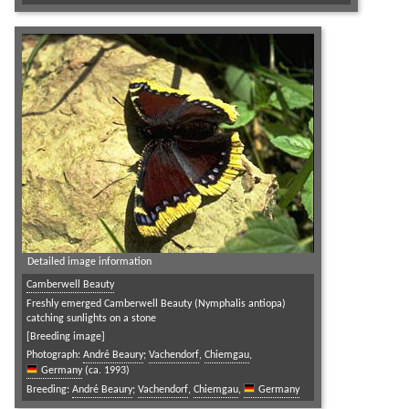
Detailed image information
Camberwell Beauty
Freshly emerged Camberwell Beauty (Nymphalis antiopa)
catching sunlights on a stone
[Breeding image]
Photograph:
André Beaury
;
Vachendorf
,
Chiemgau
,
Germany
(ca. 1993)
Breeding:
André Beaury
;
Vachendorf
,
Chiemgau
,
Germany