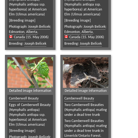
(Nymphalis antiopa ssp.
(Nymphalis antiopa ssp.
hyperborea) at American
hyperborea) at American
Elm (Ulmus americana)
Elm (Ulmus americana)
[Breeding image]
[Breeding image]
Photograph:
Joseph Belicek
;
Photograph:
Joseph Belicek
;
Edmonton
,
Alberta
,
Edmonton
,
Alberta
,
Canada
(15. May 2006)
Canada
(15. May 2006)
Breeding:
Joseph Belicek
Breeding:
Joseph Belicek
Detailed image information
Detailed image information
Camberwell Beauty
Camberwell Beauty
Eggs of Camberwell Beauty
Two Camberwell Beauties
(Nymphalis antiopa)
(Nymphalis antiopa) mating
(Nymphalis antiopa ssp.
under a dead tree trunk
hyperborea) at American
Two Camberwell Beauties
Elm (Ulmus americana)
(Nymphalis antiopa) mating
[Breeding image]
under a dead tree trunk in
Limerick/Ontario Forest.
Photograph:
Joseph Belicek
;