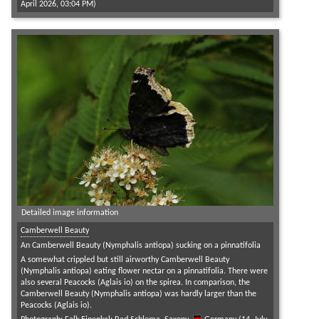
April 2026, 03:04 PM)
Detailed image information
Camberwell Beauty
An Camberwell Beauty (Nymphalis antiopa) sucking on a pinnatifolia
A somewhat crippled but still airworthy Camberwell Beauty
(Nymphalis antiopa) eating flower nectar on a pinnatifolia. There were
also several Peacocks (Aglais io) on the spirea. In comparison, the
Camberwell Beauty (Nymphalis antiopa) was hardly larger than the
Peacocks (Aglais io).